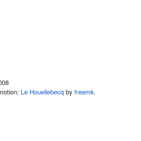
008
motion:
Le Houellebecq
by
freemk
.