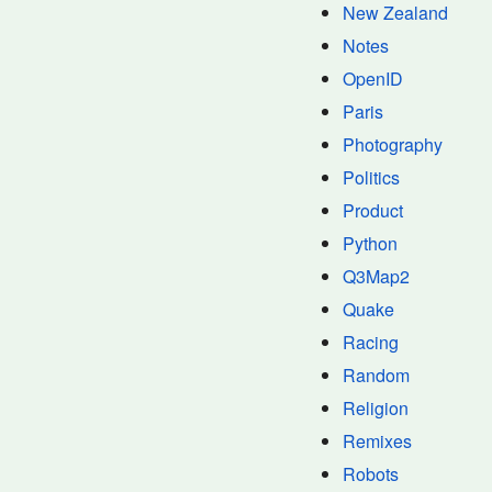
New Zealand
Notes
OpenID
Paris
Photography
Politics
Product
Python
Q3Map2
Quake
Racing
Random
Religion
Remixes
Robots