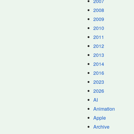
2007
2008
2009
2010
2011
2012
2013
2014
2016
2023
2026
AI
Animation
Apple
Archive