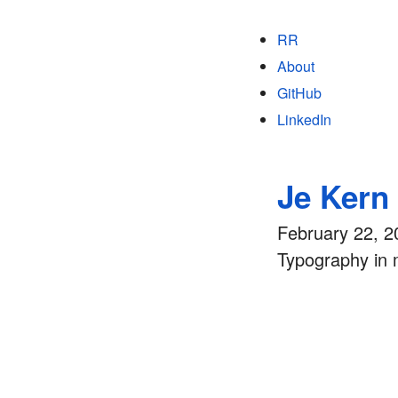
RR
About
GitHub
LinkedIn
Je Kern
February 22, 2
Typography in 