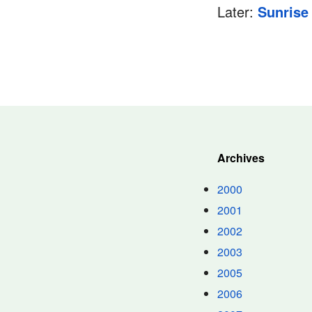
Later:
Sunrise
Archives
2000
2001
2002
2003
2005
2006