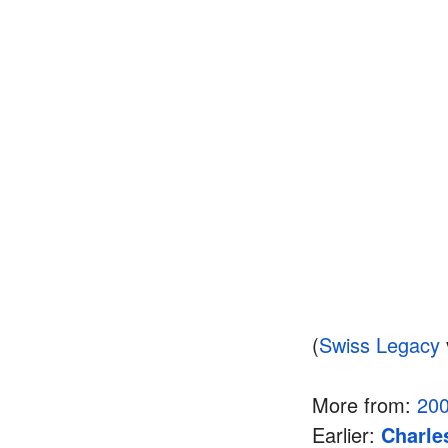
(
Swiss Legacy
More from:
20
Earlier:
Charle