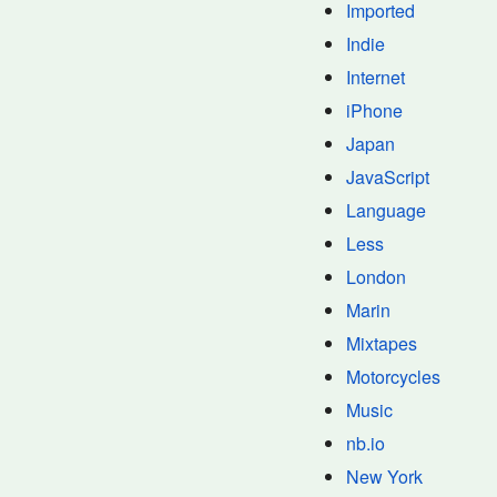
Imported
Indie
Internet
iPhone
Japan
JavaScript
Language
Less
London
Marin
Mixtapes
Motorcycles
Music
nb.io
New York