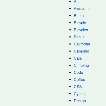
Art
Awesome
Berlin
Bicycle
Bicycles
Books
California
Camping
Cars
Climbing
Code
Coffee
CSS
Cycling
Design