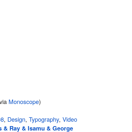
via
Monoscope
)
08
,
Design
,
Typography
,
Video
s & Ray & Isamu & George