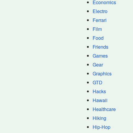
Economics
Electro
Ferrari
Film
Food
Friends
Games
Gear
Graphics
GTD
Hacks
Hawaii
Healthcare
Hiking
Hip-Hop