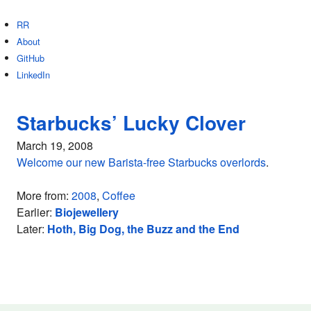
RR
About
GitHub
LinkedIn
Starbucks’ Lucky Clover
March 19, 2008
Welcome our new Barista-free Starbucks overlords
.
More from:
2008
,
Coffee
Earlier:
Biojewellery
Later:
Hoth, Big Dog, the Buzz and the End