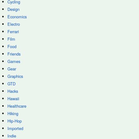
Cycling
Design
Economics
Electro
Ferrari
Film
Food
Friends
Games
Gear
Graphics
GTD
Hacks
Hawaii
Healthcare
Hiking
Hip-Hop
Imported
Indie