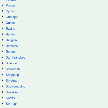
Product
Python
Q3Map2
Quake
Racing
Random
Religion
Remixes
Robots
San Francisco
Science
Shaderlab
Shopping
Six Apart
Snowboarding
Speaking
Sports
Startups