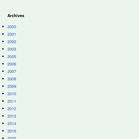
Archives
2000
2001
2002
2003
2005
2006
2007
2008
2009
2010
2011
2012
2013
2014
2016
2023