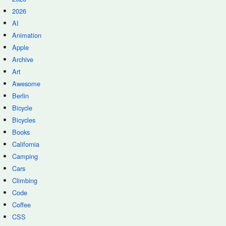
2026
AI
Animation
Apple
Archive
Art
Awesome
Berlin
Bicycle
Bicycles
Books
California
Camping
Cars
Climbing
Code
Coffee
CSS