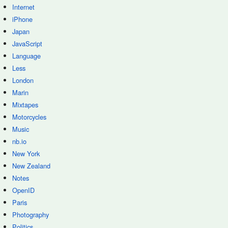
Internet
iPhone
Japan
JavaScript
Language
Less
London
Marin
Mixtapes
Motorcycles
Music
nb.io
New York
New Zealand
Notes
OpenID
Paris
Photography
Politics