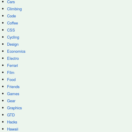
Cars
Climbing
Code
Coffee
CSS
Cycling
Design
Economics
Electro
Ferrari
Film
Food
Friends
Games
Gear
Graphics
GTD
Hacks
Hawaii