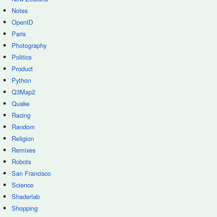
Notes
OpenID
Paris
Photography
Politics
Product
Python
Q3Map2
Quake
Racing
Random
Religion
Remixes
Robots
San Francisco
Science
Shaderlab
Shopping