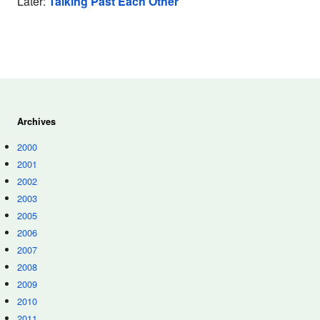
Later:
Talking Past Each Other
Archives
2000
2001
2002
2003
2005
2006
2007
2008
2009
2010
2011