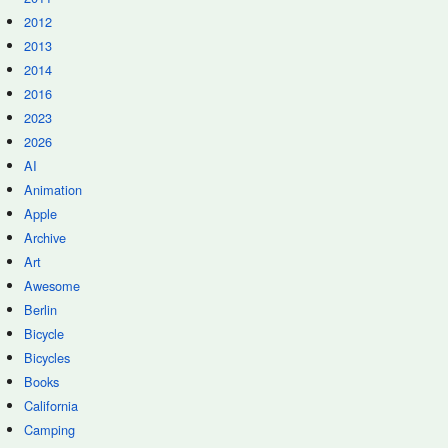
2012
2013
2014
2016
2023
2026
AI
Animation
Apple
Archive
Art
Awesome
Berlin
Bicycle
Bicycles
Books
California
Camping