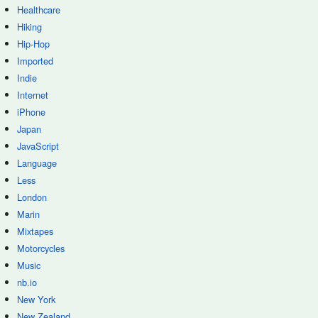
Healthcare
Hiking
Hip-Hop
Imported
Indie
Internet
iPhone
Japan
JavaScript
Language
Less
London
Marin
Mixtapes
Motorcycles
Music
nb.io
New York
New Zealand