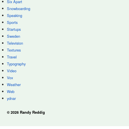
Six Apart
Snowboarding
Speaking
Sports
Startups
Sweden
Television
Textures
Travel
Typography
Video
Vox
Weather
Web
ydnar
© 2026 Randy Reddig