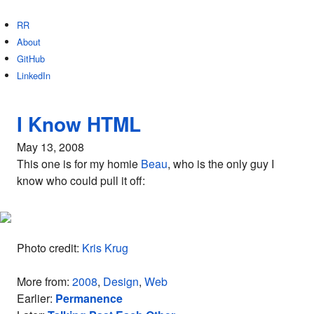
RR
About
GitHub
LinkedIn
I Know HTML
May 13, 2008
This one is for my homie
Beau
, who is the only guy I
know who could pull it off:
Photo credit:
Kris Krug
More from:
2008
,
Design
,
Web
Earlier:
Permanence