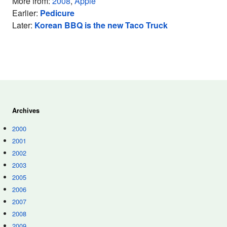
More from:
2008
,
Apple
Earlier:
Pedicure
Later:
Korean BBQ is the new Taco Truck
Archives
2000
2001
2002
2003
2005
2006
2007
2008
2009