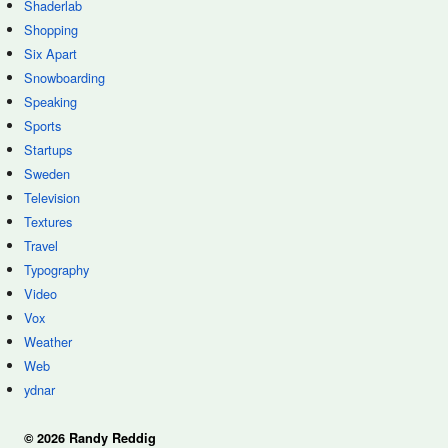
Shaderlab
Shopping
Six Apart
Snowboarding
Speaking
Sports
Startups
Sweden
Television
Textures
Travel
Typography
Video
Vox
Weather
Web
ydnar
© 2026 Randy Reddig