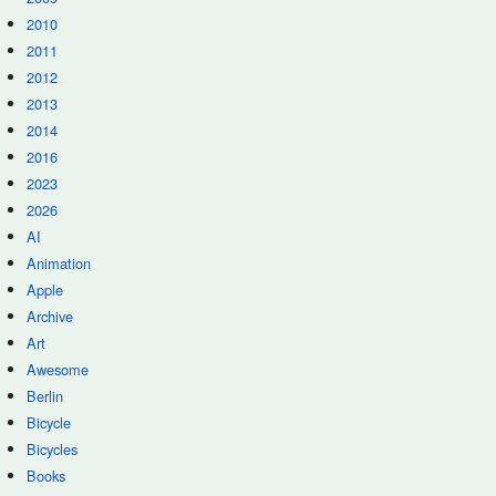
2010
2011
2012
2013
2014
2016
2023
2026
AI
Animation
Apple
Archive
Art
Awesome
Berlin
Bicycle
Bicycles
Books