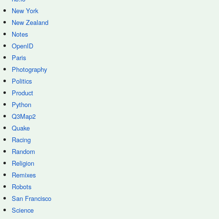
New York
New Zealand
Notes
OpenID
Paris
Photography
Politics
Product
Python
Q3Map2
Quake
Racing
Random
Religion
Remixes
Robots
San Francisco
Science