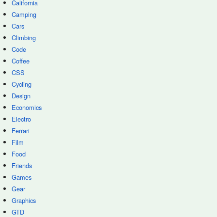
California
Camping
Cars
Climbing
Code
Coffee
CSS
Cycling
Design
Economics
Electro
Ferrari
Film
Food
Friends
Games
Gear
Graphics
GTD