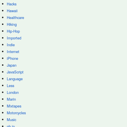
Hacks
Hawaii
Healthcare
Hiking
Hip-Hop
Imported
Indie
Internet
iPhone
Japan
JavaScript
Language
Less
London
Marin
Mixtapes
Motorcycles
Music
nb.io