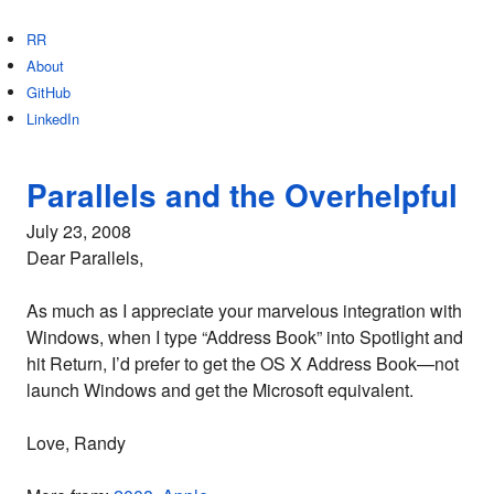
RR
About
GitHub
LinkedIn
Parallels and the Overhelpful
July 23, 2008
Dear Parallels,
As much as I appreciate your marvelous integration with
Windows, when I type “Address Book” into Spotlight and
hit Return, I’d prefer to get the OS X Address Book—not
launch Windows and get the Microsoft equivalent.
Love, Randy