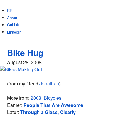
RR
About
GitHub
LinkedIn
Bike Hug
August 28, 2008
(from my friend
Jonathan
)
More from:
2008
,
Bicycles
Earlier:
People That Are Awesome
Later:
Through a Glass, Clearly