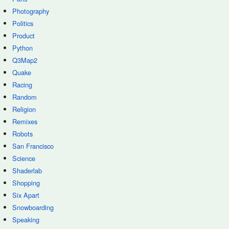
Photography
Politics
Product
Python
Q3Map2
Quake
Racing
Random
Religion
Remixes
Robots
San Francisco
Science
Shaderlab
Shopping
Six Apart
Snowboarding
Speaking