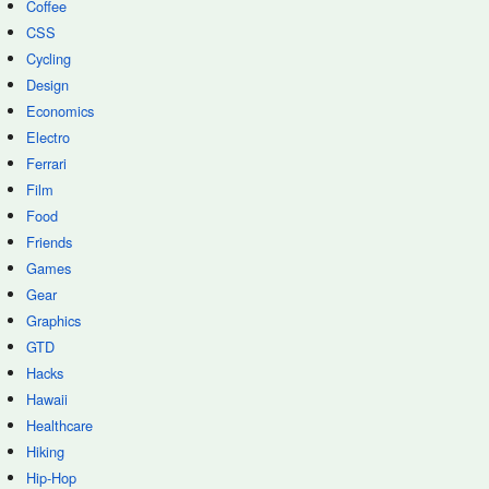
Coffee
CSS
Cycling
Design
Economics
Electro
Ferrari
Film
Food
Friends
Games
Gear
Graphics
GTD
Hacks
Hawaii
Healthcare
Hiking
Hip-Hop