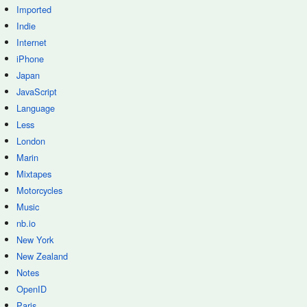
Imported
Indie
Internet
iPhone
Japan
JavaScript
Language
Less
London
Marin
Mixtapes
Motorcycles
Music
nb.io
New York
New Zealand
Notes
OpenID
Paris