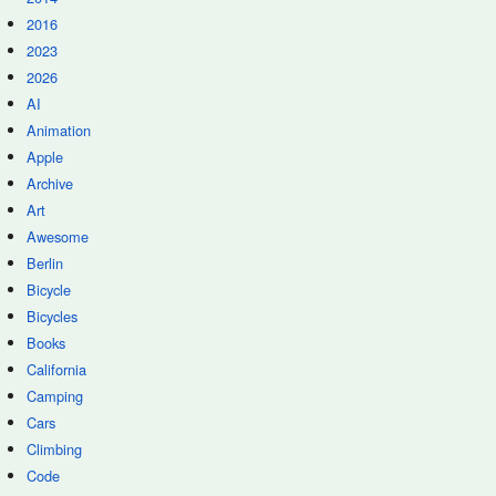
2016
2023
2026
AI
Animation
Apple
Archive
Art
Awesome
Berlin
Bicycle
Bicycles
Books
California
Camping
Cars
Climbing
Code