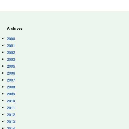
Archives
2000
2001
2002
2003
2005
2006
2007
2008
2009
2010
2011
2012
2013
2014