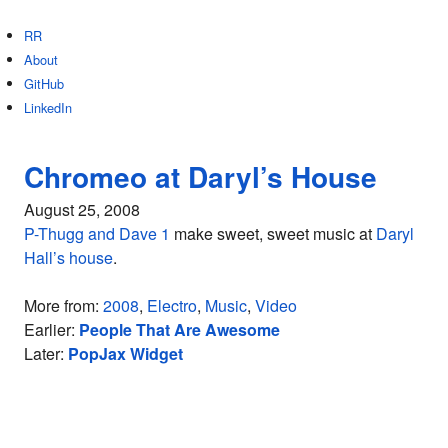
RR
About
GitHub
LinkedIn
Chromeo at Daryl’s House
August 25, 2008
P-Thugg and Dave 1
make sweet, sweet music at
Daryl
Hall’s house
.
More from:
2008
,
Electro
,
Music
,
Video
Earlier:
People That Are Awesome
Later:
PopJax Widget