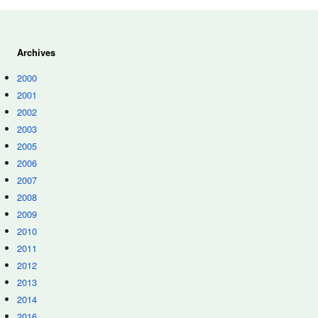
Archives
2000
2001
2002
2003
2005
2006
2007
2008
2009
2010
2011
2012
2013
2014
2016