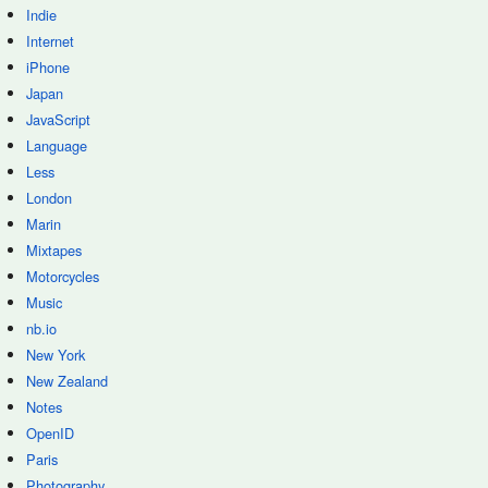
Indie
Internet
iPhone
Japan
JavaScript
Language
Less
London
Marin
Mixtapes
Motorcycles
Music
nb.io
New York
New Zealand
Notes
OpenID
Paris
Photography