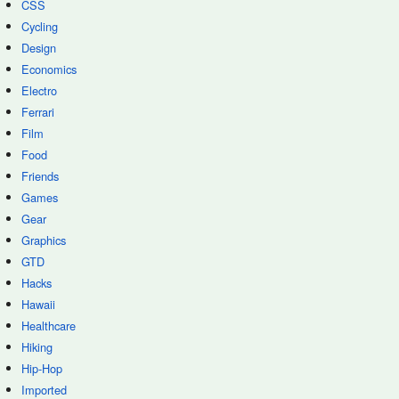
CSS
Cycling
Design
Economics
Electro
Ferrari
Film
Food
Friends
Games
Gear
Graphics
GTD
Hacks
Hawaii
Healthcare
Hiking
Hip-Hop
Imported