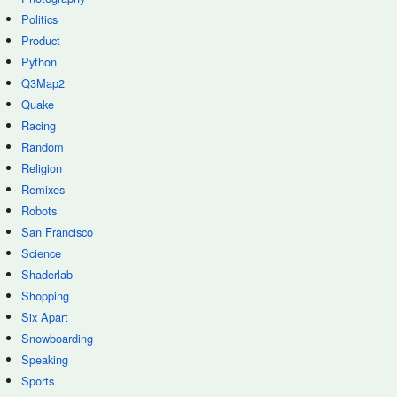
Politics
Product
Python
Q3Map2
Quake
Racing
Random
Religion
Remixes
Robots
San Francisco
Science
Shaderlab
Shopping
Six Apart
Snowboarding
Speaking
Sports