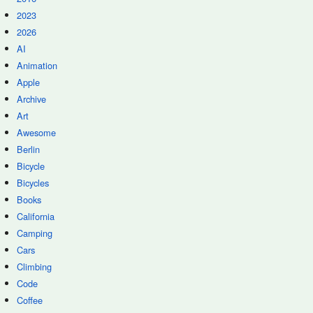
2023
2026
AI
Animation
Apple
Archive
Art
Awesome
Berlin
Bicycle
Bicycles
Books
California
Camping
Cars
Climbing
Code
Coffee