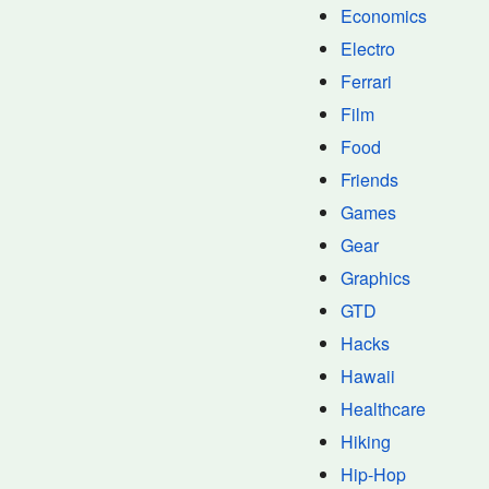
Economics
Electro
Ferrari
Film
Food
Friends
Games
Gear
Graphics
GTD
Hacks
Hawaii
Healthcare
Hiking
Hip-Hop