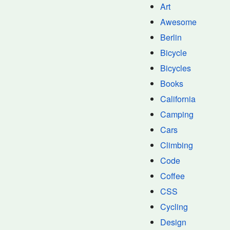
Art
Awesome
Berlin
Bicycle
Bicycles
Books
California
Camping
Cars
Climbing
Code
Coffee
CSS
Cycling
Design