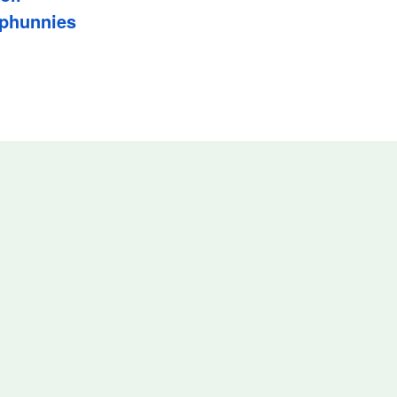
phunnies