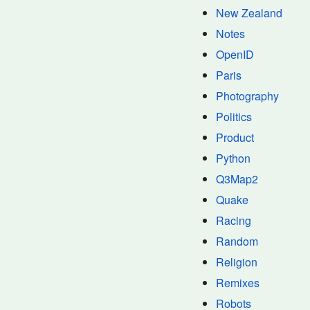
New Zealand
Notes
OpenID
Paris
Photography
Politics
Product
Python
Q3Map2
Quake
Racing
Random
Religion
Remixes
Robots