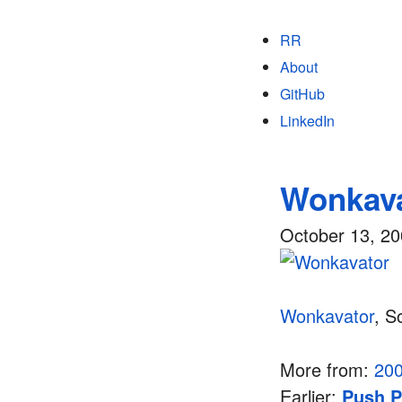
RR
About
GitHub
LinkedIn
Wonkav
October 13, 2
Wonkavator
, S
More from:
20
Earlier:
Push P