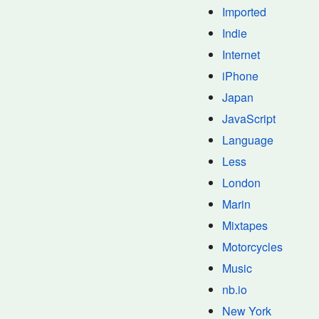
Imported
Indie
Internet
iPhone
Japan
JavaScript
Language
Less
London
Marin
Mixtapes
Motorcycles
Music
nb.io
New York