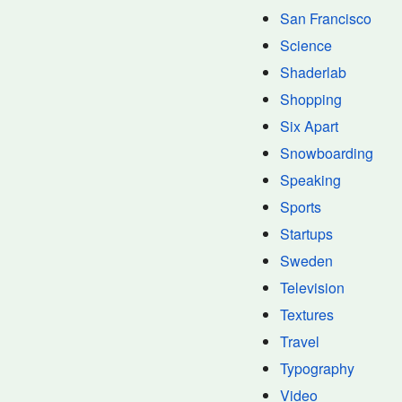
San Francisco
Science
Shaderlab
Shopping
Six Apart
Snowboarding
Speaking
Sports
Startups
Sweden
Television
Textures
Travel
Typography
Video