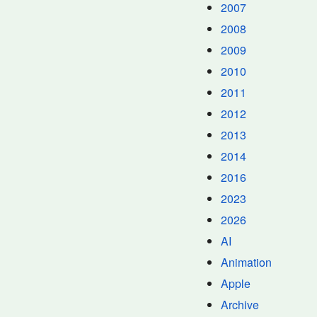
2007
2008
2009
2010
2011
2012
2013
2014
2016
2023
2026
AI
Animation
Apple
Archive