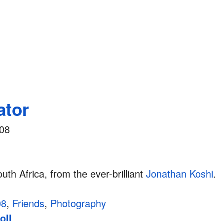
ator
008
outh Africa, from the ever-brilliant
Jonathan Koshi
.
08
,
Friends
,
Photography
oll