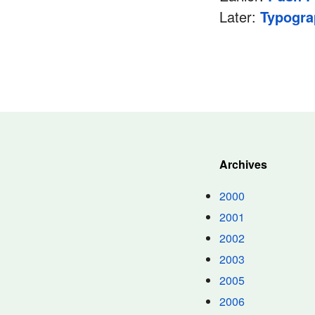
Later:
Typogra
Archives
2000
2001
2002
2003
2005
2006