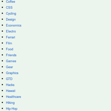
Coffee
CSS
Cycling
Design
Economics
Electro
Ferrari
Film
Food
Friends
Games
Gear
Graphics
GTD
Hacks
Hawaii
Healthcare
Hiking
Hip-Hop