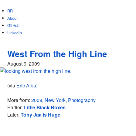
RR
About
GitHub
LinkedIn
West From the High Line
August 9, 2009
(via
Eric Alba
)
More from:
2009
,
New York
,
Photography
Earlier:
Little Black Boxes
Later:
Tony Jaa is Huge