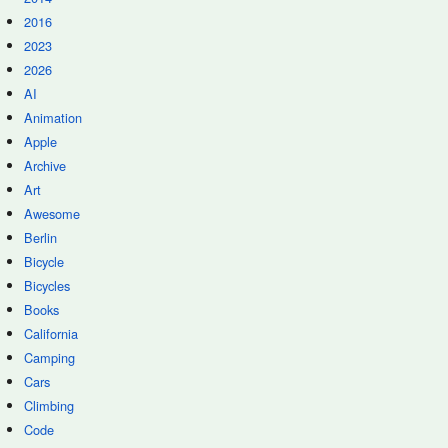
2016
2023
2026
AI
Animation
Apple
Archive
Art
Awesome
Berlin
Bicycle
Bicycles
Books
California
Camping
Cars
Climbing
Code