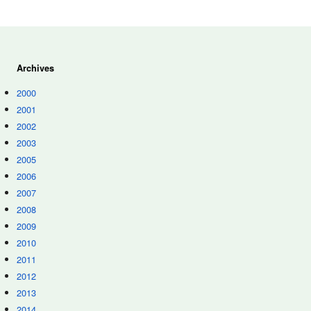
Archives
2000
2001
2002
2003
2005
2006
2007
2008
2009
2010
2011
2012
2013
2014