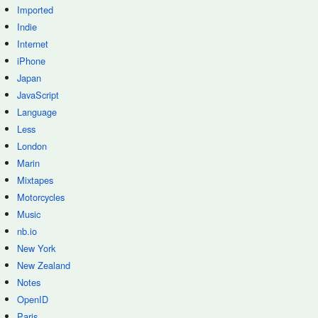
Imported
Indie
Internet
iPhone
Japan
JavaScript
Language
Less
London
Marin
Mixtapes
Motorcycles
Music
nb.io
New York
New Zealand
Notes
OpenID
Paris