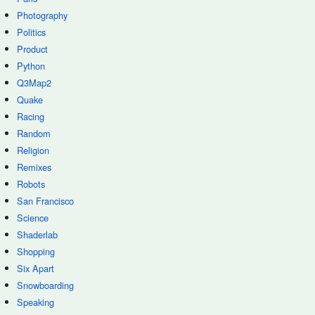
Photography
Politics
Product
Python
Q3Map2
Quake
Racing
Random
Religion
Remixes
Robots
San Francisco
Science
Shaderlab
Shopping
Six Apart
Snowboarding
Speaking