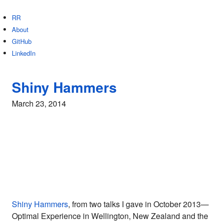
RR
About
GitHub
LinkedIn
Shiny Hammers
March 23, 2014
Shiny Hammers
, from two talks I gave in October 2013—
Optimal Experience in Wellington, New Zealand and the