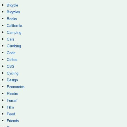
Bicycle
Bicycles
Books
California
Camping
Cars
Climbing
Code
Coffee
CSS
Cycling
Design
Economics
Electro
Ferrari
Film
Food
Friends