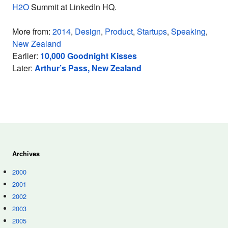
H2O
Summit at LinkedIn HQ.
More from:
2014
,
Design
,
Product
,
Startups
,
Speaking
,
New Zealand
Earlier:
10,000 Goodnight Kisses
Later:
Arthur’s Pass, New Zealand
Archives
2000
2001
2002
2003
2005