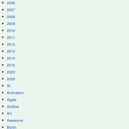
2006
2007
2008
2009
2010
2011
2012
2013
2014
2016
2023
2026
AI
Animation
Apple
Archive
Art
Awesome
Berlin