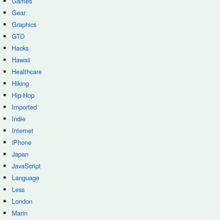
Games
Gear
Graphics
GTD
Hacks
Hawaii
Healthcare
Hiking
Hip-Hop
Imported
Indie
Internet
iPhone
Japan
JavaScript
Language
Less
London
Marin