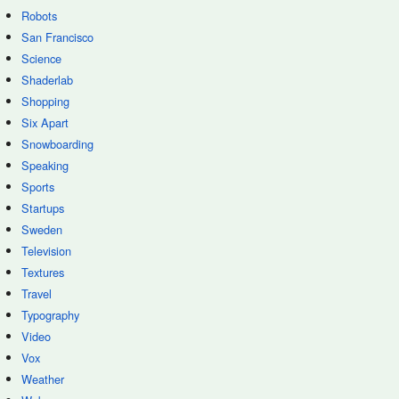
Robots
San Francisco
Science
Shaderlab
Shopping
Six Apart
Snowboarding
Speaking
Sports
Startups
Sweden
Television
Textures
Travel
Typography
Video
Vox
Weather