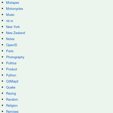
Mixtapes
Motorcycles
Music
nb.io
New York
New Zealand
Notes
OpenID
Paris
Photography
Politics
Product
Python
Q3Map2
Quake
Racing
Random
Religion
Remixes