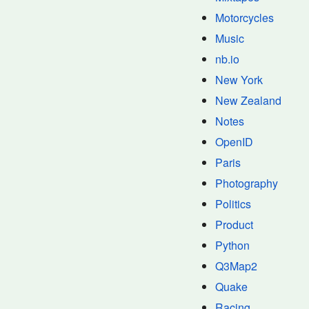
Motorcycles
Music
nb.io
New York
New Zealand
Notes
OpenID
Paris
Photography
Politics
Product
Python
Q3Map2
Quake
Racing