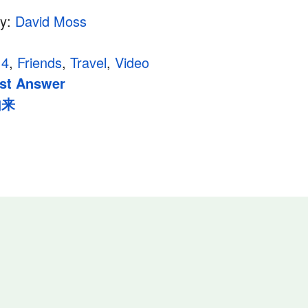
hy:
David Moss
14
,
Friends
,
Travel
,
Video
st Answer
由来