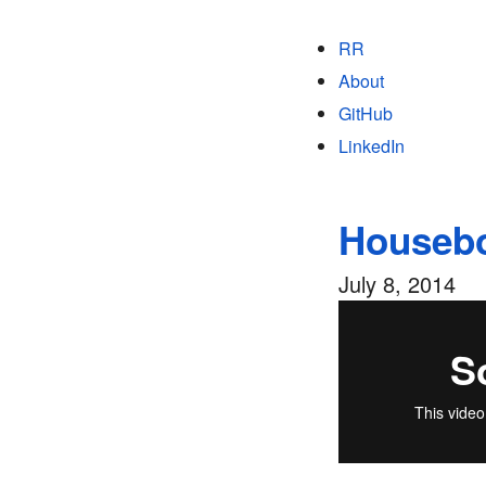
RR
About
GitHub
LinkedIn
Housebo
July 8, 2014