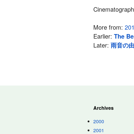
Cinematograp
More from:
20
Earlier:
The Be
Later:
雨音の
Archives
2000
2001