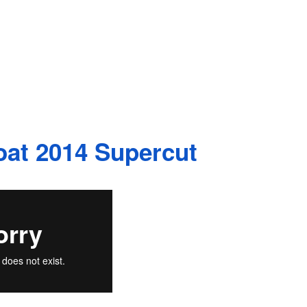
at 2014 Supercut