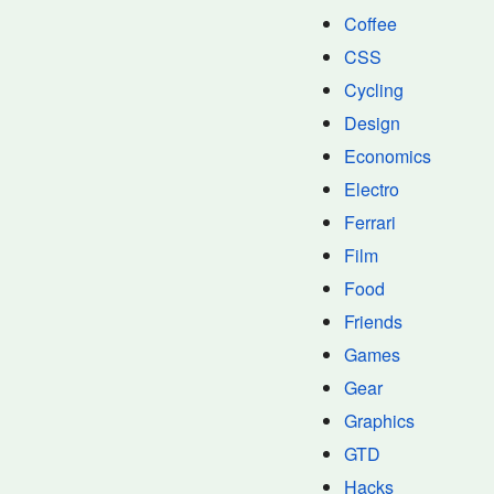
Coffee
CSS
Cycling
Design
Economics
Electro
Ferrari
Film
Food
Friends
Games
Gear
Graphics
GTD
Hacks