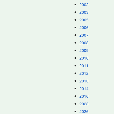
2002
2003
2005
2006
2007
2008
2009
2010
2011
2012
2013
2014
2016
2023
2026