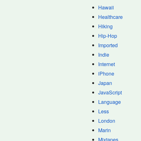
Hawaii
Healthcare
Hiking
Hip-Hop
Imported
Indie
Internet
iPhone
Japan
JavaScript
Language
Less
London
Marin
Mixtapes