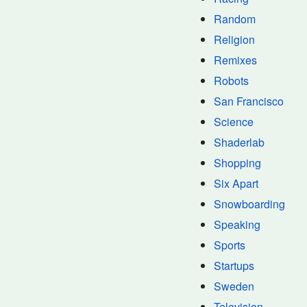
Random
Religion
Remixes
Robots
San Francisco
Science
Shaderlab
Shopping
Six Apart
Snowboarding
Speaking
Sports
Startups
Sweden
Television