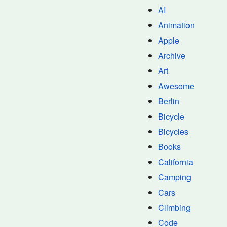
AI
Animation
Apple
Archive
Art
Awesome
Berlin
Bicycle
Bicycles
Books
California
Camping
Cars
Climbing
Code