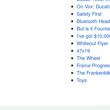
On Vox: Ducati 
Safety First
Bluetooth Heads
But is it Fount
I've got $10,0
Whiteout Flyer
47x19
The Wheel
Frame Progres
The Frankenbi
Toys