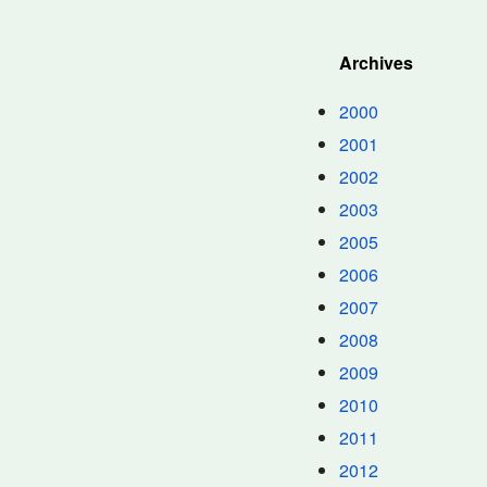
Archives
2000
2001
2002
2003
2005
2006
2007
2008
2009
2010
2011
2012