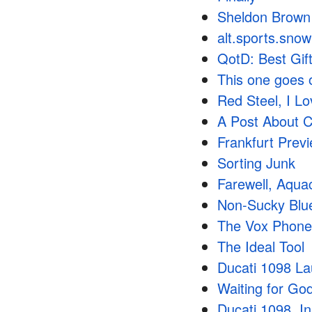
Sheldon Brown
alt.sports.snow
QotD: Best Gift
This one goes 
Red Steel, I L
A Post About C
Frankfurt Prev
Sorting Junk
Farewell, Aqu
Non-Sucky Blu
The Vox Phone
The Ideal Tool
Ducati 1098 L
Waiting for Go
Ducati 1098, In