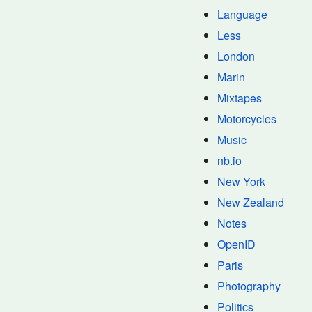
Language
Less
London
Marin
Mixtapes
Motorcycles
Music
nb.io
New York
New Zealand
Notes
OpenID
Paris
Photography
Politics