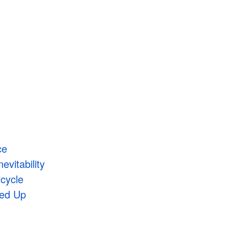
ce
evitability
rcycle
xed Up