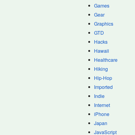
Games
Gear
Graphics
GTD
Hacks
Hawaii
Healthcare
Hiking
Hip-Hop
Imported
Indie
Internet
iPhone
Japan
JavaScript