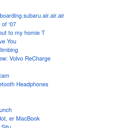
boarding.subaru.air.air.air
 of ‘07
out to my homie T
ove You
limbing
iew: Volvo ReCharge
acam
etooth Headphones
aunch
dot, er MacBook
 Situ