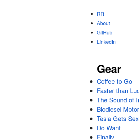
RR
About
GitHub
LinkedIn
Gear
Coffee to Go
Faster than Lu
The Sound of In
Biodiesel Moto
Tesla Gets Se
Do Want
Finally