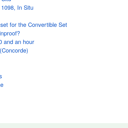
1098, In Situ
et for the Convertible Set
ainproof?
00 and an hour
 (Concorde)
s
ke