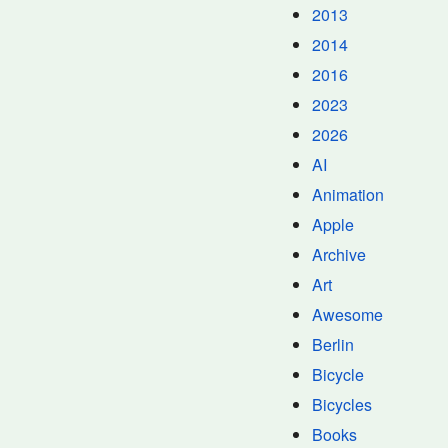
2013
2014
2016
2023
2026
AI
Animation
Apple
Archive
Art
Awesome
Berlin
Bicycle
Bicycles
Books