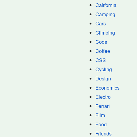
California
Camping
Cars
Climbing
Code
Coffee
CSS
Cycling
Design
Economics
Electro
Ferrari
Film
Food
Friends