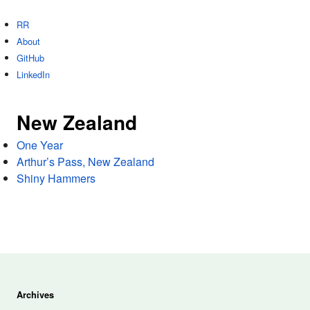
RR
About
GitHub
LinkedIn
New Zealand
One Year
Arthur’s Pass, New Zealand
Shiny Hammers
Archives