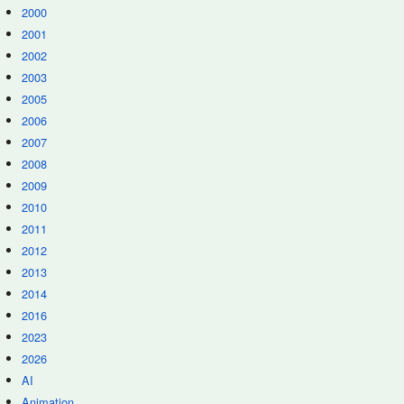
2000
2001
2002
2003
2005
2006
2007
2008
2009
2010
2011
2012
2013
2014
2016
2023
2026
AI
Animation