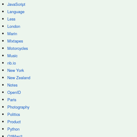
JavaScript
Language
Less
London
Marin
Mixtapes
Motorcycles
Music
nb.io
New York
New Zealand
Notes
OpenID
Paris
Photography
Politics
Product
Python
Q3Map2