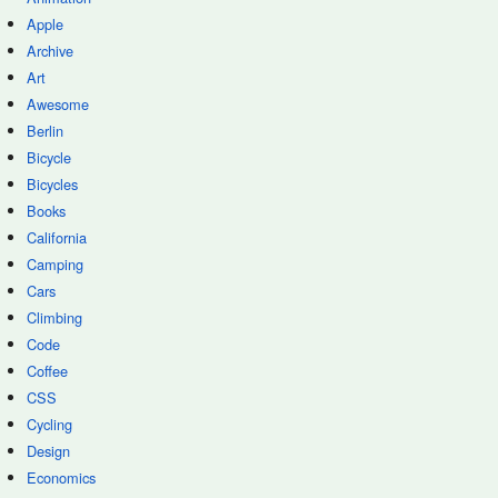
Apple
Archive
Art
Awesome
Berlin
Bicycle
Bicycles
Books
California
Camping
Cars
Climbing
Code
Coffee
CSS
Cycling
Design
Economics