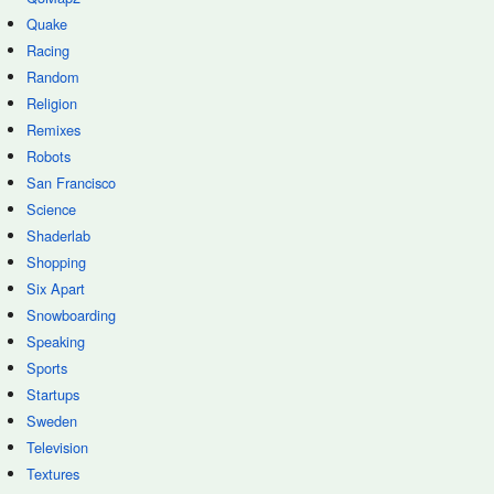
Quake
Racing
Random
Religion
Remixes
Robots
San Francisco
Science
Shaderlab
Shopping
Six Apart
Snowboarding
Speaking
Sports
Startups
Sweden
Television
Textures