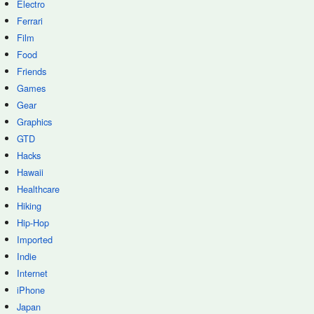
Electro
Ferrari
Film
Food
Friends
Games
Gear
Graphics
GTD
Hacks
Hawaii
Healthcare
Hiking
Hip-Hop
Imported
Indie
Internet
iPhone
Japan