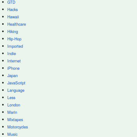
GTD
Hacks
Hawaii
Healthcare
Hiking
Hip-Hop
Imported
Indie
Internet
iPhone
Japan
JavaScript
Language
Less
London
Marin
Mixtapes
Motorcycles
Music