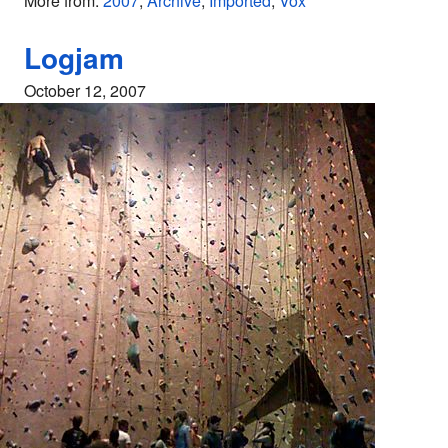
More from:
2007
,
Archive
,
Imported
,
Vox
Logjam
October 12, 2007