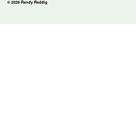
© 2026 Randy Reddig