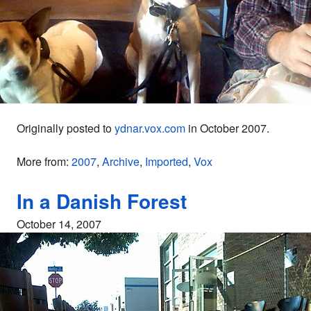
Originally posted to
ydnar.vox.com
in October 2007.
More from:
2007
,
Archive
,
Imported
,
Vox
In a Danish Forest
October 14, 2007