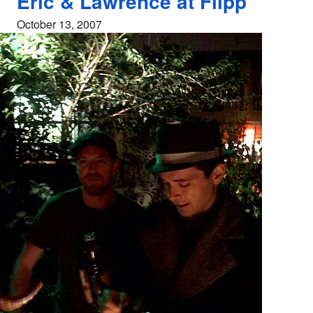
Eric & Lawrence at Flipp
October 13, 2007