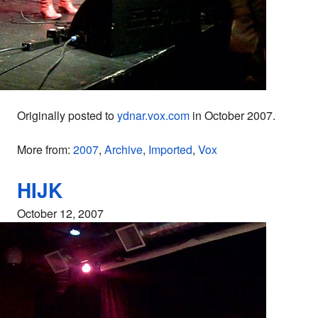
Originally posted to
ydnar.vox.com
in October 2007.
More from:
2007
,
Archive
,
Imported
,
Vox
HIJK
October 12, 2007