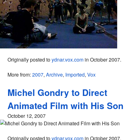
Originally posted to
ydnar.vox.com
in October 2007.
More from:
2007
,
Archive
,
Imported
,
Vox
Michel Gondry to Direct
Animated Film with His Son
October 12, 2007
Originally posted to
ydnar.vox.com
in October 2007.