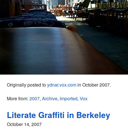
Originally posted to
ydnar.vox.com
in October 2007.
More from:
2007
,
Archive
,
Imported
,
Vox
Literate Graffiti in Berkeley
October 14, 2007