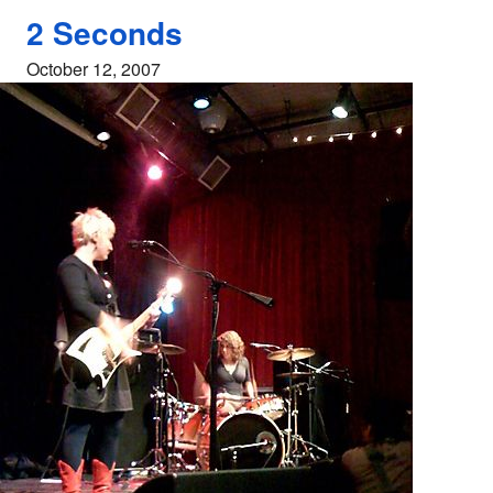
2 Seconds
October 12, 2007