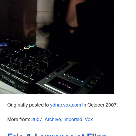
Originally posted to
ydnar.vox.com
in October 2007.
More from:
2007
,
Archive
,
Imported
,
Vox