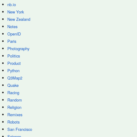
nb.io
New York
New Zealand
Notes
OpenID
Paris
Photography
Politics
Product
Python
Q3Map2
Quake
Racing
Random
Religion
Remixes
Robots
San Francisco
Science