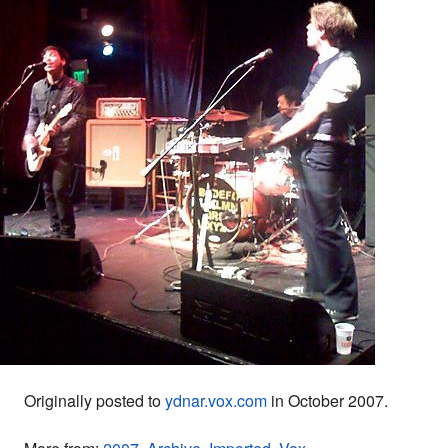
Originally posted to
ydnar.vox.com
in October 2007.