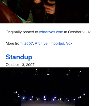
Originally posted to
ydnar.vox.com
in October 2007.
More from:
2007
,
Archive
,
Imported
,
Vox
Standup
October 13, 2007