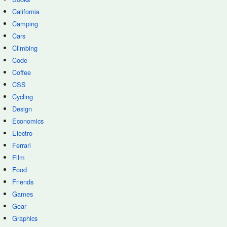
California
Camping
Cars
Climbing
Code
Coffee
CSS
Cycling
Design
Economics
Electro
Ferrari
Film
Food
Friends
Games
Gear
Graphics