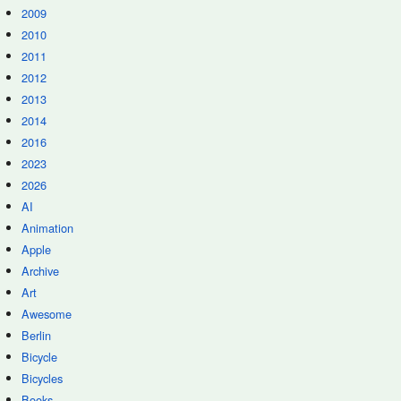
2009
2010
2011
2012
2013
2014
2016
2023
2026
AI
Animation
Apple
Archive
Art
Awesome
Berlin
Bicycle
Bicycles
Books