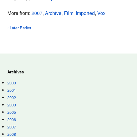
More from:
2007
,
Archive
,
Film
,
Imported
,
Vox
‹ Later
Earlier ›
Archives
2000
2001
2002
2003
2005
2006
2007
2008