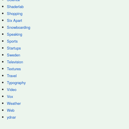
Shaderlab
Shopping
Six Apart
Snowboarding
Speaking
Sports
Startups
Sweden
Television
Textures
Travel
Typography
Video
Vox
Weather
Web
ydnar