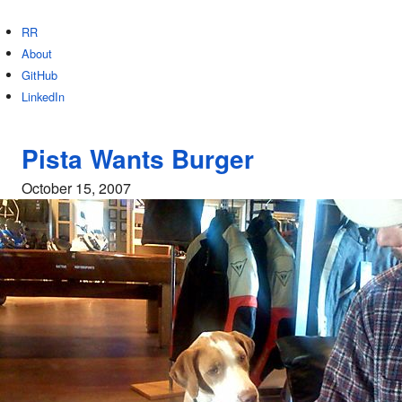
RR
About
GitHub
LinkedIn
Pista Wants Burger
October 15, 2007