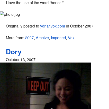
I love the use of the word “hence.”
Originally posted to
ydnar.vox.com
in October 2007.
More from:
2007
,
Archive
,
Imported
,
Vox
Dory
October 13, 2007