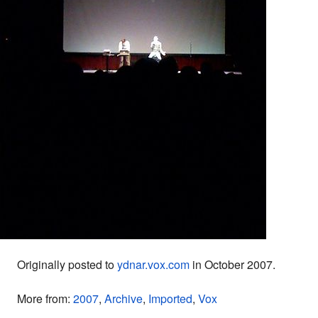
Originally posted to
ydnar.vox.com
in October 2007.
More from:
2007
,
Archive
,
Imported
,
Vox