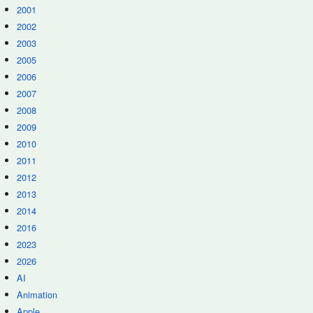
2001
2002
2003
2005
2006
2007
2008
2009
2010
2011
2012
2013
2014
2016
2023
2026
AI
Animation
Apple