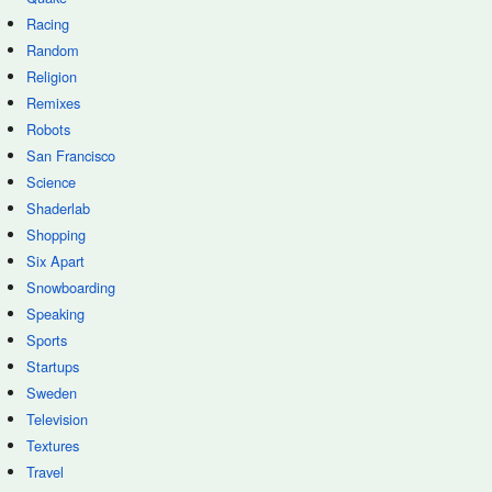
Racing
Random
Religion
Remixes
Robots
San Francisco
Science
Shaderlab
Shopping
Six Apart
Snowboarding
Speaking
Sports
Startups
Sweden
Television
Textures
Travel