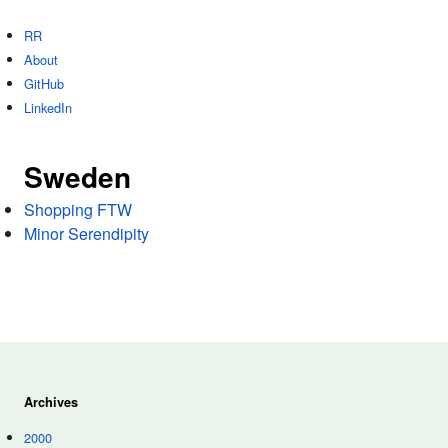
RR
About
GitHub
LinkedIn
Sweden
Shopping FTW
Minor Serendipity
Archives
2000