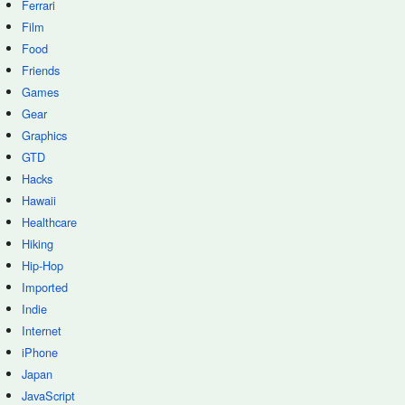
Ferrari
Film
Food
Friends
Games
Gear
Graphics
GTD
Hacks
Hawaii
Healthcare
Hiking
Hip-Hop
Imported
Indie
Internet
iPhone
Japan
JavaScript