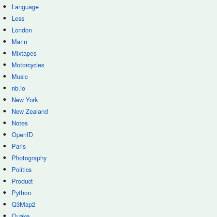
Language
Less
London
Marin
Mixtapes
Motorcycles
Music
nb.io
New York
New Zealand
Notes
OpenID
Paris
Photography
Politics
Product
Python
Q3Map2
Quake