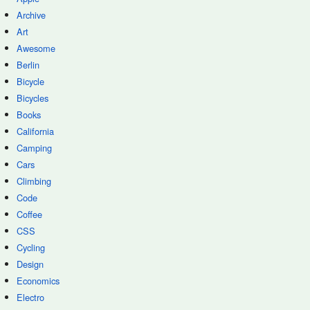
Archive
Art
Awesome
Berlin
Bicycle
Bicycles
Books
California
Camping
Cars
Climbing
Code
Coffee
CSS
Cycling
Design
Economics
Electro