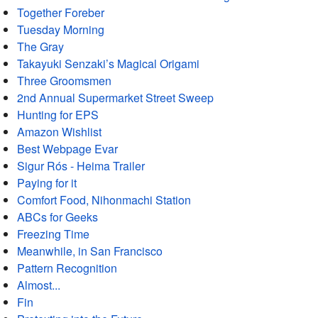
Together Foreber
Tuesday Morning
The Gray
Takayuki Senzaki’s Magical Origami
Three Groomsmen
2nd Annual Supermarket Street Sweep
Hunting for EPS
Amazon Wishlist
Best Webpage Evar
Sigur Rós - Heima Trailer
Paying for it
Comfort Food, Nihonmachi Station
ABCs for Geeks
Freezing Time
Meanwhile, in San Francisco
Pattern Recognition
Almost...
Fin