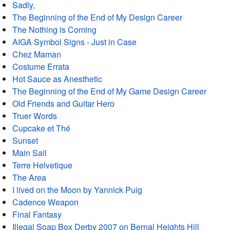
Sadly,
The Beginning of the End of My Design Career
The Nothing is Coming
AIGA Symbol Signs - Just in Case
Chez Maman
Costume Errata
Hot Sauce as Anesthetic
The Beginning of the End of My Game Design Career
Old Friends and Guitar Hero
Truer Words
Cupcake et Thé
Sunset
Main Sail
Terre Helvetique
The Area
I lived on the Moon by Yannick Puig
Cadence Weapon
Final Fantasy
Illegal Soap Box Derby 2007 on Bernal Heights Hill