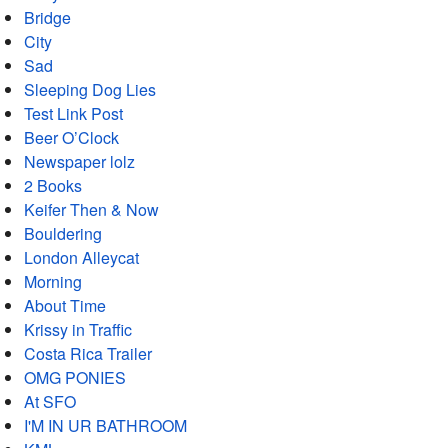
Bridge
City
Sad
Sleeping Dog Lies
Test Link Post
Beer O’Clock
Newspaper lolz
2 Books
Keifer Then & Now
Bouldering
London Alleycat
Morning
About Time
Krissy in Traffic
Costa Rica Trailer
OMG PONIES
At SFO
I'M IN UR BATHROOM