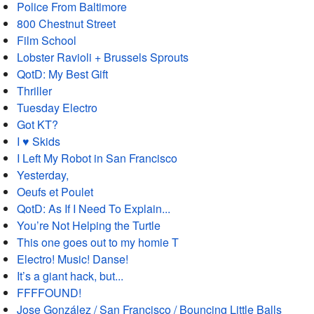
Police From Baltimore
800 Chestnut Street
Film School
Lobster Ravioli + Brussels Sprouts
QotD: My Best Gift
Thriller
Tuesday Electro
Got KT?
I ♥ Skids
I Left My Robot in San Francisco
Yesterday,
Oeufs et Poulet
QotD: As If I Need To Explain...
You’re Not Helping the Turtle
This one goes out to my homie T
Electro! Music! Danse!
It’s a giant hack, but...
FFFFOUND!
Jose González / San Francisco / Bouncing Little Balls