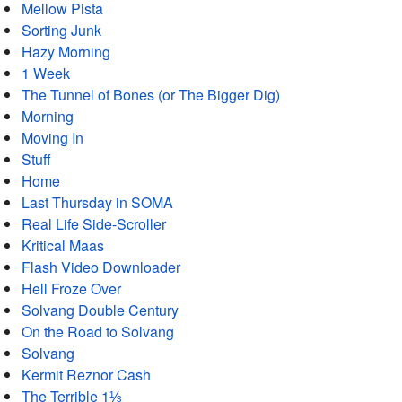
Mellow Pista
Sorting Junk
Hazy Morning
1 Week
The Tunnel of Bones (or The Bigger Dig)
Morning
Moving In
Stuff
Home
Last Thursday in SOMA
Real Life Side-Scroller
Kritical Maas
Flash Video Downloader
Hell Froze Over
Solvang Double Century
On the Road to Solvang
Solvang
Kermit Reznor Cash
The Terrible 1⅓