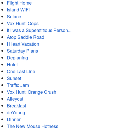
Flight Home
Island WiFi
Solace
Vox Hunt: Oops
If I was a Superstitious Person...
Atop Saddle Road
I Heart Vacation
Saturday Plans
Deplaning
Hotel
One Last Line
Sunset
Traffic Jam
Vox Hunt: Orange Crush
Alleycat
Breakfast
deYoung
Dinner
The New Mouse Hotness