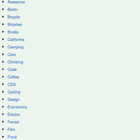
Awesome
Berlin
Bicycle
Bicycles
Books
California
Camping
Cars
Climbing
Code
Coffee
CSS
Cycling
Design
Economics
Electro
Ferrari
Film
Food