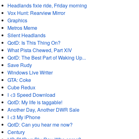
Headlands fixie ride, Friday morning
Vox Hunt: Rearview Mirror
Graphics
Metros Meme
Silent Headlands
QotD: Is This Thing On?
What Pista Chewed, Part XIV
QotD: The Best Part of Waking Up...
Save Rudy
Windows Live Writer
GTA: Coke
Cube Redux
I <3 Speed Download
QotD: My life is taggable!
Another Day, Another DWR Sale
I <3 My iPhone
QotD: Can you hear me now?
Century