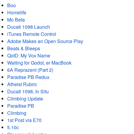
Boo
Homelife
Mo Beta
Ducati 1098 Launch
iTunes Remote Control
Adobe Makes an Open Source Play
Beats & Bleeps
QotD: My Vox Name
Waiting for Godot, er MacBook
6A Reprazent (Part 2)
Paradise PB Redux
Atheist Rubric
Ducati 1098, In Situ
Climbing Update
Paradise PB
Climbing
1st Post via E70
5.10c