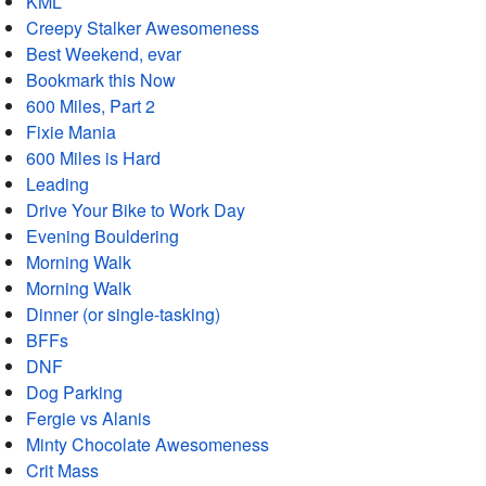
KML
Creepy Stalker Awesomeness
Best Weekend, evar
Bookmark this Now
600 Miles, Part 2
Fixie Mania
600 Miles is Hard
Leading
Drive Your Bike to Work Day
Evening Bouldering
Morning Walk
Morning Walk
Dinner (or single-tasking)
BFFs
DNF
Dog Parking
Fergie vs Alanis
Minty Chocolate Awesomeness
Crit Mass