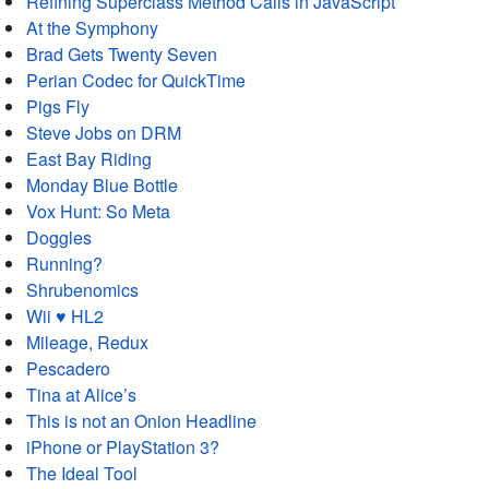
Refining Superclass Method Calls in JavaScript
At the Symphony
Brad Gets Twenty Seven
Perian Codec for QuickTime
Pigs Fly
Steve Jobs on DRM
East Bay Riding
Monday Blue Bottle
Vox Hunt: So Meta
Doggles
Running?
Shrubenomics
Wii ♥ HL2
Mileage, Redux
Pescadero
Tina at Alice’s
This is not an Onion Headline
iPhone or PlayStation 3?
The Ideal Tool