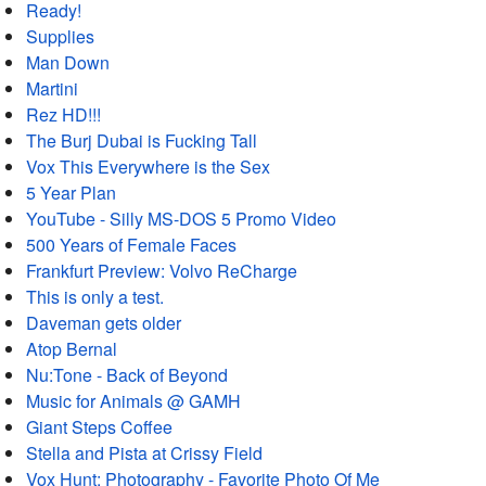
Ready!
Supplies
Man Down
Martini
Rez HD!!!
The Burj Dubai is Fucking Tall
Vox This Everywhere is the Sex
5 Year Plan
YouTube - Silly MS-DOS 5 Promo Video
500 Years of Female Faces
Frankfurt Preview: Volvo ReCharge
This is only a test.
Daveman gets older
Atop Bernal
Nu:Tone - Back of Beyond
Music for Animals @ GAMH
Giant Steps Coffee
Stella and Pista at Crissy Field
Vox Hunt: Photography - Favorite Photo Of Me