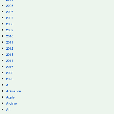
2005
2006
2007
2008
2009
2010
2011
2012
2013
2014
2016
2023
2026
AI
Animation
Apple
Archive
Art