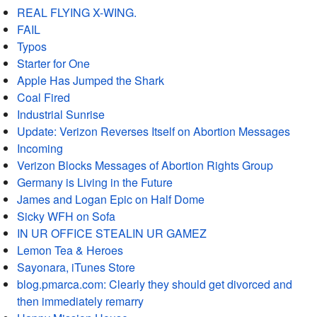
REAL FLYING X-WING.
FAIL
Typos
Starter for One
Apple Has Jumped the Shark
Coal Fired
Industrial Sunrise
Update: Verizon Reverses Itself on Abortion Messages
Incoming
Verizon Blocks Messages of Abortion Rights Group
Germany is Living in the Future
James and Logan Epic on Half Dome
Sicky WFH on Sofa
IN UR OFFICE STEALIN UR GAMEZ
Lemon Tea & Heroes
Sayonara, iTunes Store
blog.pmarca.com: Clearly they should get divorced and
then immediately remarry