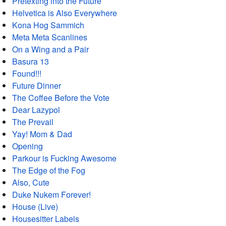
Pretexting into the Future
Helvetica is Also Everywhere
Kona Hog Sammich
Meta Meta Scanlines
On a Wing and a Pair
Basura 13
Found!!!
Future Dinner
The Coffee Before the Vote
Dear Lazypol
The Prevail
Yay! Mom & Dad
Opening
Parkour is Fucking Awesome
The Edge of the Fog
Also, Cute
Duke Nukem Forever!
House (Live)
Housesitter Labels