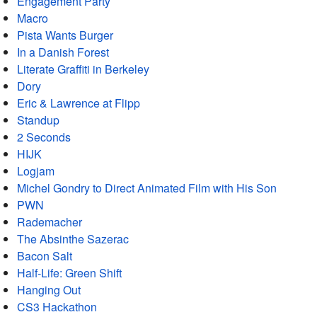
Engagement Party
Macro
Pista Wants Burger
In a Danish Forest
Literate Graffiti in Berkeley
Dory
Eric & Lawrence at Flipp
Standup
2 Seconds
HIJK
Logjam
Michel Gondry to Direct Animated Film with His Son
PWN
Rademacher
The Absinthe Sazerac
Bacon Salt
Half-Life: Green Shift
Hanging Out
CS3 Hackathon