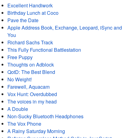
Excellent Handiwork
Birthday Lunch at Coco
Pave the Date
Apple Address Book, Exchange, Leopard, iSync and
You
Richard Sachs Track
This Fully Functional Battlestation
Free Puppy
Thoughts on Adblock
QotD: The Best Blend
No Weight!
Farewell, Aquacam
Vox Hunt: Overdubbed
The voices in my head
A Double
Non-Sucky Bluetooth Headphones
The Vox Phone
A Rainy Saturday Morning