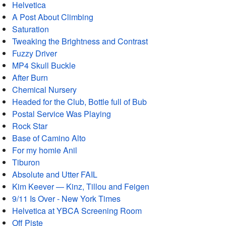
Helvetica
A Post About Climbing
Saturation
Tweaking the Brightness and Contrast
Fuzzy Driver
MP4 Skull Buckle
After Burn
Chemical Nursery
Headed for the Club, Bottle full of Bub
Postal Service Was Playing
Rock Star
Base of Camino Alto
For my homie Anil
Tiburon
Absolute and Utter FAIL
Kim Keever — Kinz, Tillou and Feigen
9/11 Is Over - New York Times
Helvetica at YBCA Screening Room
Off Piste