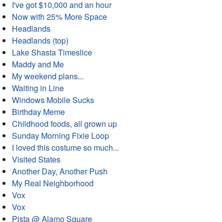
I've got $10,000 and an hour
Now with 25% More Space
Headlands
Headlands (top)
Lake Shasta Timeslice
Maddy and Me
My weekend plans...
Waiting in Line
Windows Mobile Sucks
Birthday Meme
Childhood foods, all grown up
Sunday Morning Fixie Loop
I loved this costume so much...
Visited States
Another Day, Another Push
My Real Neighborhood
Vox
Vox
Pista @ Alamo Square