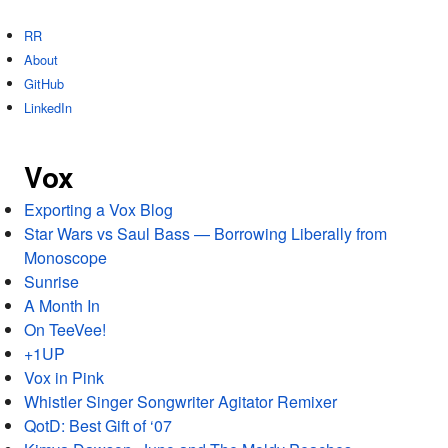
RR
About
GitHub
LinkedIn
Vox
Exporting a Vox Blog
Star Wars vs Saul Bass — Borrowing Liberally from
Monoscope
Sunrise
A Month In
On TeeVee!
+1UP
Vox in Pink
Whistler Singer Songwriter Agitator Remixer
QotD: Best Gift of ‘07