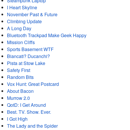
Steampunk Laptop
I Heart Skyline
November Past & Future
Climbing Update
A Long Day
Bluetooth Trackpad Make Geek Happy
Mission Cliffs
Sports Basement WTF
Biancati? Ducanchi?
Pista at Stow Lake
Safety First
Random Bits
Vox Hunt: Great Postcard
About Bacon
Murrow 2.0
QotD: I Get Around
Best. TV. Show. Ever.
I Got High
The Lady and the Spider