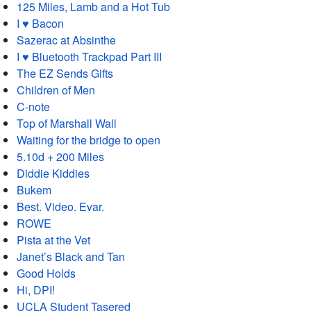
125 Miles, Lamb and a Hot Tub
I ♥ Bacon
Sazerac at Absinthe
I ♥ Bluetooth Trackpad Part III
The EZ Sends Gifts
Children of Men
C-note
Top of Marshall Wall
Waiting for the bridge to open
5.10d + 200 Miles
Diddie Kiddies
Bukem
Best. Video. Evar.
ROWE
Pista at the Vet
Janet’s Black and Tan
Good Holds
Hi, DPI!
UCLA Student Tasered