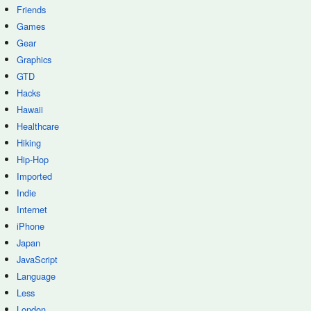
Friends
Games
Gear
Graphics
GTD
Hacks
Hawaii
Healthcare
Hiking
Hip-Hop
Imported
Indie
Internet
iPhone
Japan
JavaScript
Language
Less
London