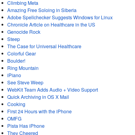
Climbing Meta
Amazing Free Soloing in Siberia
Adobe Spellchecker Suggests Windows for Linux
Chronicle Article on Healthcare in the US
Genocide Rock
Steep
The Case for Universal Healthcare
Colorful Gear
Boulder!
Ring Mountain
iPiano
See Steve Weep
WebKit Team Adds Audio + Video Support
Quick Archiving in OS X Mail
Cooking
First 24 Hours with the iPhone
OMFG
Pista Has iPhone
They Cheered