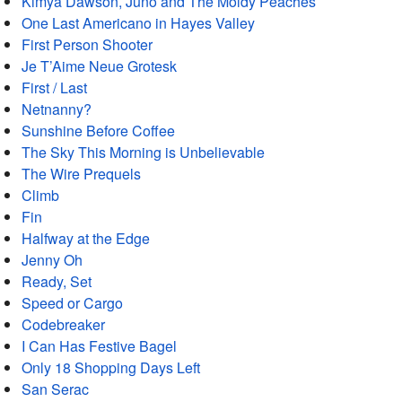
Kimya Dawson, Juno and The Moldy Peaches
One Last Americano in Hayes Valley
First Person Shooter
Je T’Aime Neue Grotesk
First / Last
Netnanny?
Sunshine Before Coffee
The Sky This Morning is Unbelievable
The Wire Prequels
Climb
Fin
Halfway at the Edge
Jenny Oh
Ready, Set
Speed or Cargo
Codebreaker
I Can Has Festive Bagel
Only 18 Shopping Days Left
San Serac