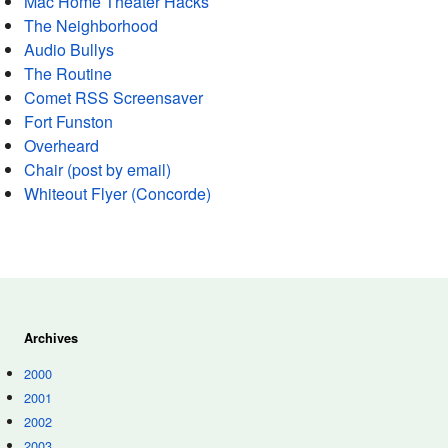
Mac Home Theater Hacks
The Neighborhood
Audio Bullys
The Routine
Comet RSS Screensaver
Fort Funston
Overheard
Chair (post by email)
Whiteout Flyer (Concorde)
Archives
2000
2001
2002
2003