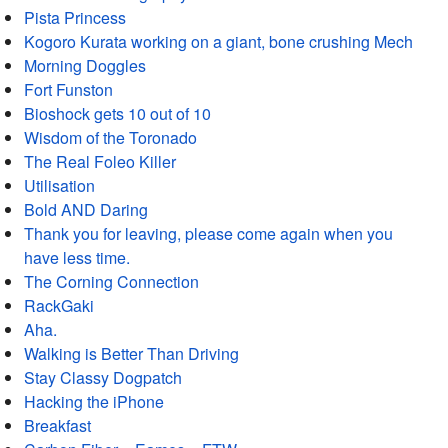
Pista Princess
Kogoro Kurata working on a giant, bone crushing Mech
Morning Doggles
Fort Funston
Bioshock gets 10 out of 10
Wisdom of the Toronado
The Real Foleo Killer
Utilisation
Bold AND Daring
Thank you for leaving, please come again when you
have less time.
The Corning Connection
RackGaki
Aha.
Walking is Better Than Driving
Stay Classy Dogpatch
Hacking the iPhone
Breakfast