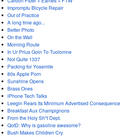
Carbon Fiber + Eames = FTW
Impromptu Bicycle Repair
Out of Practice
A long time ago...
Better Photo
On the Wall
Morning Route
In Ur Prius Goin To Tuolomne
Not Quite 1337
Packing for Yosemite
80s Apple Porn
Sunshine Opens
Brass Ones
iPhone Tech Talks
Leegin Rears Its Minimum Advertised Consequence
Breakfast Aux Champignons
From the Holy Sh*t Dept.
QotD: Why is gasoline awesome?
Bush Makes Children Cry