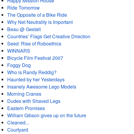
Happy Mission House
Ride Tomorrow
The Opposite of a Bike Ride
Why Net Neutrality is Important
Beau @ Gestalt
Countries’ Flags Get Creative Direction
Seed: Rise of Roboethics
WINNARS
Bicycle Film Festival 2007
Foggy Dog
Who is Randy Reddig?
Haunted by her Yesterdays
Insanely Awesome Lego Models
Morning Cranes
Dudes with Shaved Legs
Eastern Promises
William Gibson gives up on the future
Cleaned...
Courtyard