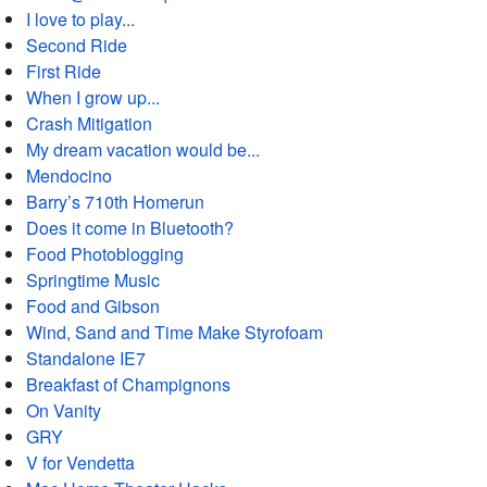
I love to play...
Second Ride
First Ride
When I grow up...
Crash Mitigation
My dream vacation would be...
Mendocino
Barry’s 710th Homerun
Does it come in Bluetooth?
Food Photoblogging
Springtime Music
Food and Gibson
Wind, Sand and Time Make Styrofoam
Standalone IE7
Breakfast of Champignons
On Vanity
GRY
V for Vendetta