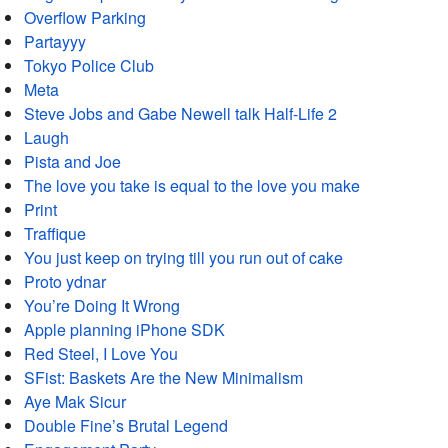
Overflow Parking
Partayyy
Tokyo Police Club
Meta
Steve Jobs and Gabe Newell talk Half-Life 2
Laugh
Pista and Joe
The love you take is equal to the love you make
Print
Traffique
You just keep on trying till you run out of cake
Proto ydnar
You’re Doing It Wrong
Apple planning iPhone SDK
Red Steel, I Love You
SFist: Baskets Are the New Minimalism
Aye Mak Sicur
Double Fine’s Brutal Legend