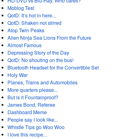
HD-DVD vs Blu-Ray, Who cares?
Moblog Test
QotD: It’s hot in here...
QotD: Shaken not stirred
Atop Twin Peaks
Alien Ninja Sea Lions From the Future
Almost Famous
Depressing Story of the Day
QotD: No shouting on the bus!
Bluetooth Headset for the Convertible Set
Holy War
Planes, Trains and Automobiles
More quarters please...
But is it Fountainproof?
James Bond, Referee
Dashboard Meme
People say I look like...
Whistle Tips go Woo Woo
I love this recipe...