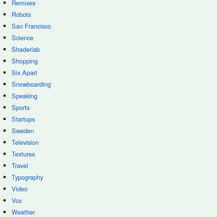
Remixes
Robots
San Francisco
Science
Shaderlab
Shopping
Six Apart
Snowboarding
Speaking
Sports
Startups
Sweden
Television
Textures
Travel
Typography
Video
Vox
Weather