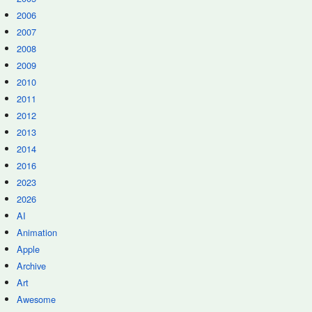
2006
2007
2008
2009
2010
2011
2012
2013
2014
2016
2023
2026
AI
Animation
Apple
Archive
Art
Awesome