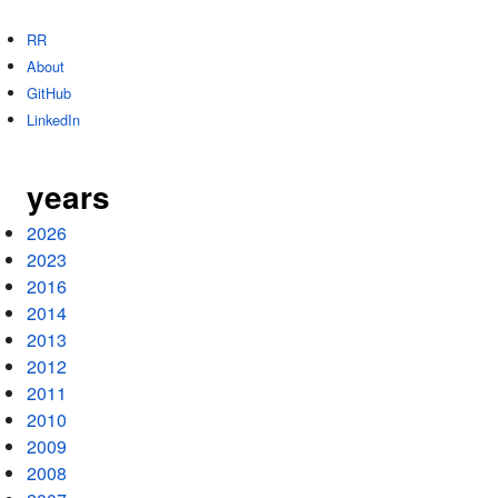
RR
About
GitHub
LinkedIn
years
2026
2023
2016
2014
2013
2012
2011
2010
2009
2008