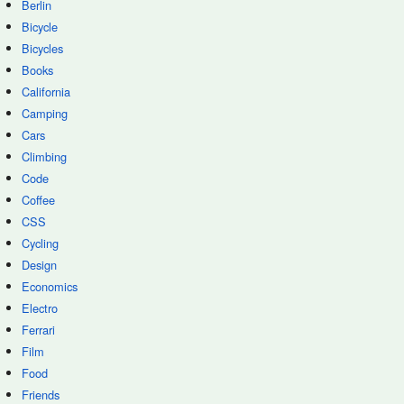
Berlin
Bicycle
Bicycles
Books
California
Camping
Cars
Climbing
Code
Coffee
CSS
Cycling
Design
Economics
Electro
Ferrari
Film
Food
Friends