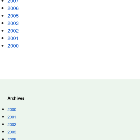
2007
2006
2005
2003
2002
2001
2000
Archives
2000
2001
2002
2003
2005