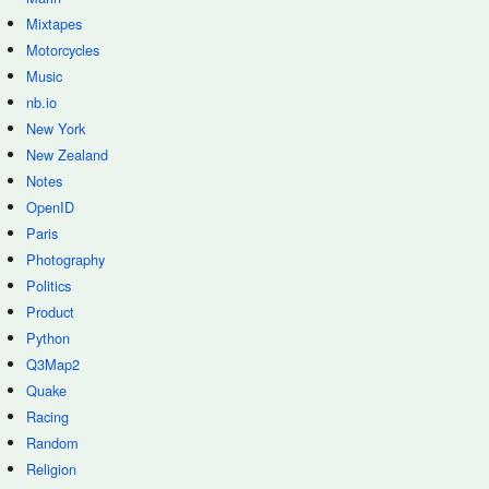
Mixtapes
Motorcycles
Music
nb.io
New York
New Zealand
Notes
OpenID
Paris
Photography
Politics
Product
Python
Q3Map2
Quake
Racing
Random
Religion