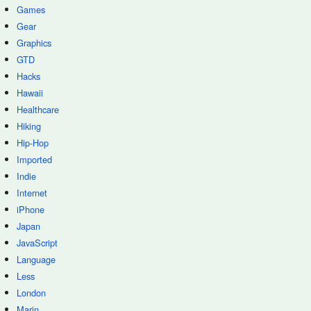
Games
Gear
Graphics
GTD
Hacks
Hawaii
Healthcare
Hiking
Hip-Hop
Imported
Indie
Internet
iPhone
Japan
JavaScript
Language
Less
London
Marin