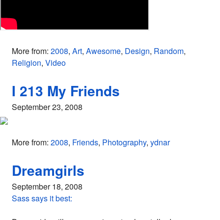
More from:
2008
,
Art
,
Awesome
,
Design
,
Random
,
Religion
,
Video
I 213 My Friends
September 23, 2008
More from:
2008
,
Friends
,
Photography
,
ydnar
Dreamgirls
September 18, 2008
Sass says it best: