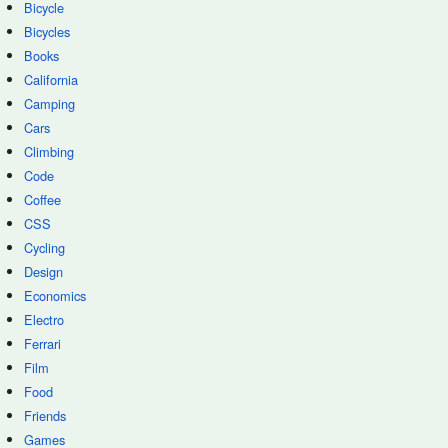
Bicycle
Bicycles
Books
California
Camping
Cars
Climbing
Code
Coffee
CSS
Cycling
Design
Economics
Electro
Ferrari
Film
Food
Friends
Games