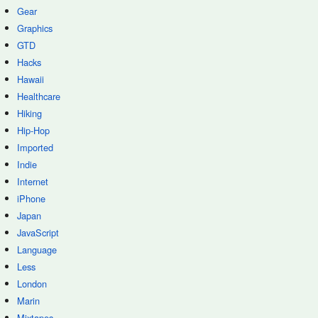
Gear
Graphics
GTD
Hacks
Hawaii
Healthcare
Hiking
Hip-Hop
Imported
Indie
Internet
iPhone
Japan
JavaScript
Language
Less
London
Marin
Mixtapes