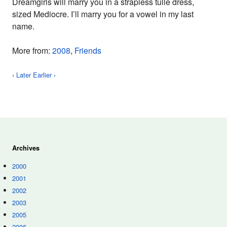
Dreamgirls will marry you in a strapless tulle dress,
sized Mediocre. I’ll marry you for a vowel in my last
name.
More from:
2008
,
Friends
‹ Later
Earlier ›
Archives
2000
2001
2002
2003
2005
2006