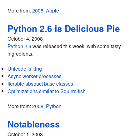
More from:
2008
,
Apple
Python 2.6 is Delicious Pie
October 4, 2008
Python 2.6
was released this week, with some tasty
ingredients:
Unicode is king
Async worker processes
Iterable abstract base classes
Optimizations similar to Squirrelfish
More from:
2008
,
Python
Notableness
October 1, 2008