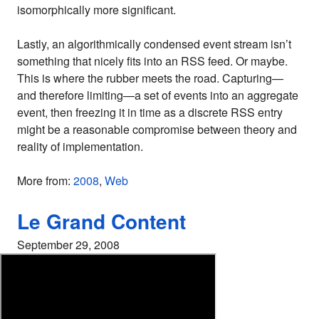
isomorphically more significant.
Lastly, an algorithmically condensed event stream isn’t
something that nicely fits into an RSS feed. Or maybe.
This is where the rubber meets the road. Capturing—
and therefore limiting—a set of events into an aggregate
event, then freezing it in time as a discrete RSS entry
might be a reasonable compromise between theory and
reality of implementation.
More from:
2008
,
Web
Le Grand Content
September 29, 2008