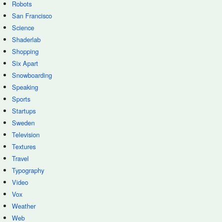
Robots
San Francisco
Science
Shaderlab
Shopping
Six Apart
Snowboarding
Speaking
Sports
Startups
Sweden
Television
Textures
Travel
Typography
Video
Vox
Weather
Web