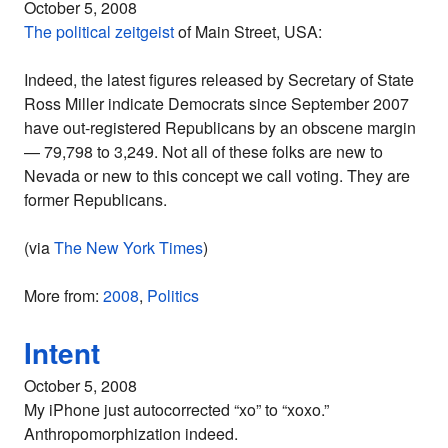
October 5, 2008
The political zeitgeist
of Main Street, USA:
Indeed, the latest figures released by Secretary of State
Ross Miller indicate Democrats since September 2007
have out-registered Republicans by an obscene margin
— 79,798 to 3,249. Not all of these folks are new to
Nevada or new to this concept we call voting. They are
former Republicans.
(via
The New York Times
)
More from:
2008
,
Politics
Intent
October 5, 2008
My iPhone just autocorrected “xo” to “xoxo.”
Anthropomorphization indeed.