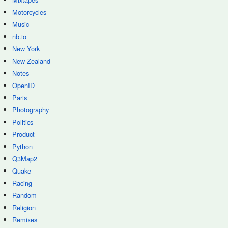
Motorcycles
Music
nb.io
New York
New Zealand
Notes
OpenID
Paris
Photography
Politics
Product
Python
Q3Map2
Quake
Racing
Random
Religion
Remixes