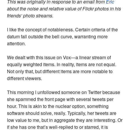
This was originally in response to an email from
Eric
about the noise and relative value of Flickr photos in his
friends’ photo streams.
I like the concept of notableness. Certain criteria of the
datum fall outside the bell curve, warranting more
attention.
We dealt with this issue on Vox—a linear stream of
equally weighted items. In reality, items are not equal.
Not only that, but different items are more notable to
different viewers.
This morning I unfollowed someone on Twitter because
she spammed the front page with several tweets per
hour. This is akin to the nuclear option, something
software should solve, really. Typically, her tweets are
low value to me, but in aggregate they are interesting. Or
if she has one that’s well-replied to or starred, it is