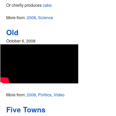
Or chiefly produces
cake
.
More from:
2008
,
Science
Old
October 6, 2008
More from:
2008
,
Politics
,
Video
Five Towns