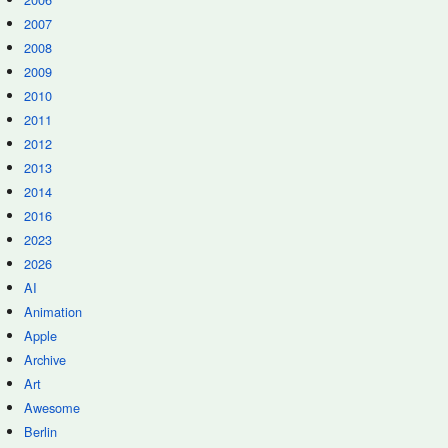
2007
2008
2009
2010
2011
2012
2013
2014
2016
2023
2026
AI
Animation
Apple
Archive
Art
Awesome
Berlin