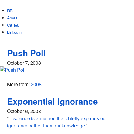
RR
About
GitHub
LinkedIn
Push Poll
October 7, 2008
More from:
2008
Exponential Ignorance
October 6, 2008
“
…science is a method that chiefly expands our
ignorance rather than our knowledge.
”