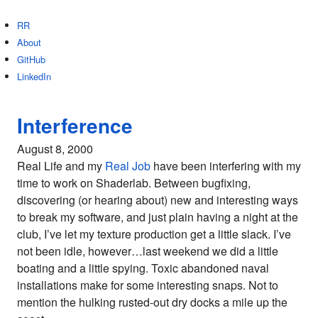
RR
About
GitHub
LinkedIn
Interference
August 8, 2000
Real Life and my
Real Job
have been interfering with my
time to work on Shaderlab. Between bugfixing,
discovering (or hearing about) new and interesting ways
to break my software, and just plain having a night at the
club, I’ve let my texture production get a little slack. I’ve
not been idle, however…last weekend we did a little
boating and a little spying. Toxic abandoned naval
installations make for some interesting snaps. Not to
mention the hulking rusted-out dry docks a mile up the