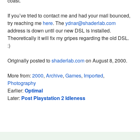
coast.
If you’ve tried to contact me and had your mail bounced,
try reaching me
here
. The
ydnar@shaderlab.com
address is down until our new DSL is installed.
Theoretically it will fix my gripes regarding the old DSL.
:)
Originally posted to
shaderlab.com
on August 8, 2000.
More from:
2000
,
Archive
,
Games
,
Imported
,
Photography
Earlier:
Optimal
Later:
Post Playstation 2 Idleness