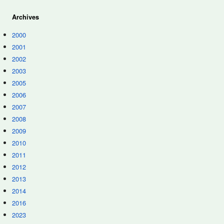
Archives
2000
2001
2002
2003
2005
2006
2007
2008
2009
2010
2011
2012
2013
2014
2016
2023