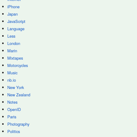
iPhone
Japan
JavaScript
Language
Less
London
Marin
Mixtapes
Motorcycles
Music
nb.io
New York
New Zealand
Notes
OpenID
Paris
Photography
Politics