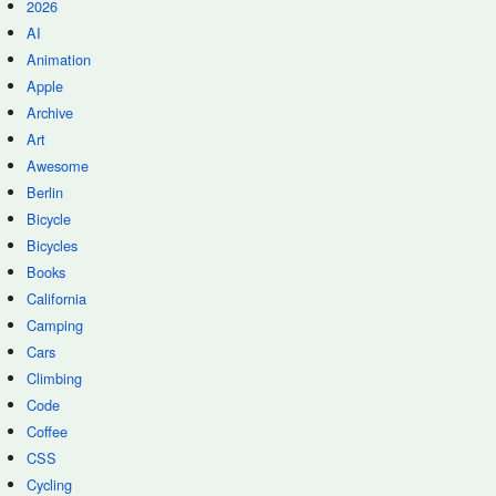
2026
AI
Animation
Apple
Archive
Art
Awesome
Berlin
Bicycle
Bicycles
Books
California
Camping
Cars
Climbing
Code
Coffee
CSS
Cycling