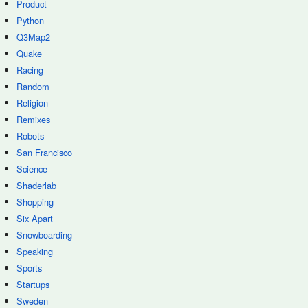
Product
Python
Q3Map2
Quake
Racing
Random
Religion
Remixes
Robots
San Francisco
Science
Shaderlab
Shopping
Six Apart
Snowboarding
Speaking
Sports
Startups
Sweden