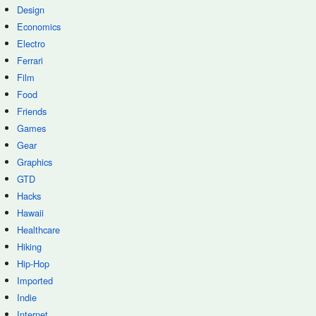
Design
Economics
Electro
Ferrari
Film
Food
Friends
Games
Gear
Graphics
GTD
Hacks
Hawaii
Healthcare
Hiking
Hip-Hop
Imported
Indie
Internet