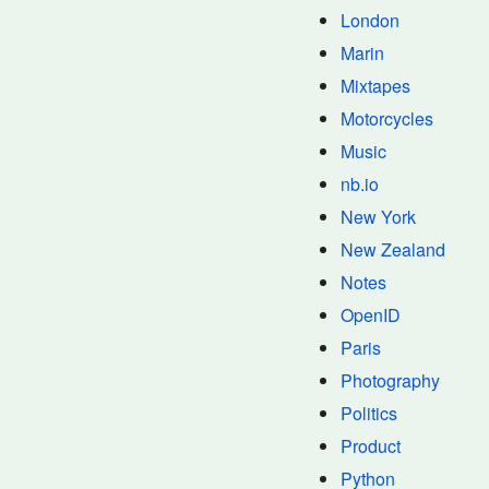
London
Marin
Mixtapes
Motorcycles
Music
nb.io
New York
New Zealand
Notes
OpenID
Paris
Photography
Politics
Product
Python