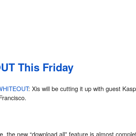
T This Friday
WHITEOUT
: Xis will be cutting it up with guest Ka
Francisco.
, the new “download all” feature is almost complet