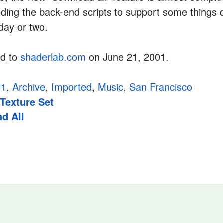
ding the back-end scripts to support some things 
 day or two.
ed to
shaderlab.com
on June 21, 2001.
01
,
Archive
,
Imported
,
Music
,
San Francisco
 Texture Set
d All