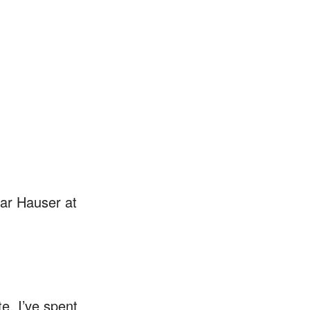
spar Hauser at
e. I’ve spent