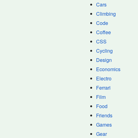
Cars
Climbing
Code
Coffee
CSS
Cycling
Design
Economics
Electro
Ferrari
Film
Food
Friends
Games
Gear