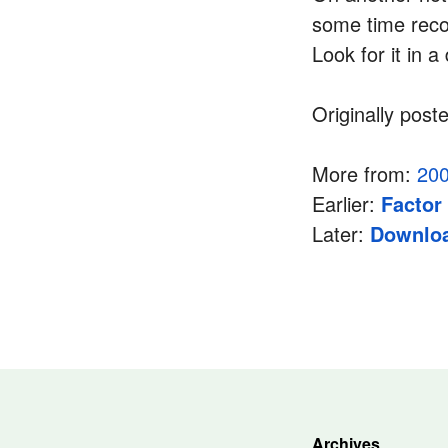
some time reco
Look for it in a
Originally post
More from:
20
Earlier:
Factor
Later:
Downloa
Archives