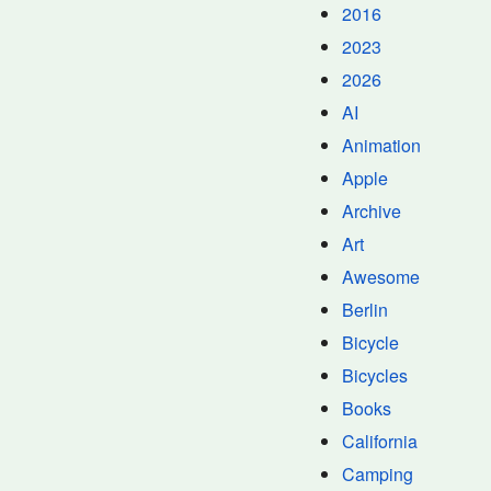
2016
2023
2026
AI
Animation
Apple
Archive
Art
Awesome
Berlin
Bicycle
Bicycles
Books
California
Camping