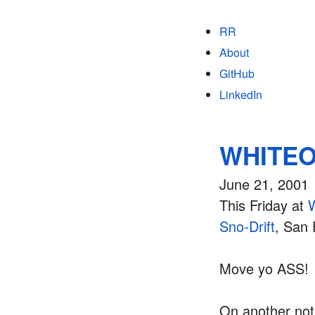
RR
About
GitHub
LinkedIn
WHITEOU
June 21, 2001
This Friday at
Sno-Drift
, San 
Move yo ASS!
On another note