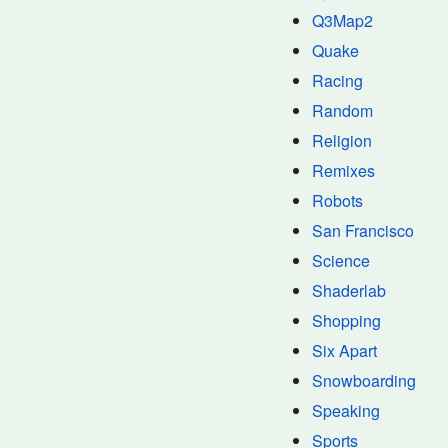
Q3Map2
Quake
Racing
Random
Religion
Remixes
Robots
San Francisco
Science
Shaderlab
Shopping
Six Apart
Snowboarding
Speaking
Sports