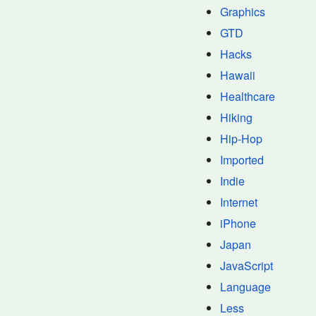
Graphics
GTD
Hacks
Hawaii
Healthcare
Hiking
Hip-Hop
Imported
Indie
Internet
iPhone
Japan
JavaScript
Language
Less