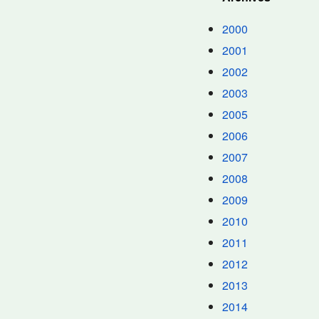
2000
2001
2002
2003
2005
2006
2007
2008
2009
2010
2011
2012
2013
2014