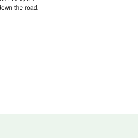
down the road.