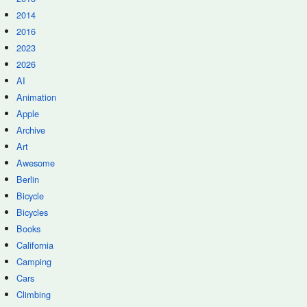
2014
2016
2023
2026
AI
Animation
Apple
Archive
Art
Awesome
Berlin
Bicycle
Bicycles
Books
California
Camping
Cars
Climbing