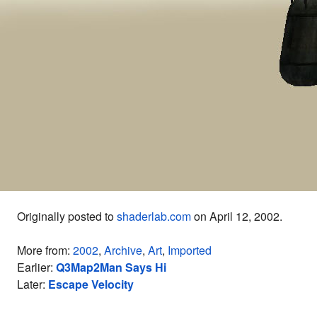
Originally posted to
shaderlab.com
on April 12, 2002.
More from:
2002
,
Archive
,
Art
,
Imported
Earlier:
Q3Map2Man Says Hi
Later:
Escape Velocity