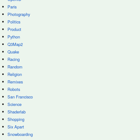
Paris
Photography
Politics
Product
Python
Q3Map2
Quake
Racing
Random
Religion
Remixes
Robots
San Francisco
Science
Shaderlab
Shopping
Six Apart
Snowboarding