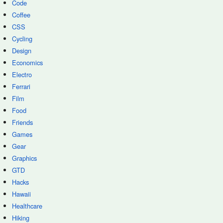
Code
Coffee
CSS
Cycling
Design
Economics
Electro
Ferrari
Film
Food
Friends
Games
Gear
Graphics
GTD
Hacks
Hawaii
Healthcare
Hiking