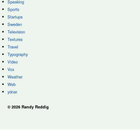
Speaking
Sports
Startups
Sweden
Television
Textures
Travel
Typography
Video
Vox
Weather
Web
ydnar
© 2026 Randy Reddig