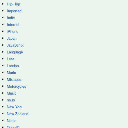
Hip-Hop
Imported
Indie
Internet
iPhone
Japan
JavaScript
Language
Less
London
Marin
Mixtapes
Motorcycles
Music
nb.io
New York
New Zealand
Notes
OpenID