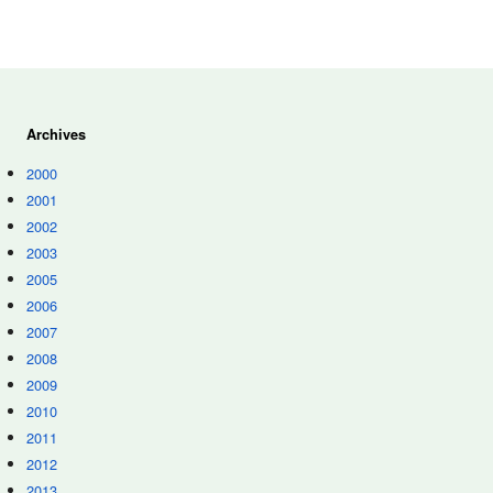
Archives
2000
2001
2002
2003
2005
2006
2007
2008
2009
2010
2011
2012
2013