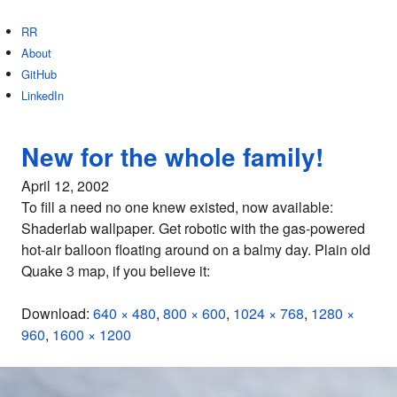
RR
About
GitHub
LinkedIn
New for the whole family!
April 12, 2002
To fill a need no one knew existed, now available:
Shaderlab wallpaper. Get robotic with the gas-powered
hot-air balloon floating around on a balmy day. Plain old
Quake 3 map, if you believe it:
Download:
640 × 480
,
800 × 600
,
1024 × 768
,
1280 ×
960
,
1600 × 1200