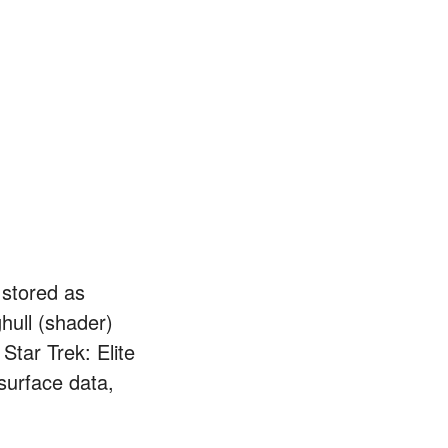
 stored as
hull (shader)
Star Trek: Elite
wsurface data,