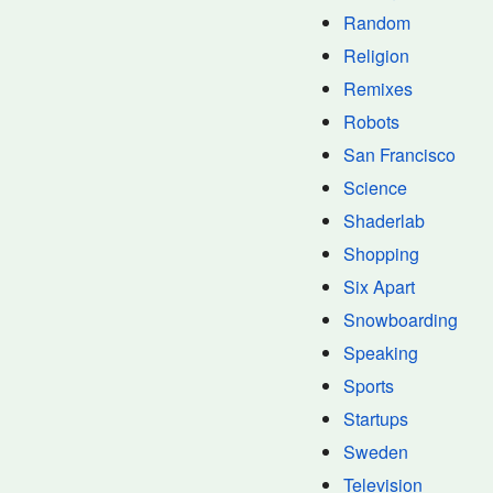
Random
Religion
Remixes
Robots
San Francisco
Science
Shaderlab
Shopping
Six Apart
Snowboarding
Speaking
Sports
Startups
Sweden
Television