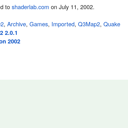
ed to
shaderlab.com
on July 11, 2002.
02
,
Archive
,
Games
,
Imported
,
Q3Map2
,
Quake
 2.0.1
on 2002