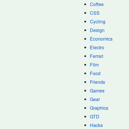
Coffee
CSS
Cycling
Design
Economics
Electro
Ferrari
Film
Food
Friends
Games
Gear
Graphics
GTD
Hacks