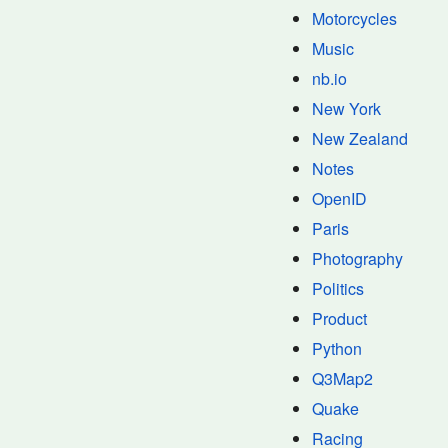
Motorcycles
Music
nb.io
New York
New Zealand
Notes
OpenID
Paris
Photography
Politics
Product
Python
Q3Map2
Quake
Racing