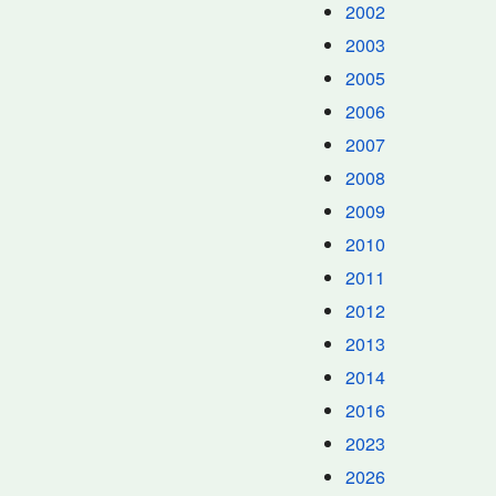
2002
2003
2005
2006
2007
2008
2009
2010
2011
2012
2013
2014
2016
2023
2026