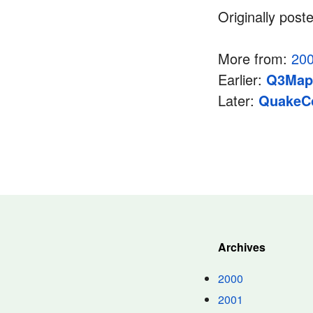
Originally post
More from:
20
Earlier:
Q3Map2
Later:
QuakeC
Archives
2000
2001