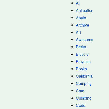
AI
Animation
Apple
Archive
Art
Awesome
Berlin
Bicycle
Bicycles
Books
California
Camping
Cars
Climbing
Code