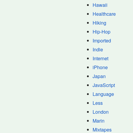
Hawaii
Healthcare
Hiking
Hip-Hop
Imported
Indie
Internet
iPhone
Japan
JavaScript
Language
Less
London
Marin
Mixtapes