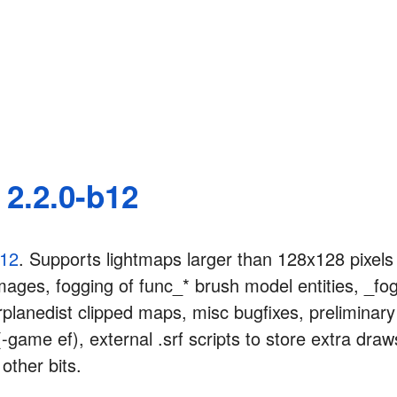
2.2.0-b12
b12
. Supports lightmaps larger than 128x128 pixels
ages, fogging of func_* brush model entities, _fog
rplanedist clipped maps, misc bugfixes, preliminary 
-game ef), external .srf scripts to store extra dra
other bits.