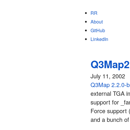
RR
About
GitHub
LinkedIn
Q3Map2 
July 11, 2002
Q3Map 2.2.0-
external TGA im
support for _fa
Force support (
and a bunch of 