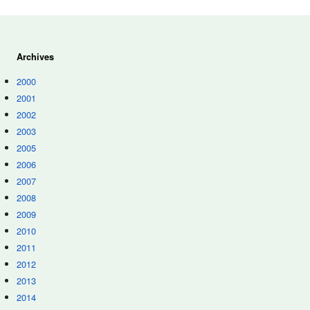
Archives
2000
2001
2002
2003
2005
2006
2007
2008
2009
2010
2011
2012
2013
2014