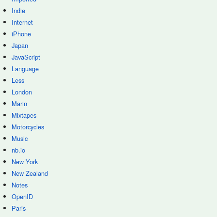
Indie
Internet
iPhone
Japan
JavaScript
Language
Less
London
Marin
Mixtapes
Motorcycles
Music
nb.io
New York
New Zealand
Notes
OpenID
Paris