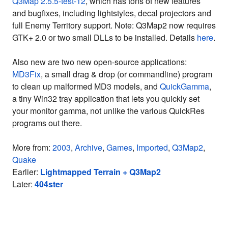
Q3Map 2.5.5-test-12
, which has tons of new features
and bugfixes, including lightstyles, decal projectors and
full Enemy Territory support. Note: Q3Map2 now requires
GTK+ 2.0 or two small DLLs to be installed. Details
here
.
Also new are two new open-source applications:
MD3Fix
, a small drag & drop (or commandline) program
to clean up malformed MD3 models, and
QuickGamma
,
a tiny Win32 tray application that lets you quickly set
your monitor gamma, not unlike the various QuickRes
programs out there.
More from:
2003
,
Archive
,
Games
,
Imported
,
Q3Map2
,
Quake
Earlier:
Lightmapped Terrain + Q3Map2
Later:
404ster