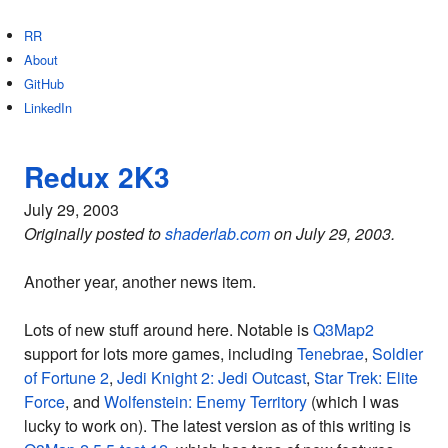
RR
About
GitHub
LinkedIn
Redux 2K3
July 29, 2003
Originally posted to
shaderlab.com
on July 29, 2003.
Another year, another news item.
Lots of new stuff around here. Notable is
Q3Map2
support for lots more games, including
Tenebrae
,
Soldier
of Fortune 2
,
Jedi Knight 2: Jedi Outcast
,
Star Trek: Elite
Force
, and
Wolfenstein: Enemy Territory
(which I was
lucky to work on). The latest version as of this writing is