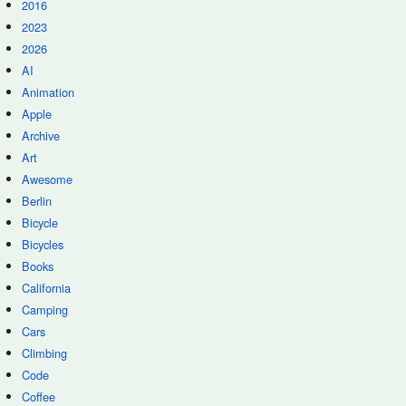
2016
2023
2026
AI
Animation
Apple
Archive
Art
Awesome
Berlin
Bicycle
Bicycles
Books
California
Camping
Cars
Climbing
Code
Coffee