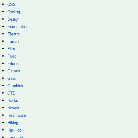
CSS
Cycling
Design
Economics
Electro
Ferrari
Film
Food
Friends
Games
Gear
Graphics
GTD
Hacks
Hawaii
Healthcare
Hiking
Hip-Hop
Imported