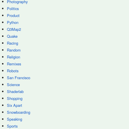
Photography
Politics
Product
Python
Q3Map2
Quake
Racing
Random
Religion
Remixes
Robots
San Francisco
Science
Shaderlab
Shopping
Six Apart
Snowboarding
Speaking
Sports