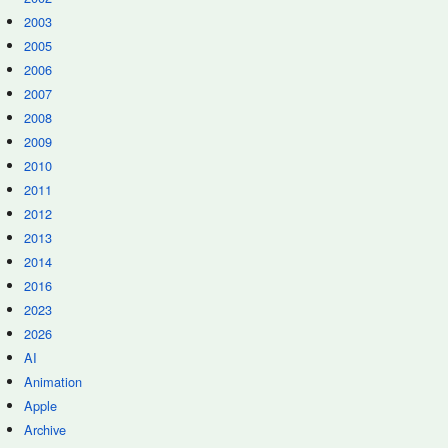
2003
2005
2006
2007
2008
2009
2010
2011
2012
2013
2014
2016
2023
2026
AI
Animation
Apple
Archive