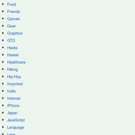
Food
Friends
Games
Gear
Graphics
GTD
Hacks
Hawaii
Healthcare
Hiking
Hip-Hop
Imported
Indie
Internet
iPhone
Japan
JavaScript
Language
Less