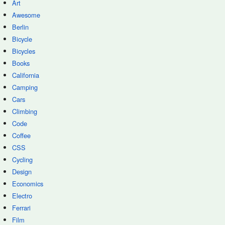
Art
Awesome
Berlin
Bicycle
Bicycles
Books
California
Camping
Cars
Climbing
Code
Coffee
CSS
Cycling
Design
Economics
Electro
Ferrari
Film