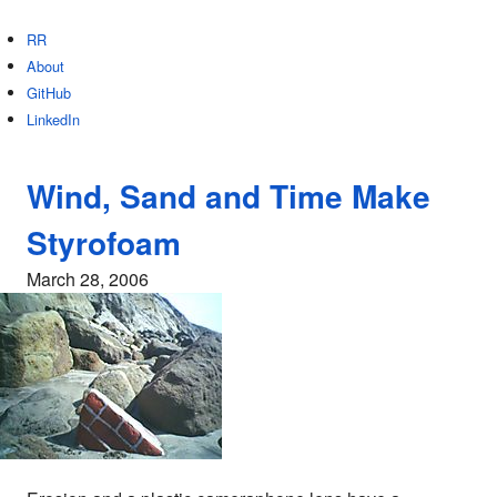
RR
About
GitHub
LinkedIn
Wind, Sand and Time Make
Styrofoam
March 28, 2006