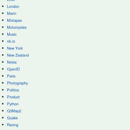
London
Marin
Mixtapes
Motorcycles
Music
nb.io
New York
New Zealand
Notes
OpenID
Paris
Photography
Politics
Product
Python
Q3Map2
Quake
Racing