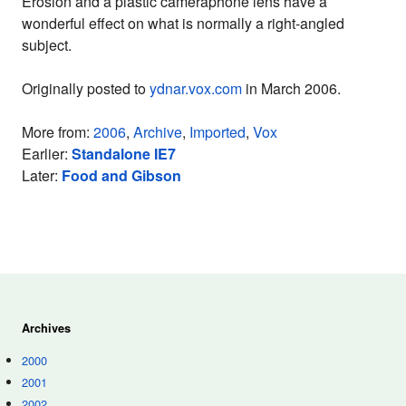
Erosion and a plastic cameraphone lens have a
wonderful effect on what is normally a right-angled
subject.
Originally posted to
ydnar.vox.com
in March 2006.
More from:
2006
,
Archive
,
Imported
,
Vox
Earlier:
Standalone IE7
Later:
Food and Gibson
Archives
2000
2001
2002