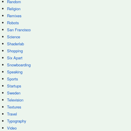
Random
Religion
Remixes
Robots
San Francisco
Science
Shaderlab
Shopping
Six Apart
Snowboarding
Speaking
Sports
Startups
Sweden
Television
Textures
Travel
Typography
Video