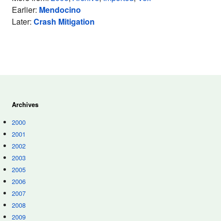
Earlier:
Mendocino
Later:
Crash Mitigation
Archives
2000
2001
2002
2003
2005
2006
2007
2008
2009