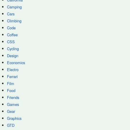
Camping
Cars
Climbing
Code
Coffee
CSS
Cycling
Design
Economics
Electro
Ferrari
Film
Food
Friends
Games
Gear
Graphics
GTD