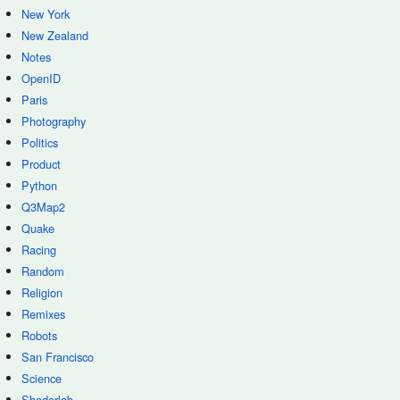
New York
New Zealand
Notes
OpenID
Paris
Photography
Politics
Product
Python
Q3Map2
Quake
Racing
Random
Religion
Remixes
Robots
San Francisco
Science
Shaderlab