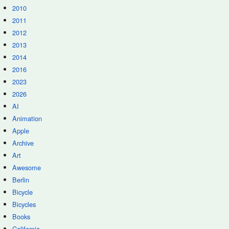
2010
2011
2012
2013
2014
2016
2023
2026
AI
Animation
Apple
Archive
Art
Awesome
Berlin
Bicycle
Bicycles
Books
California