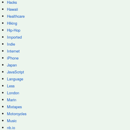
Hacks
Hawaii
Healthcare
Hiking
Hip-Hop
Imported
Indie
Internet
iPhone
Japan
JavaScript
Language
Less
London
Marin
Mixtapes
Motorcycles
Music
nb.io