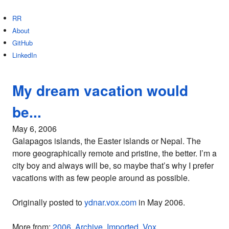
RR
About
GitHub
LinkedIn
My dream vacation would
be...
May 6, 2006
Galapagos islands, the Easter islands or Nepal. The
more geographically remote and pristine, the better. I’m a
city boy and always will be, so maybe that’s why I prefer
vacations with as few people around as possible.
Originally posted to
ydnar.vox.com
in May 2006.
More from:
2006
,
Archive
,
Imported
,
Vox