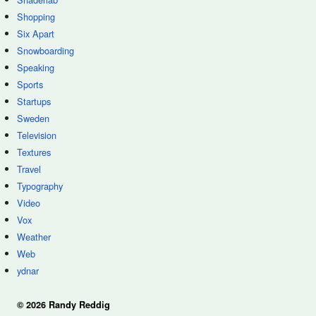
Shopping
Six Apart
Snowboarding
Speaking
Sports
Startups
Sweden
Television
Textures
Travel
Typography
Video
Vox
Weather
Web
ydnar
© 2026 Randy Reddig