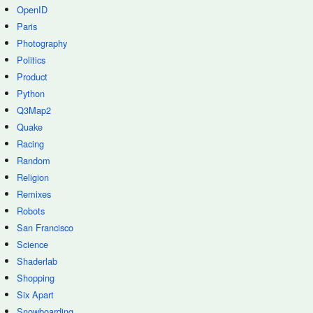
OpenID
Paris
Photography
Politics
Product
Python
Q3Map2
Quake
Racing
Random
Religion
Remixes
Robots
San Francisco
Science
Shaderlab
Shopping
Six Apart
Snowboarding