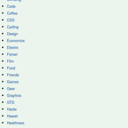
Code
Coffee
CSS
Cycling
Design
Economics
Electro
Ferrari
Film
Food
Friends
Games
Gear
Graphics
GTD
Hacks
Hawaii
Healthcare