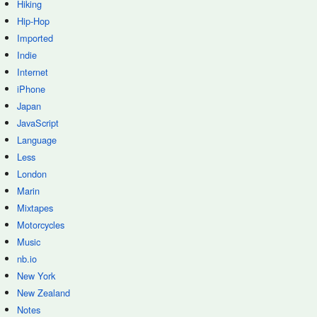
Hiking
Hip-Hop
Imported
Indie
Internet
iPhone
Japan
JavaScript
Language
Less
London
Marin
Mixtapes
Motorcycles
Music
nb.io
New York
New Zealand
Notes