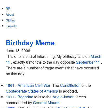
RR
About
GitHub
LinkedIn
Birthday Meme
June 15, 2006
This one is sort of interesting. My birthday falls on
March
11
, exactly 6 months to the day opposite
September 11
.
There are a number of tragic events that have occurred
on this day:
1861
-
American Civil War
: The
Constitution
of the
Confederate States of America
is adopted.
1917
-
Baghdad
falls to the
Anglo-Indian
forces
commanded by
General
Maude
.