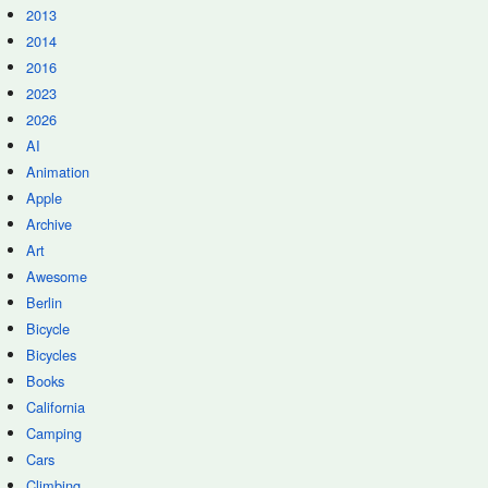
2013
2014
2016
2023
2026
AI
Animation
Apple
Archive
Art
Awesome
Berlin
Bicycle
Bicycles
Books
California
Camping
Cars
Climbing