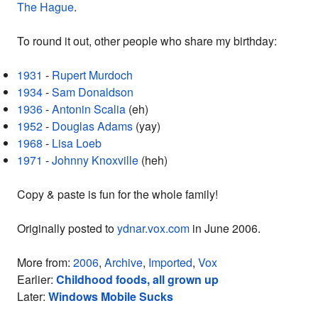
The Hague
.
To round it out, other people who share my birthday:
1931
-
Rupert Murdoch
1934
-
Sam Donaldson
1936
-
Antonin Scalia
(eh)
1952
-
Douglas Adams
(yay)
1968
-
Lisa Loeb
1971
-
Johnny Knoxville
(heh)
Copy & paste is fun for the whole family!
Originally posted to
ydnar.vox.com
in June 2006.
More from:
2006
,
Archive
,
Imported
,
Vox
Earlier:
Childhood foods, all grown up
Later:
Windows Mobile Sucks