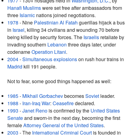
1977
- 130+ hostages held in
Washington, D.C.
, by
Hanafi
Muslims
were set free after ambassadors from
three
Islamic
nations joined negotiations.
1978
- Nine
Palestinian
Al Fatah
guerillas hijack a bus
in
Israel
, killing 34 civilians and wounding 70 before
being killed by security forces. The
Israelis
retaliate by
invading southern
Lebanon
three days later, under
codename
Operation Litani
.
2004
-
Simultaneous explosions
on rush hour trains in
Madrid
kill 191 people.
Not to fear, some good things happened as well:
1985
-
Mikhail Gorbachev
becomes
Soviet
leader.
1988
-
Iran-Iraq War
:
Ceasefire
declared.
1993
-
Janet Reno
is confirmed by the
United States
Senate
and sworn-in the next day, becoming the first
female
Attorney General of the United States
.
2003
- The
International Criminal Court
is founded in