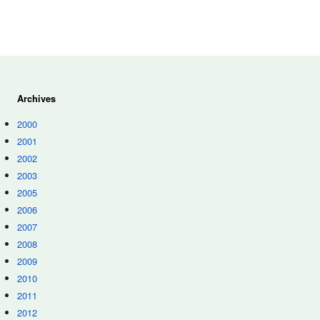
Archives
2000
2001
2002
2003
2005
2006
2007
2008
2009
2010
2011
2012