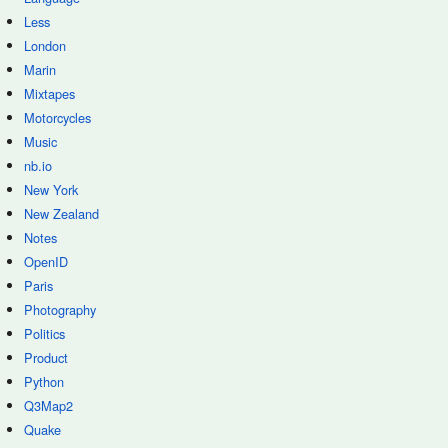
Less
London
Marin
Mixtapes
Motorcycles
Music
nb.io
New York
New Zealand
Notes
OpenID
Paris
Photography
Politics
Product
Python
Q3Map2
Quake