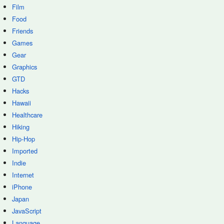
Film
Food
Friends
Games
Gear
Graphics
GTD
Hacks
Hawaii
Healthcare
Hiking
Hip-Hop
Imported
Indie
Internet
iPhone
Japan
JavaScript
Language