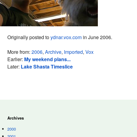
Originally posted to
ydnar.vox.com
in June 2006.
More from:
2006
,
Archive
,
Imported
,
Vox
Earlier:
My weekend plans...
Later:
Lake Shasta Timeslice
Archives
2000
2001