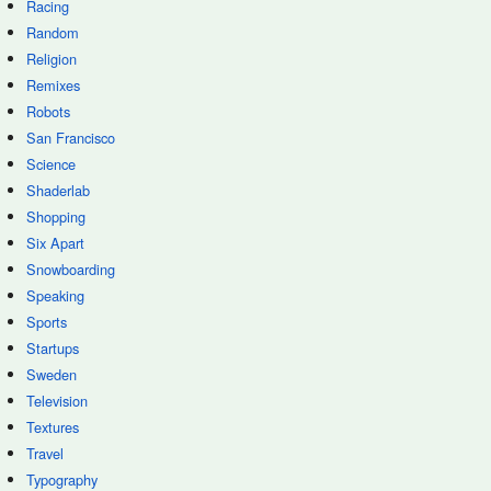
Racing
Random
Religion
Remixes
Robots
San Francisco
Science
Shaderlab
Shopping
Six Apart
Snowboarding
Speaking
Sports
Startups
Sweden
Television
Textures
Travel
Typography