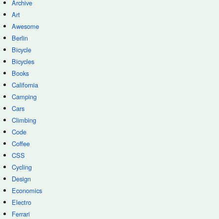
Archive
Art
Awesome
Berlin
Bicycle
Bicycles
Books
California
Camping
Cars
Climbing
Code
Coffee
CSS
Cycling
Design
Economics
Electro
Ferrari