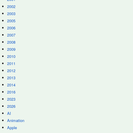
2002
2003
2005
2006
2007
2008
2009
2010
2011
2012
2013
2014
2016
2023
2026
AI
Animation
Apple