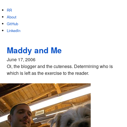
RR
About
GitHub
LinkedIn
Maddy and Me
June 17, 2006
Oi, the blogger and the cuteness. Determining who is
which is left as the exercise to the reader.