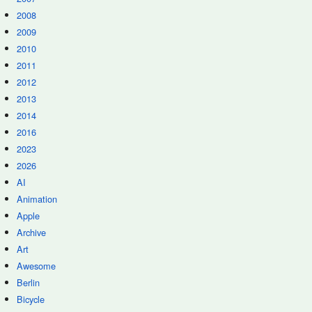
2008
2009
2010
2011
2012
2013
2014
2016
2023
2026
AI
Animation
Apple
Archive
Art
Awesome
Berlin
Bicycle