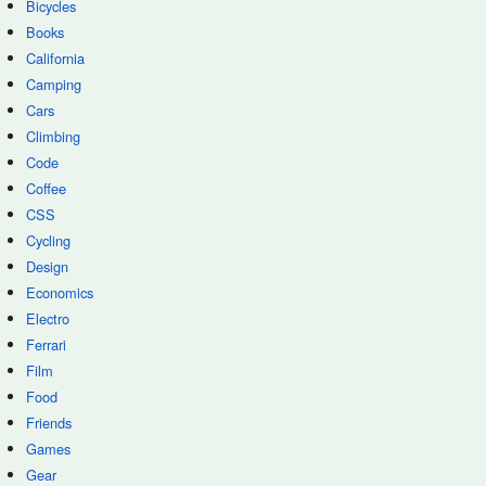
Bicycles
Books
California
Camping
Cars
Climbing
Code
Coffee
CSS
Cycling
Design
Economics
Electro
Ferrari
Film
Food
Friends
Games
Gear