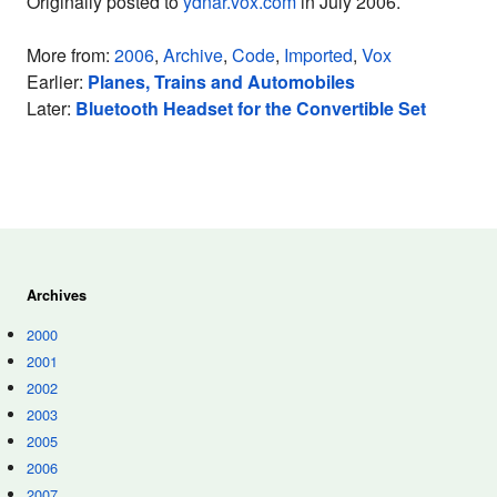
Originally posted to
ydnar.vox.com
in July 2006.
More from:
2006
,
Archive
,
Code
,
Imported
,
Vox
Earlier:
Planes, Trains and Automobiles
Later:
Bluetooth Headset for the Convertible Set
Archives
2000
2001
2002
2003
2005
2006
2007