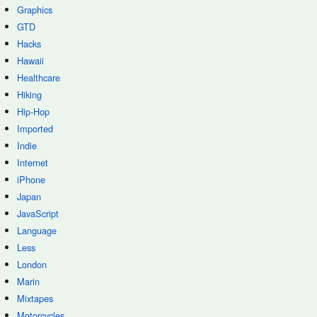
Graphics
GTD
Hacks
Hawaii
Healthcare
Hiking
Hip-Hop
Imported
Indie
Internet
iPhone
Japan
JavaScript
Language
Less
London
Marin
Mixtapes
Motorcycles