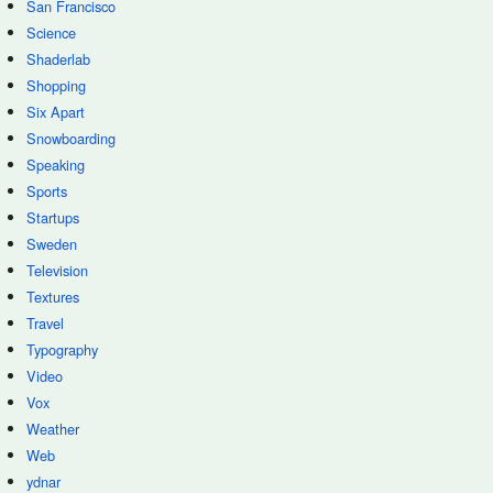
San Francisco
Science
Shaderlab
Shopping
Six Apart
Snowboarding
Speaking
Sports
Startups
Sweden
Television
Textures
Travel
Typography
Video
Vox
Weather
Web
ydnar