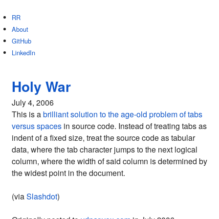
RR
About
GitHub
LinkedIn
Holy War
July 4, 2006
This is a
brilliant solution to the age-old problem of tabs
versus spaces
in source code. Instead of treating tabs as
indent of a fixed size, treat the source code as tabular
data, where the tab character jumps to the next logical
column, where the width of said column is determined by
the widest point in the document.
(via
Slashdot
)