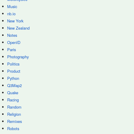
Music
nb.io
New York
New Zealand
Notes
OpenID
Paris
Photography
Politics
Product
Python
Q3Map2
Quake
Racing
Random
Religion
Remixes
Robots