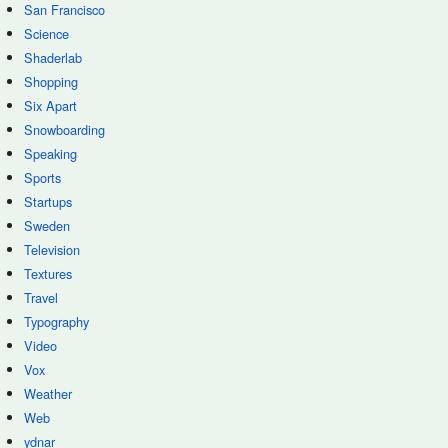
San Francisco
Science
Shaderlab
Shopping
Six Apart
Snowboarding
Speaking
Sports
Startups
Sweden
Television
Textures
Travel
Typography
Video
Vox
Weather
Web
ydnar