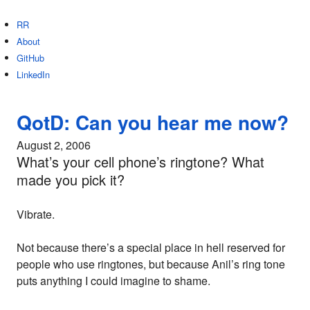
RR
About
GitHub
LinkedIn
QotD: Can you hear me now?
August 2, 2006
What’s your cell phone’s ringtone? What
made you pick it?
Vibrate.
Not because there’s a special place in hell reserved for
people who use ringtones, but because Anil’s ring tone
puts anything I could imagine to shame.