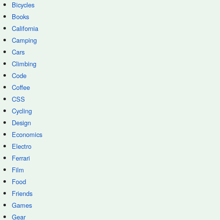
Bicycles
Books
California
Camping
Cars
Climbing
Code
Coffee
CSS
Cycling
Design
Economics
Electro
Ferrari
Film
Food
Friends
Games
Gear