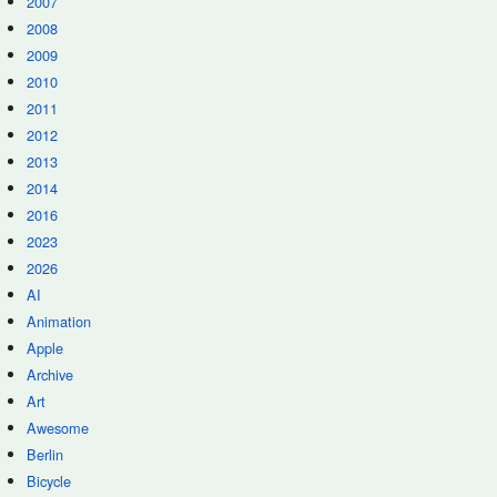
2007
2008
2009
2010
2011
2012
2013
2014
2016
2023
2026
AI
Animation
Apple
Archive
Art
Awesome
Berlin
Bicycle