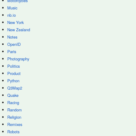
Motorcycles
Music
nb.io
New York
New Zealand
Notes
OpenID
Paris
Photography
Politics
Product
Python
Q3Map2
Quake
Racing
Random
Religion
Remixes
Robots