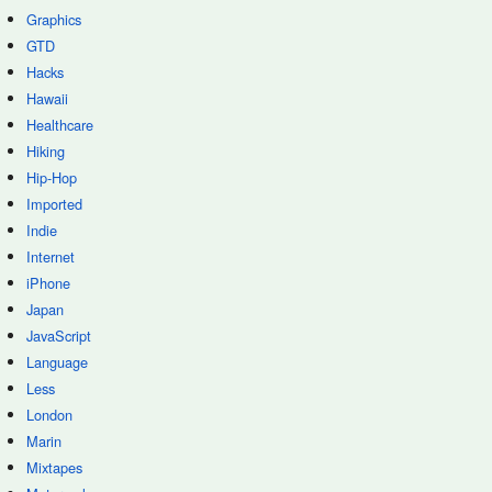
Graphics
GTD
Hacks
Hawaii
Healthcare
Hiking
Hip-Hop
Imported
Indie
Internet
iPhone
Japan
JavaScript
Language
Less
London
Marin
Mixtapes