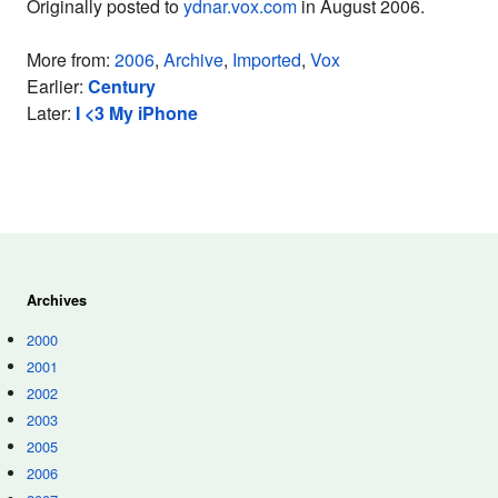
Originally posted to
ydnar.vox.com
in August 2006.
More from:
2006
,
Archive
,
Imported
,
Vox
Earlier:
Century
Later:
I <3 My iPhone
Archives
2000
2001
2002
2003
2005
2006