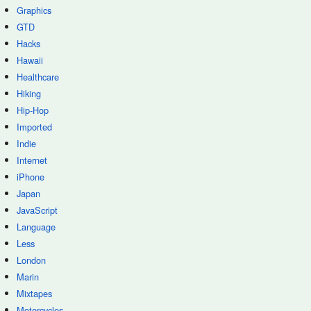
Graphics
GTD
Hacks
Hawaii
Healthcare
Hiking
Hip-Hop
Imported
Indie
Internet
iPhone
Japan
JavaScript
Language
Less
London
Marin
Mixtapes
Motorcycles