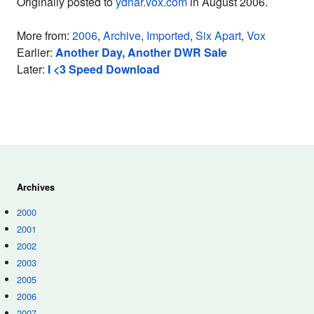
Originally posted to
ydnar.vox.com
in August 2006.
More from:
2006
,
Archive
,
Imported
,
Six Apart
,
Vox
Earlier:
Another Day, Another DWR Sale
Later:
I <3 Speed Download
Archives
2000
2001
2002
2003
2005
2006
2007