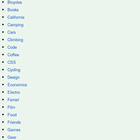
Bicycles
Books
California
Camping
Cars
Climbing
Code
Coffee
CSS
Cycling
Design
Economics
Electro
Ferrari
Film
Food
Friends
Games
Gear