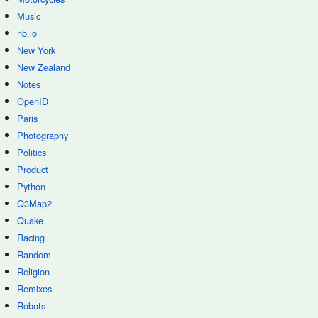
Music
nb.io
New York
New Zealand
Notes
OpenID
Paris
Photography
Politics
Product
Python
Q3Map2
Quake
Racing
Random
Religion
Remixes
Robots