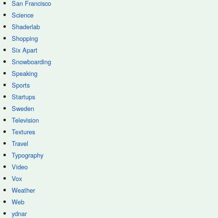
San Francisco
Science
Shaderlab
Shopping
Six Apart
Snowboarding
Speaking
Sports
Startups
Sweden
Television
Textures
Travel
Typography
Video
Vox
Weather
Web
ydnar