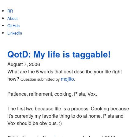
RR
About
GitHub
LinkedIn
QotD: My life is taggable!
August 7, 2006
What are the 5 words that best describe your life right
now?
mojito
Question submitted by
.
Patience, refinement, cooking, Pista, Vox.
The first two because life is a process. Cooking because
it’s currently my favorite thing to do at home. Pista and
Vox should be obvious. :)