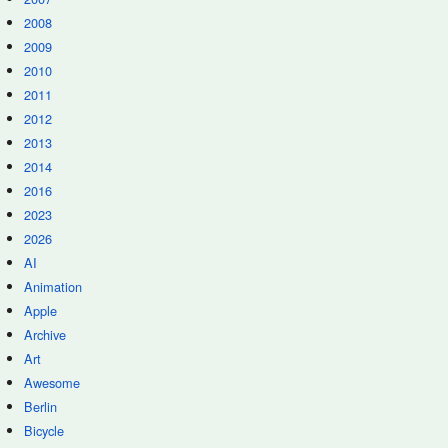
2008
2009
2010
2011
2012
2013
2014
2016
2023
2026
AI
Animation
Apple
Archive
Art
Awesome
Berlin
Bicycle