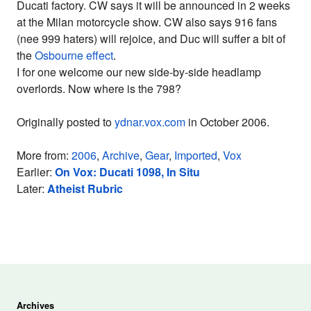
Ducati factory. CW says it will be announced in 2 weeks
at the Milan motorcycle show. CW also says 916 fans
(nee 999 haters) will rejoice, and Duc will suffer a bit of
the
Osbourne effect
.
I for one welcome our new side-by-side headlamp
overlords. Now where is the 798?
Originally posted to
ydnar.vox.com
in October 2006.
More from:
2006
,
Archive
,
Gear
,
Imported
,
Vox
Earlier:
On Vox: Ducati 1098, In Situ
Later:
Atheist Rubric
Archives