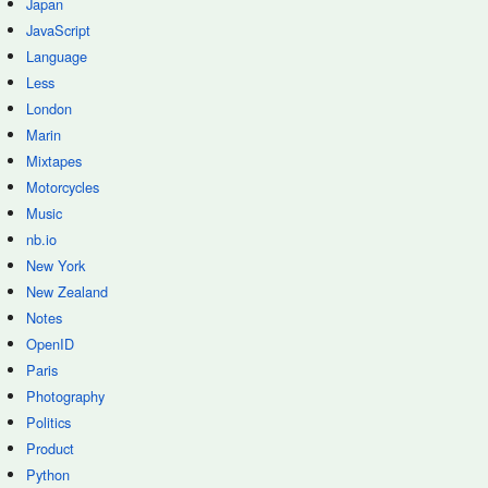
Japan
JavaScript
Language
Less
London
Marin
Mixtapes
Motorcycles
Music
nb.io
New York
New Zealand
Notes
OpenID
Paris
Photography
Politics
Product
Python