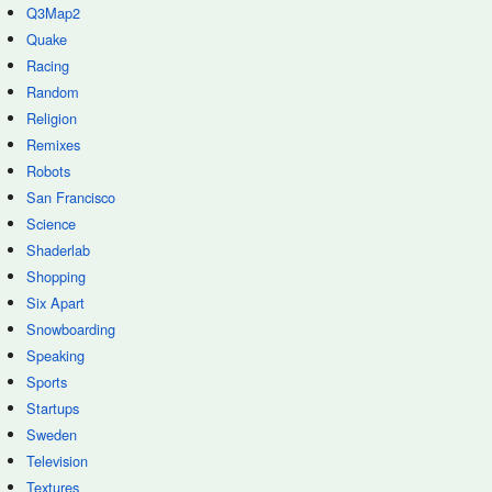
Q3Map2
Quake
Racing
Random
Religion
Remixes
Robots
San Francisco
Science
Shaderlab
Shopping
Six Apart
Snowboarding
Speaking
Sports
Startups
Sweden
Television
Textures