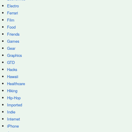
Electro
Ferrari
Film
Food
Friends
Games
Gear
Graphics
GTD
Hacks
Hawaii
Healthcare
Hiking
Hip-Hop
Imported
Indie
Internet
iPhone