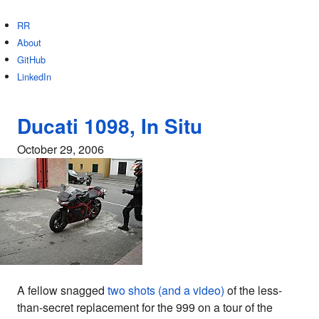
RR
About
GitHub
LinkedIn
Ducati 1098, In Situ
October 29, 2006
A fellow snagged
two shots (and a video)
of the less-
than-secret replacement for the 999 on a tour of the