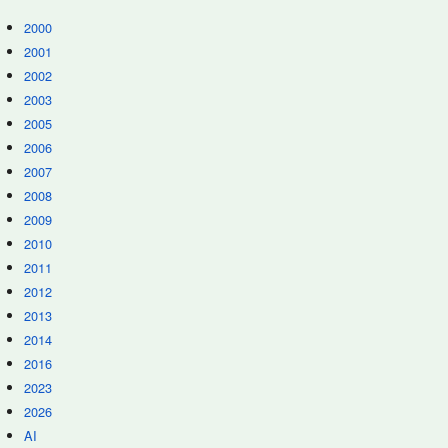
2000
2001
2002
2003
2005
2006
2007
2008
2009
2010
2011
2012
2013
2014
2016
2023
2026
AI