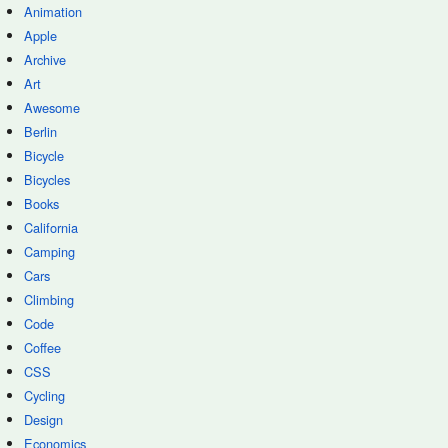
Animation
Apple
Archive
Art
Awesome
Berlin
Bicycle
Bicycles
Books
California
Camping
Cars
Climbing
Code
Coffee
CSS
Cycling
Design
Economics