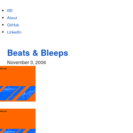
RR
About
GitHub
LinkedIn
Beats & Bleeps
November 3, 2006