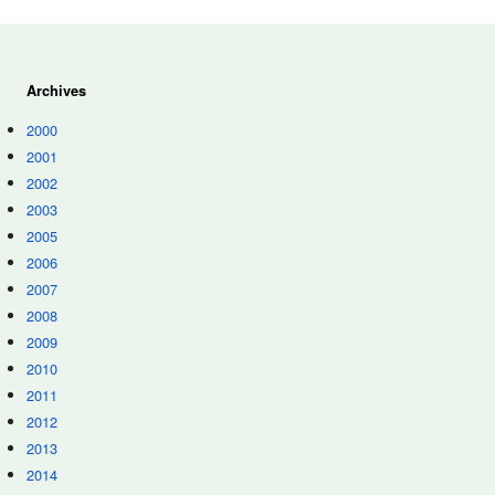
Archives
2000
2001
2002
2003
2005
2006
2007
2008
2009
2010
2011
2012
2013
2014