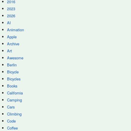
2016
2023
2026
AI
Animation
Apple
Archive
Art
Awesome
Berlin
Bicycle
Bicycles
Books
California
Camping
Cars
Climbing
Code
Coffee