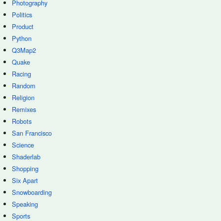
Photography
Politics
Product
Python
Q3Map2
Quake
Racing
Random
Religion
Remixes
Robots
San Francisco
Science
Shaderlab
Shopping
Six Apart
Snowboarding
Speaking
Sports