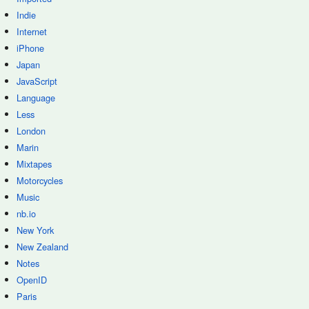
Indie
Internet
iPhone
Japan
JavaScript
Language
Less
London
Marin
Mixtapes
Motorcycles
Music
nb.io
New York
New Zealand
Notes
OpenID
Paris