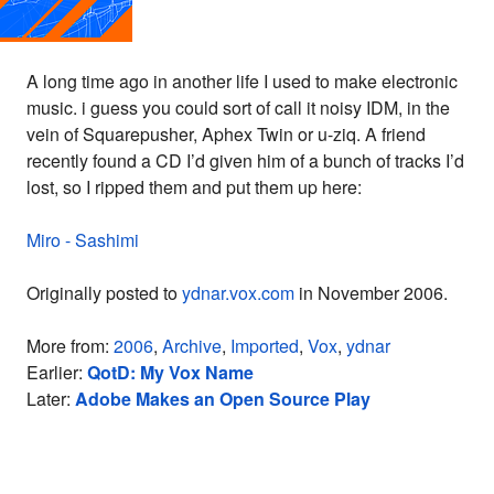
A long time ago in another life I used to make electronic
music. i guess you could sort of call it noisy IDM, in the
vein of Squarepusher, Aphex Twin or u-ziq. A friend
recently found a CD I’d given him of a bunch of tracks I’d
lost, so I ripped them and put them up here:
Miro - Sashimi
Originally posted to
ydnar.vox.com
in November 2006.
More from:
2006
,
Archive
,
Imported
,
Vox
,
ydnar
Earlier:
QotD: My Vox Name
Later:
Adobe Makes an Open Source Play