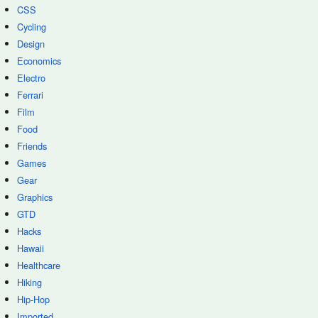
CSS
Cycling
Design
Economics
Electro
Ferrari
Film
Food
Friends
Games
Gear
Graphics
GTD
Hacks
Hawaii
Healthcare
Hiking
Hip-Hop
Imported