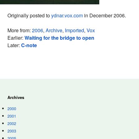
Originally posted to
ydnar.vox.com
in December 2006.
More from:
2006
,
Archive
,
Imported
,
Vox
Earlier:
Waiting for the bridge to open
Later:
C-note
Archives
2000
2001
2002
2003
2005