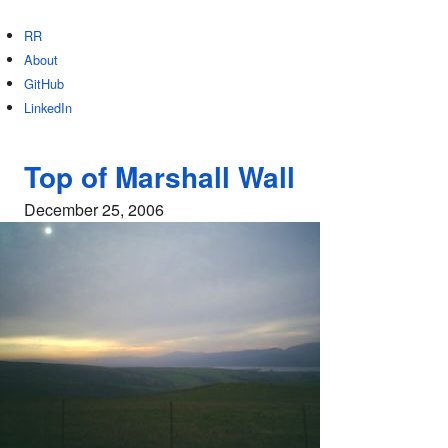
RR
About
GitHub
LinkedIn
Top of Marshall Wall
December 25, 2006