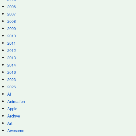
2006
2007
2008
2009
2010
2011
2012
2013
2014
2016
2023
2026
AI
Animation
Apple
Archive
Art
Awesome