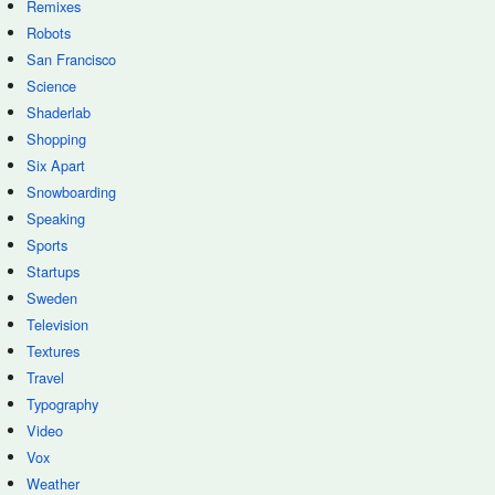
Remixes
Robots
San Francisco
Science
Shaderlab
Shopping
Six Apart
Snowboarding
Speaking
Sports
Startups
Sweden
Television
Textures
Travel
Typography
Video
Vox
Weather