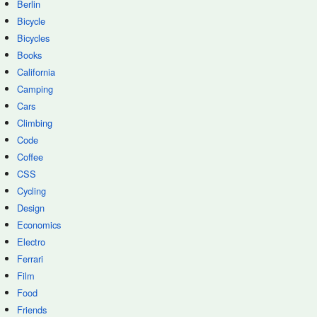
Berlin
Bicycle
Bicycles
Books
California
Camping
Cars
Climbing
Code
Coffee
CSS
Cycling
Design
Economics
Electro
Ferrari
Film
Food
Friends