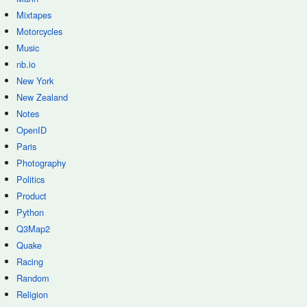
Mixtapes
Motorcycles
Music
nb.io
New York
New Zealand
Notes
OpenID
Paris
Photography
Politics
Product
Python
Q3Map2
Quake
Racing
Random
Religion