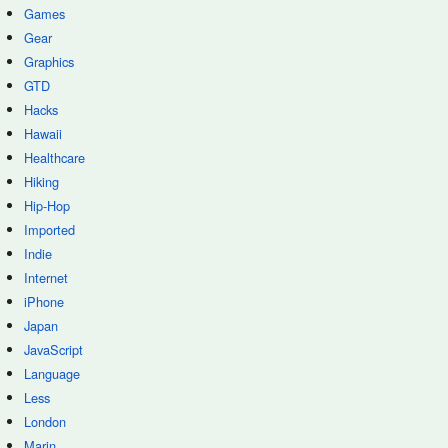
Games
Gear
Graphics
GTD
Hacks
Hawaii
Healthcare
Hiking
Hip-Hop
Imported
Indie
Internet
iPhone
Japan
JavaScript
Language
Less
London
Marin