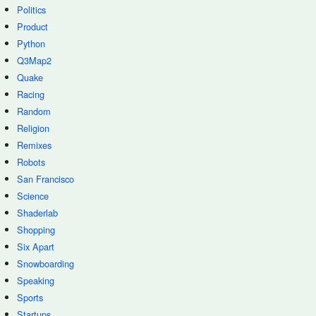
Politics
Product
Python
Q3Map2
Quake
Racing
Random
Religion
Remixes
Robots
San Francisco
Science
Shaderlab
Shopping
Six Apart
Snowboarding
Speaking
Sports
Startups