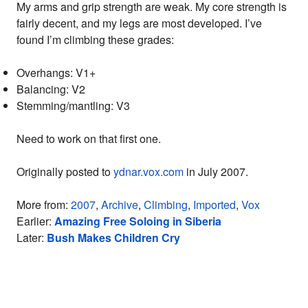
My arms and grip strength are weak. My core strength is
fairly decent, and my legs are most developed. I’ve
found I’m climbing these grades:
Overhangs: V1+
Balancing: V2
Stemming/mantling: V3
Need to work on that first one.
Originally posted to
ydnar.vox.com
in July 2007.
More from:
2007
,
Archive
,
Climbing
,
Imported
,
Vox
Earlier:
Amazing Free Soloing in Siberia
Later:
Bush Makes Children Cry