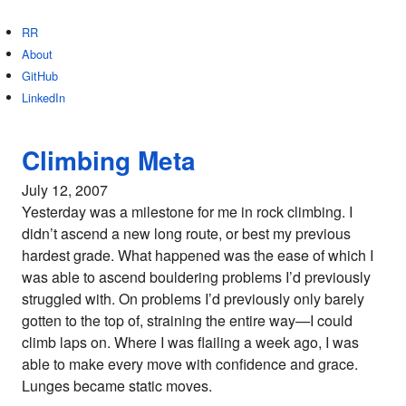
RR
About
GitHub
LinkedIn
Climbing Meta
July 12, 2007
Yesterday was a milestone for me in rock climbing. I
didn’t ascend a new long route, or best my previous
hardest grade. What happened was the ease of which I
was able to ascend bouldering problems I’d previously
struggled with. On problems I’d previously only barely
gotten to the top of, straining the entire way—I could
climb laps on. Where I was flailing a week ago, I was
able to make every move with confidence and grace.
Lunges became static moves.