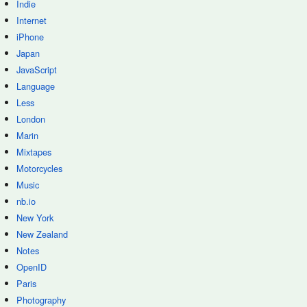
Indie
Internet
iPhone
Japan
JavaScript
Language
Less
London
Marin
Mixtapes
Motorcycles
Music
nb.io
New York
New Zealand
Notes
OpenID
Paris
Photography