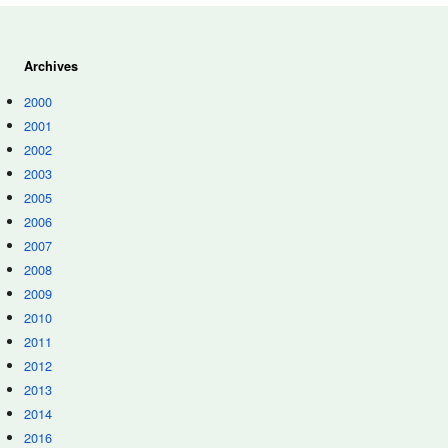
Archives
2000
2001
2002
2003
2005
2006
2007
2008
2009
2010
2011
2012
2013
2014
2016