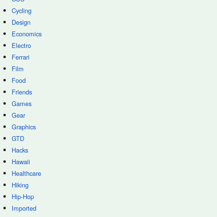
Cycling
Design
Economics
Electro
Ferrari
Film
Food
Friends
Games
Gear
Graphics
GTD
Hacks
Hawaii
Healthcare
Hiking
Hip-Hop
Imported