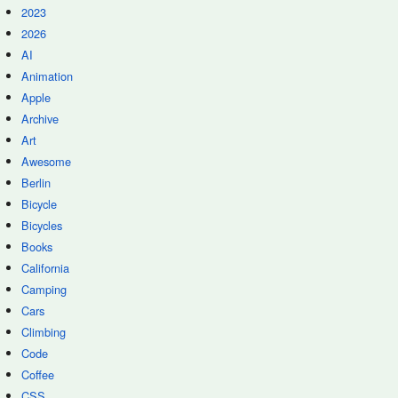
2023
2026
AI
Animation
Apple
Archive
Art
Awesome
Berlin
Bicycle
Bicycles
Books
California
Camping
Cars
Climbing
Code
Coffee
CSS