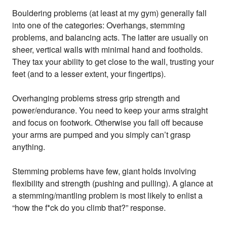
Bouldering problems (at least at my gym) generally fall
into one of the categories: Overhangs, stemming
problems, and balancing acts. The latter are usually on
sheer, vertical walls with minimal hand and footholds.
They tax your ability to get close to the wall, trusting your
feet (and to a lesser extent, your fingertips).
Overhanging problems stress grip strength and
power/endurance. You need to keep your arms straight
and focus on footwork. Otherwise you fall off because
your arms are pumped and you simply can’t grasp
anything.
Stemming problems have few, giant holds involving
flexibility and strength (pushing and pulling). A glance at
a stemming/mantling problem is most likely to enlist a
“how the f*ck do you climb that?” response.