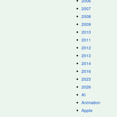
2006
2007
2008
2009
2010
2011
2012
2013
2014
2016
2023
2026
AI
Animation
Apple