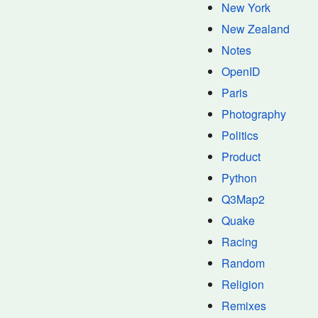
New York
New Zealand
Notes
OpenID
Paris
Photography
Politics
Product
Python
Q3Map2
Quake
Racing
Random
Religion
Remixes