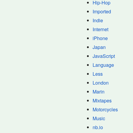
Hip-Hop
Imported
Indie
Internet
iPhone
Japan
JavaScript
Language
Less
London
Marin
Mixtapes
Motorcycles
Music
nb.io