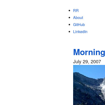
RR
About
GitHub
LinkedIn
Morning
July 29, 2007