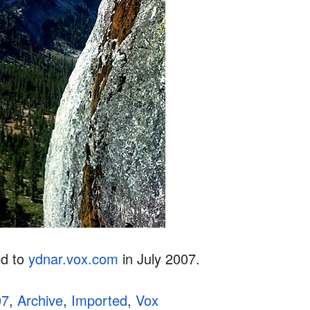
ed to
ydnar.vox.com
in July 2007.
07
,
Archive
,
Imported
,
Vox