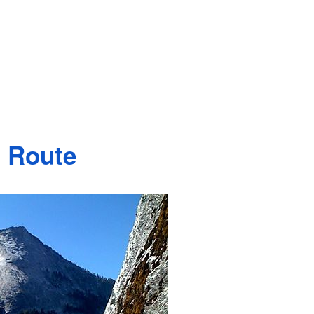
 Route