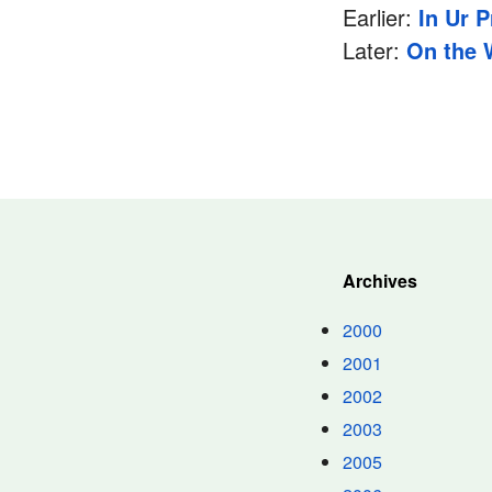
Earlier:
In Ur 
Later:
On the 
Archives
2000
2001
2002
2003
2005