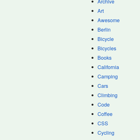
Archive
Art
Awesome
Berlin
Bicycle
Bicycles
Books
California
Camping
Cars
Climbing
Code
Coffee
CSS
Cycling