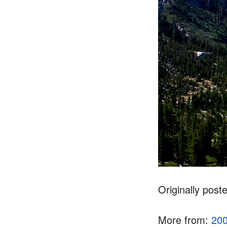
Originally post
More from:
20