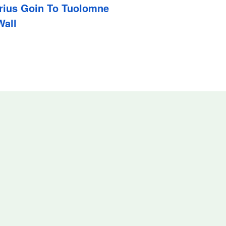
Prius Goin To Tuolomne
Wall