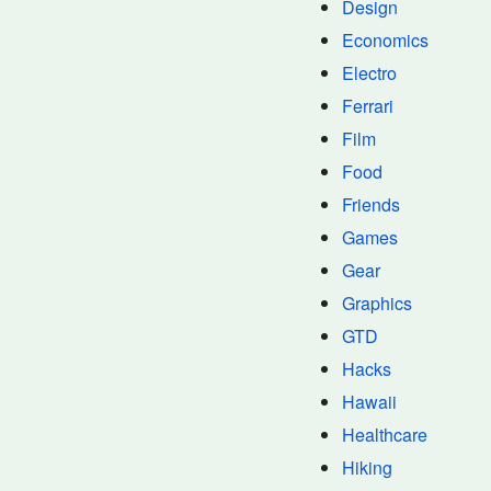
Design
Economics
Electro
Ferrari
Film
Food
Friends
Games
Gear
Graphics
GTD
Hacks
Hawaii
Healthcare
Hiking