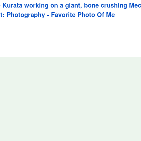
 Kurata working on a giant, bone crushing Me
t: Photography - Favorite Photo Of Me