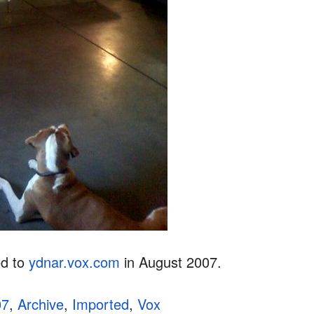
ed to
ydnar.vox.com
in August 2007.
07
,
Archive
,
Imported
,
Vox