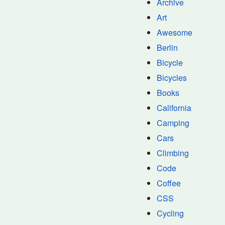
Archive
Art
Awesome
Berlin
Bicycle
Bicycles
Books
California
Camping
Cars
Climbing
Code
Coffee
CSS
Cycling