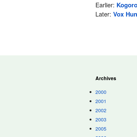
Earlier:
Kogoro
Later:
Vox Hun
Archives
2000
2001
2002
2003
2005