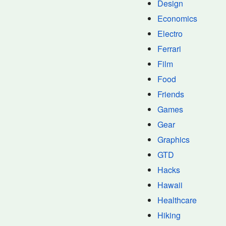
Design
Economics
Electro
Ferrari
Film
Food
Friends
Games
Gear
Graphics
GTD
Hacks
Hawaii
Healthcare
Hiking