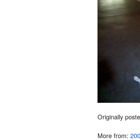
Originally post
More from:
20