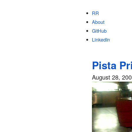
RR
About
GitHub
LinkedIn
Pista Pr
August 28, 20