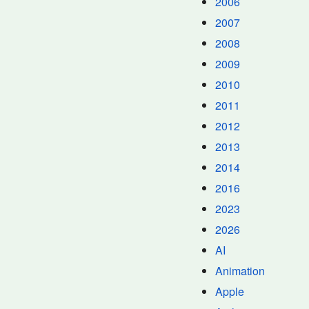
2006
2007
2008
2009
2010
2011
2012
2013
2014
2016
2023
2026
AI
Animation
Apple