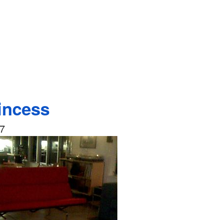
incess
07