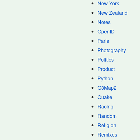
New York
New Zealand
Notes
OpenID
Paris
Photography
Politics
Product
Python
Q3Map2
Quake
Racing
Random
Religion
Remixes