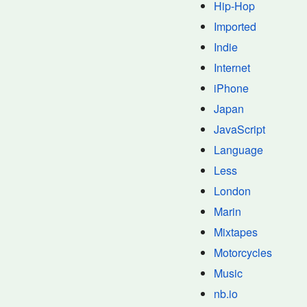
Hip-Hop
Imported
Indie
Internet
iPhone
Japan
JavaScript
Language
Less
London
Marin
Mixtapes
Motorcycles
Music
nb.io