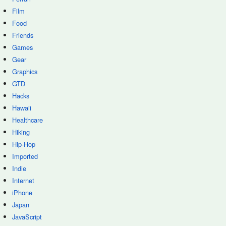
Film
Food
Friends
Games
Gear
Graphics
GTD
Hacks
Hawaii
Healthcare
Hiking
Hip-Hop
Imported
Indie
Internet
iPhone
Japan
JavaScript