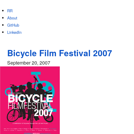
RR
About
GitHub
LinkedIn
Bicycle Film Festival 2007
September 20, 2007