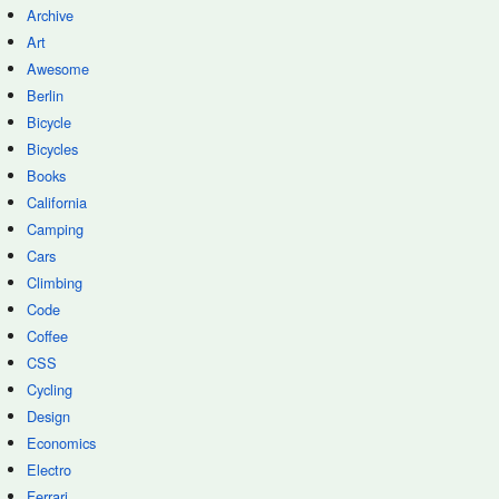
Archive
Art
Awesome
Berlin
Bicycle
Bicycles
Books
California
Camping
Cars
Climbing
Code
Coffee
CSS
Cycling
Design
Economics
Electro
Ferrari