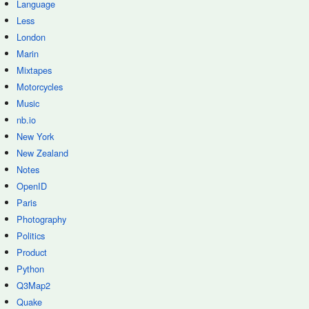
Language
Less
London
Marin
Mixtapes
Motorcycles
Music
nb.io
New York
New Zealand
Notes
OpenID
Paris
Photography
Politics
Product
Python
Q3Map2
Quake