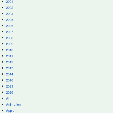
2001
2002
2003
2005
2006
2007
2008
2009
2010
2011
2012
2013
2014
2016
2023
2026
AI
Animation
Apple