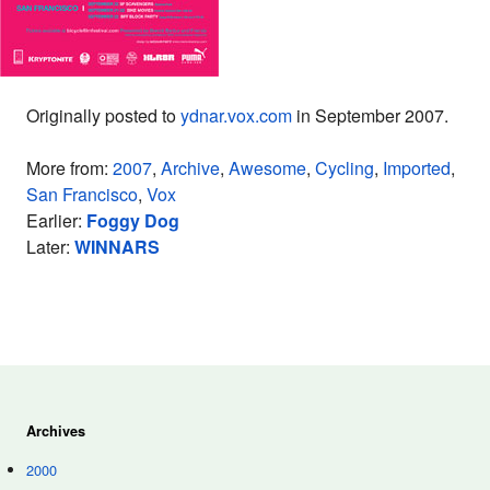
Originally posted to
ydnar.vox.com
in September 2007.
More from:
2007
,
Archive
,
Awesome
,
Cycling
,
Imported
,
San Francisco
,
Vox
Earlier:
Foggy Dog
Later:
WINNARS
Archives
2000