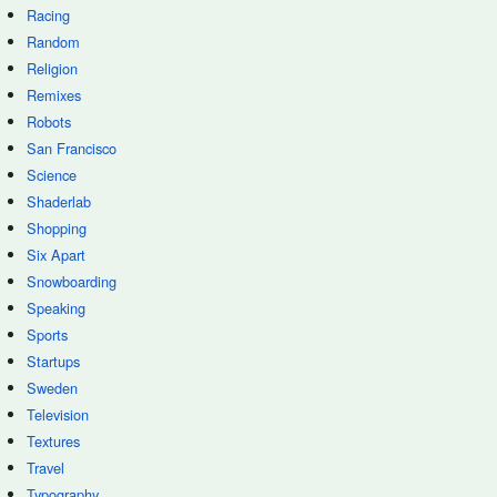
Racing
Random
Religion
Remixes
Robots
San Francisco
Science
Shaderlab
Shopping
Six Apart
Snowboarding
Speaking
Sports
Startups
Sweden
Television
Textures
Travel
Typography