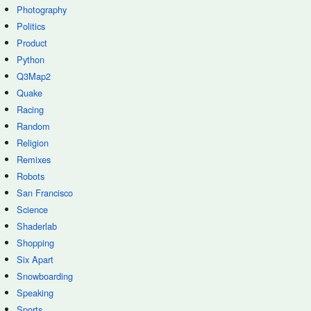
Photography
Politics
Product
Python
Q3Map2
Quake
Racing
Random
Religion
Remixes
Robots
San Francisco
Science
Shaderlab
Shopping
Six Apart
Snowboarding
Speaking
Sports