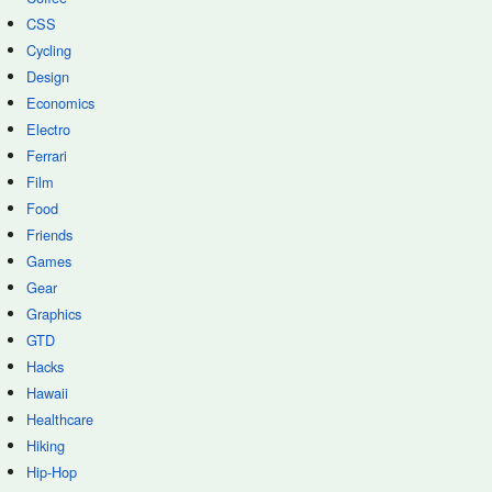
CSS
Cycling
Design
Economics
Electro
Ferrari
Film
Food
Friends
Games
Gear
Graphics
GTD
Hacks
Hawaii
Healthcare
Hiking
Hip-Hop