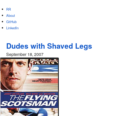
RR
About
GitHub
LinkedIn
Dudes with Shaved Legs
September 18, 2007