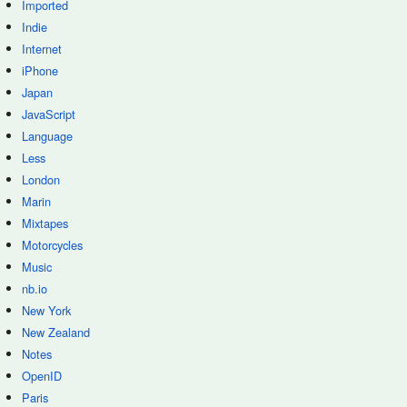
Imported
Indie
Internet
iPhone
Japan
JavaScript
Language
Less
London
Marin
Mixtapes
Motorcycles
Music
nb.io
New York
New Zealand
Notes
OpenID
Paris