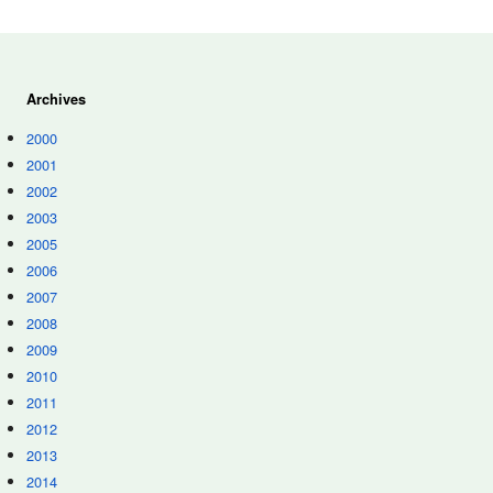
Archives
2000
2001
2002
2003
2005
2006
2007
2008
2009
2010
2011
2012
2013
2014