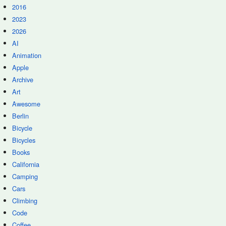
2016
2023
2026
AI
Animation
Apple
Archive
Art
Awesome
Berlin
Bicycle
Bicycles
Books
California
Camping
Cars
Climbing
Code
Coffee