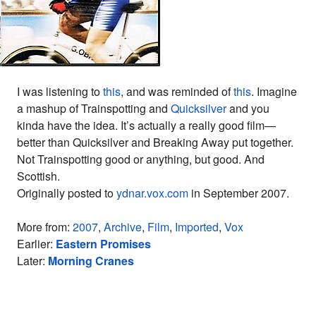
I was listening to
this
, and was reminded of
this
. Imagine
a mashup of Trainspotting and
Quicksilver
and you
kinda have the idea. It’s actually a really good film—
better than Quicksilver and Breaking Away put together.
Not Trainspotting good or anything, but good. And
Scottish.
Originally posted to
ydnar.vox.com
in September 2007.
More from:
2007
,
Archive
,
Film
,
Imported
,
Vox
Earlier:
Eastern Promises
Later:
Morning Cranes