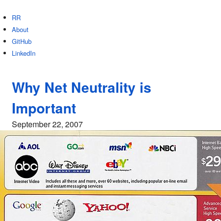
RR
About
GitHub
LinkedIn
Why Net Neutrality is
Important
September 22, 2007