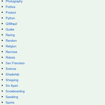
Photography
Politics
Product
Python
Q3Map2
Quake
Racing
Random
Religion
Remixes
Robots
San Francisco
Science
Shaderlab
Shopping
Six Apart
Snowboarding
Speaking
Sports