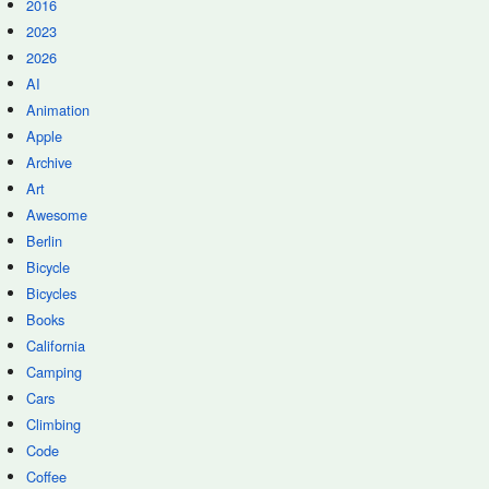
2016
2023
2026
AI
Animation
Apple
Archive
Art
Awesome
Berlin
Bicycle
Bicycles
Books
California
Camping
Cars
Climbing
Code
Coffee