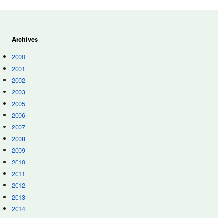
Archives
2000
2001
2002
2003
2005
2006
2007
2008
2009
2010
2011
2012
2013
2014