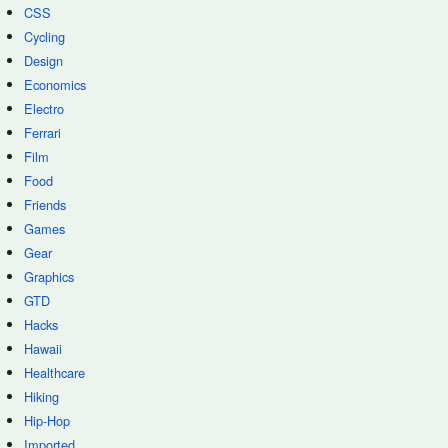
CSS
Cycling
Design
Economics
Electro
Ferrari
Film
Food
Friends
Games
Gear
Graphics
GTD
Hacks
Hawaii
Healthcare
Hiking
Hip-Hop
Imported