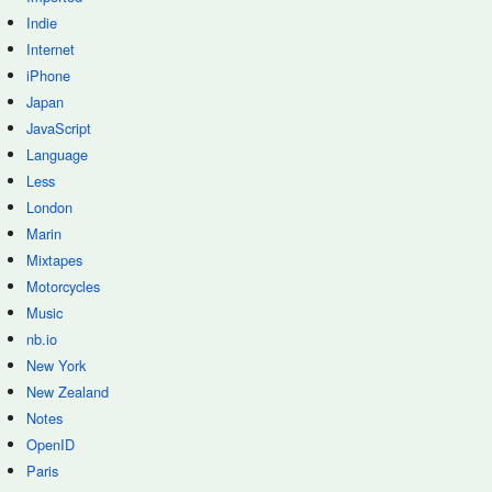
Indie
Internet
iPhone
Japan
JavaScript
Language
Less
London
Marin
Mixtapes
Motorcycles
Music
nb.io
New York
New Zealand
Notes
OpenID
Paris