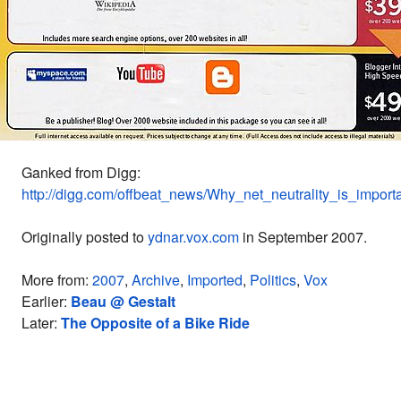
Ganked from Digg:
http://digg.com/offbeat_news/Why_net_neutrality_is_import
Originally posted to
ydnar.vox.com
in September 2007.
More from:
2007
,
Archive
,
Imported
,
Politics
,
Vox
Earlier:
Beau @ Gestalt
Later:
The Opposite of a Bike Ride