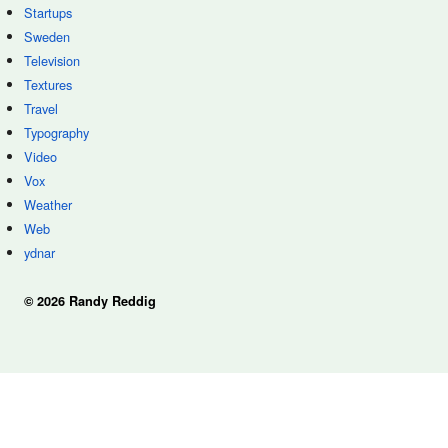
Startups
Sweden
Television
Textures
Travel
Typography
Video
Vox
Weather
Web
ydnar
© 2026 Randy Reddig