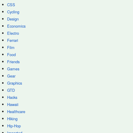
CSS
Cycling
Design
Economics
Electro
Ferrari
Film
Food
Friends
Games
Gear
Graphics
GTD
Hacks
Hawaii
Healthcare
Hiking
Hip-Hop
Imported