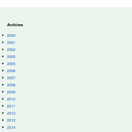
Archives
2000
2001
2002
2003
2005
2006
2007
2008
2009
2010
2011
2012
2013
2014