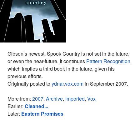
Gibson’s newest: Spook Country is not set in the future,
or even the near-future. It continues
Pattern Recognition
,
which implies a third book in the future, given his
previous efforts.
Originally posted to
ydnar.vox.com
in September 2007.
More from:
2007
,
Archive
,
Imported
,
Vox
Earlier:
Cleaned...
Later:
Eastern Promises