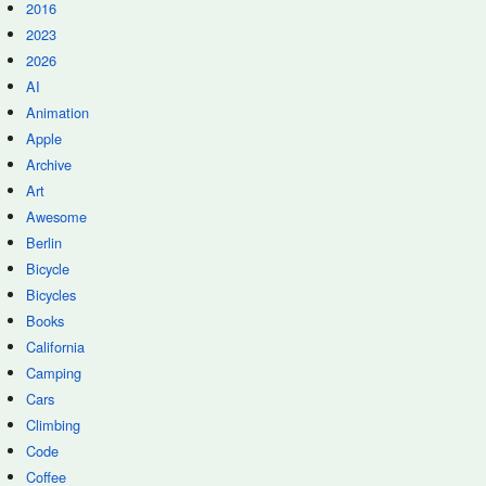
2016
2023
2026
AI
Animation
Apple
Archive
Art
Awesome
Berlin
Bicycle
Bicycles
Books
California
Camping
Cars
Climbing
Code
Coffee