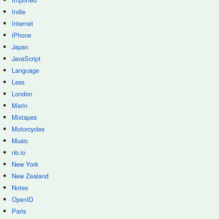
Indie
Internet
iPhone
Japan
JavaScript
Language
Less
London
Marin
Mixtapes
Motorcycles
Music
nb.io
New York
New Zealand
Notes
OpenID
Paris