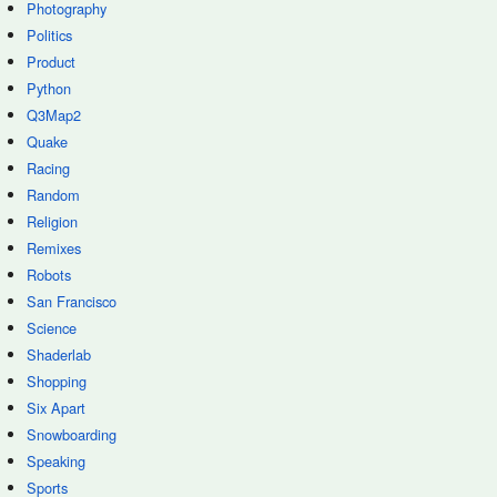
Photography
Politics
Product
Python
Q3Map2
Quake
Racing
Random
Religion
Remixes
Robots
San Francisco
Science
Shaderlab
Shopping
Six Apart
Snowboarding
Speaking
Sports