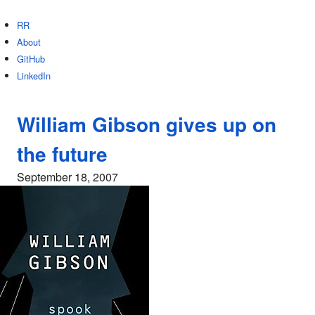
RR
About
GitHub
LinkedIn
William Gibson gives up on
the future
September 18, 2007