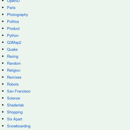
OpenID
Paris
Photography
Politics
Product
Python
Q3Map2
Quake
Racing
Random
Religion
Remixes
Robots
San Francisco
Science
Shaderlab
Shopping
Six Apart
Snowboarding