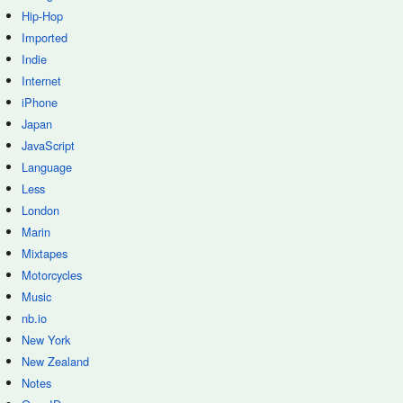
Hip-Hop
Imported
Indie
Internet
iPhone
Japan
JavaScript
Language
Less
London
Marin
Mixtapes
Motorcycles
Music
nb.io
New York
New Zealand
Notes