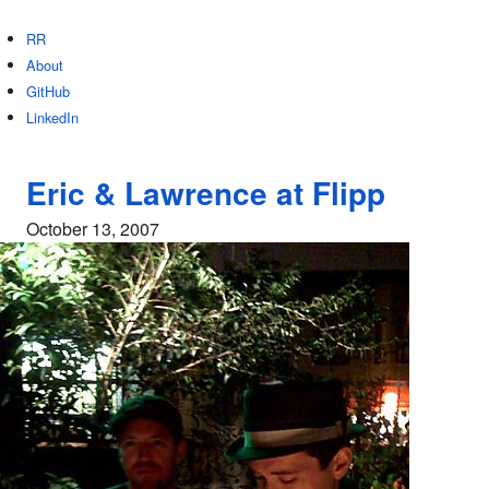
RR
About
GitHub
LinkedIn
Eric & Lawrence at Flipp
October 13, 2007