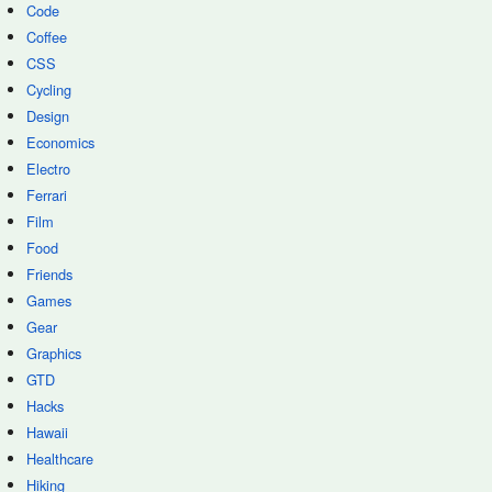
Code
Coffee
CSS
Cycling
Design
Economics
Electro
Ferrari
Film
Food
Friends
Games
Gear
Graphics
GTD
Hacks
Hawaii
Healthcare
Hiking