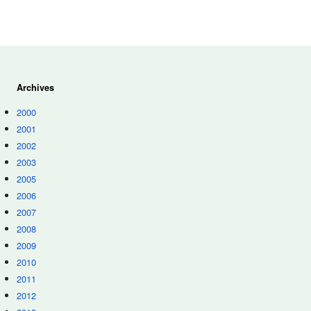
Archives
2000
2001
2002
2003
2005
2006
2007
2008
2009
2010
2011
2012