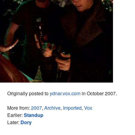
Originally posted to
ydnar.vox.com
in October 2007.
More from:
2007
,
Archive
,
Imported
,
Vox
Earlier:
Standup
Later:
Dory