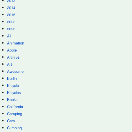
2013
2014
2016
2023
2026
AI
Animation
Apple
Archive
Art
Awesome
Berlin
Bicycle
Bicycles
Books
California
Camping
Cars
Climbing