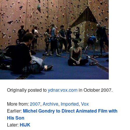
Originally posted to
ydnar.vox.com
in October 2007.
More from:
2007
,
Archive
,
Imported
,
Vox
Earlier:
Michel Gondry to Direct Animated Film with
His Son
Later:
HIJK