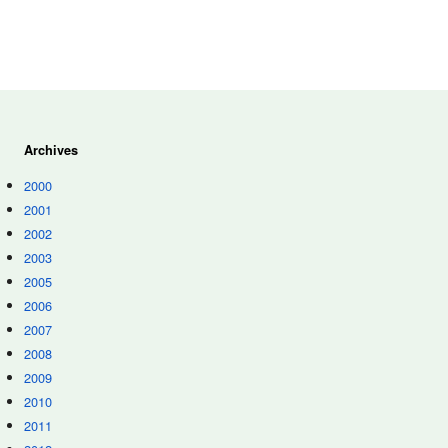
Archives
2000
2001
2002
2003
2005
2006
2007
2008
2009
2010
2011