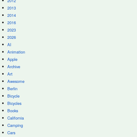
2012
2013
2014
2016
2023
2026
AI
Animation
Apple
Archive
Art
Awesome
Berlin
Bicycle
Bicycles
Books
California
Camping
Cars