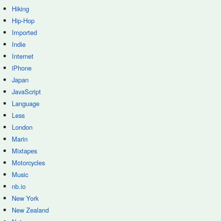
Hiking
Hip-Hop
Imported
Indie
Internet
iPhone
Japan
JavaScript
Language
Less
London
Marin
Mixtapes
Motorcycles
Music
nb.io
New York
New Zealand