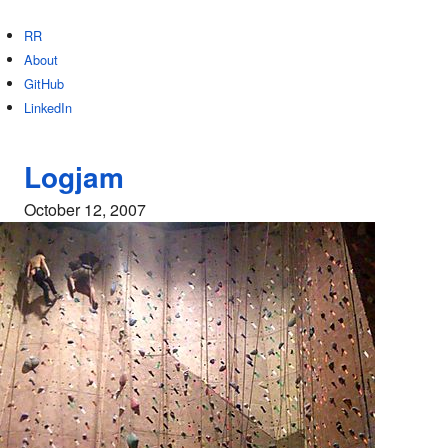
RR
About
GitHub
LinkedIn
Logjam
October 12, 2007