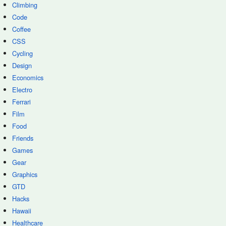
Climbing
Code
Coffee
CSS
Cycling
Design
Economics
Electro
Ferrari
Film
Food
Friends
Games
Gear
Graphics
GTD
Hacks
Hawaii
Healthcare