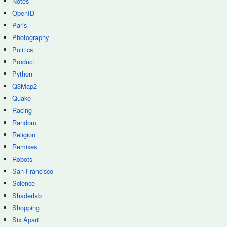
Notes
OpenID
Paris
Photography
Politics
Product
Python
Q3Map2
Quake
Racing
Random
Religion
Remixes
Robots
San Francisco
Science
Shaderlab
Shopping
Six Apart