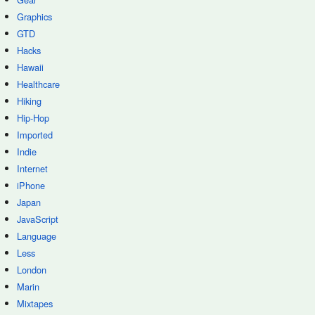
Graphics
GTD
Hacks
Hawaii
Healthcare
Hiking
Hip-Hop
Imported
Indie
Internet
iPhone
Japan
JavaScript
Language
Less
London
Marin
Mixtapes