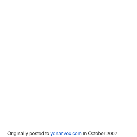
Originally posted to
ydnar.vox.com
in October 2007.