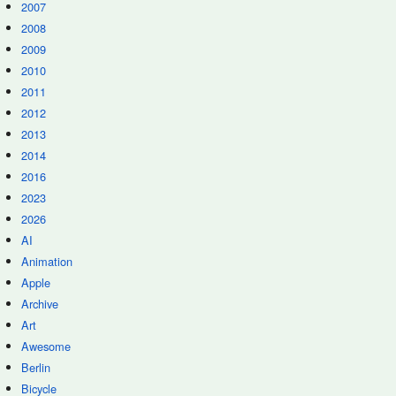
2007
2008
2009
2010
2011
2012
2013
2014
2016
2023
2026
AI
Animation
Apple
Archive
Art
Awesome
Berlin
Bicycle