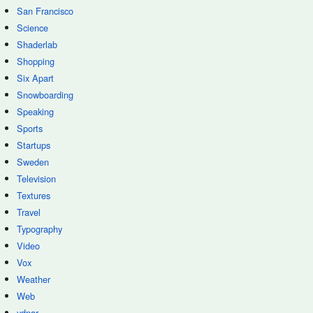
San Francisco
Science
Shaderlab
Shopping
Six Apart
Snowboarding
Speaking
Sports
Startups
Sweden
Television
Textures
Travel
Typography
Video
Vox
Weather
Web
ydnar