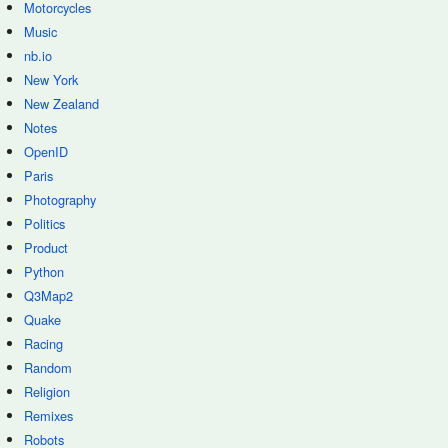
Motorcycles
Music
nb.io
New York
New Zealand
Notes
OpenID
Paris
Photography
Politics
Product
Python
Q3Map2
Quake
Racing
Random
Religion
Remixes
Robots