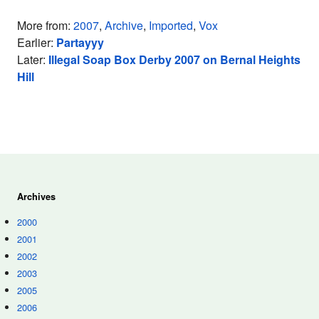
More from:
2007
,
Archive
,
Imported
,
Vox
Earlier:
Partayyy
Later:
Illegal Soap Box Derby 2007 on Bernal Heights
Hill
Archives
2000
2001
2002
2003
2005
2006