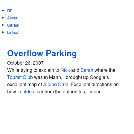
RR
About
GitHub
LinkedIn
Overflow Parking
October 26, 2007
While trying to explain to
Nick
and
Sarah
where the
Tourist Club
was in Marin, I brought up Google’s
excellent map of
Alpine Dam
. Excellent directions on
how to
hide
a car from the authorities, I mean.