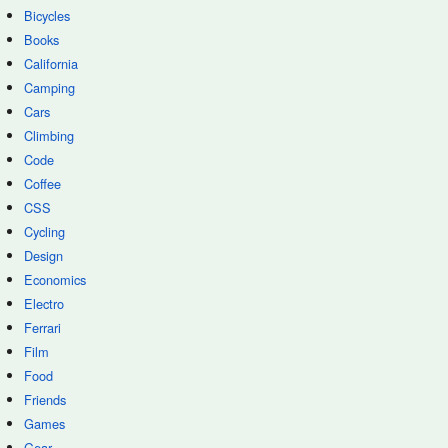
Bicycles
Books
California
Camping
Cars
Climbing
Code
Coffee
CSS
Cycling
Design
Economics
Electro
Ferrari
Film
Food
Friends
Games
Gear