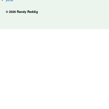
© 2026 Randy Reddig