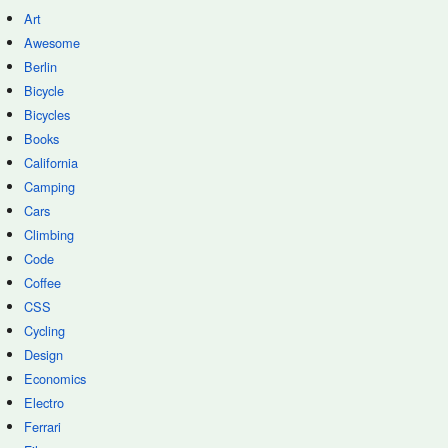
Art
Awesome
Berlin
Bicycle
Bicycles
Books
California
Camping
Cars
Climbing
Code
Coffee
CSS
Cycling
Design
Economics
Electro
Ferrari