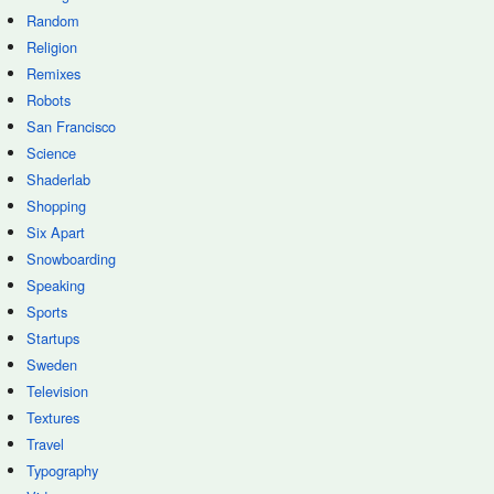
Random
Religion
Remixes
Robots
San Francisco
Science
Shaderlab
Shopping
Six Apart
Snowboarding
Speaking
Sports
Startups
Sweden
Television
Textures
Travel
Typography