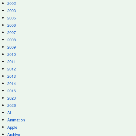
2002
2003
2005
2006
2007
2008
2009
2010
2011
2012
2013
2014
2016
2023
2026
AI
Animation
Apple
Archive