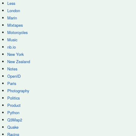
Less
London
Marin
Mixtapes
Motorcycles
Music
nb.io
New York
New Zealand
Notes
OpenID
Paris
Photography
Politics
Product
Python
Q3Map2
Quake
Racing