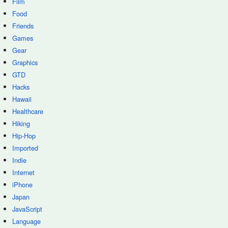
Film
Food
Friends
Games
Gear
Graphics
GTD
Hacks
Hawaii
Healthcare
Hiking
Hip-Hop
Imported
Indie
Internet
iPhone
Japan
JavaScript
Language