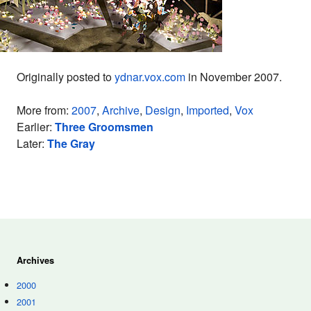
Originally posted to
ydnar.vox.com
in November 2007.
More from:
2007
,
Archive
,
Design
,
Imported
,
Vox
Earlier:
Three Groomsmen
Later:
The Gray
Archives
2000
2001