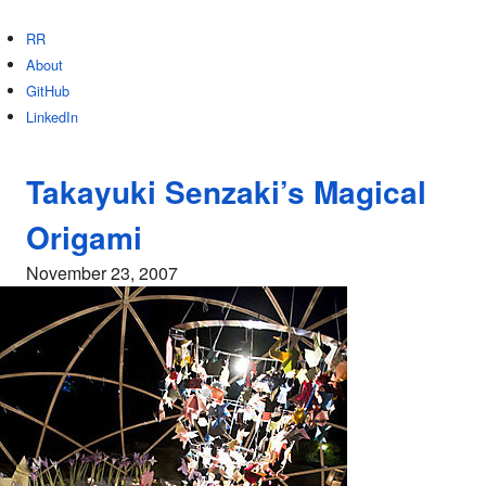
RR
About
GitHub
LinkedIn
Takayuki Senzaki’s Magical
Origami
November 23, 2007