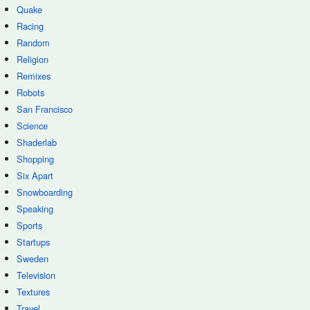
Quake
Racing
Random
Religion
Remixes
Robots
San Francisco
Science
Shaderlab
Shopping
Six Apart
Snowboarding
Speaking
Sports
Startups
Sweden
Television
Textures
Travel