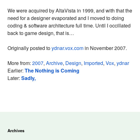
We were acquired by AltaVista in 1999, and with that the
need for a designer evaporated and I moved to doing
coding & software architecture full time. Until I occillated
back to game design, that is…
Originally posted to
ydnar.vox.com
in November 2007.
More from:
2007
,
Archive
,
Design
,
Imported
,
Vox
,
ydnar
Earlier:
The Nothing is Coming
Later:
Sadly,
Archives