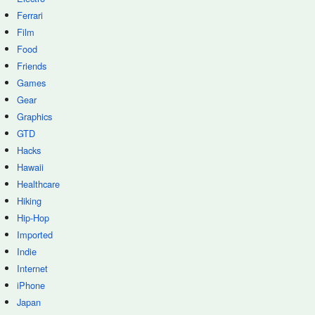
Ferrari
Film
Food
Friends
Games
Gear
Graphics
GTD
Hacks
Hawaii
Healthcare
Hiking
Hip-Hop
Imported
Indie
Internet
iPhone
Japan