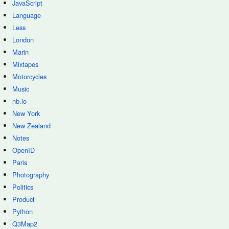
JavaScript
Language
Less
London
Marin
Mixtapes
Motorcycles
Music
nb.io
New York
New Zealand
Notes
OpenID
Paris
Photography
Politics
Product
Python
Q3Map2