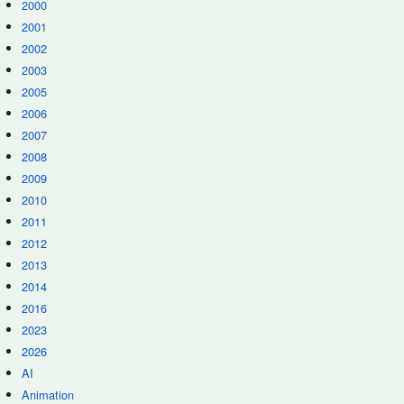
2000
2001
2002
2003
2005
2006
2007
2008
2009
2010
2011
2012
2013
2014
2016
2023
2026
AI
Animation