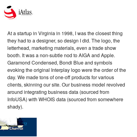
At a startup in Virginia in 1998, I was the closest thing
they had to a designer, so design I did. The logo, the
letterhead, marketing materials, even a trade show
booth. It was a non-subtle nod to AIGA and Apple.
Garamond Condensed, Bondi Blue and symbols
evoking the original Interplay logo were the order of the
day. We made tons of one-off products for various
clients, skinning our site. Our business model revolved
around integrating business data (sourced from
InfoUSA) with WHOIS data (sourced from somewhere
shady).