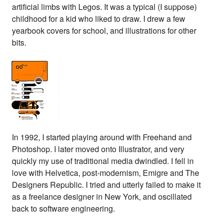
artificial limbs with Legos. It was a typical (I suppose)
childhood for a kid who liked to draw. I drew a few
yearbook covers for school, and illustrations for other
bits.
In 1992, I started playing around with Freehand and
Photoshop. I later moved onto Illustrator, and very
quickly my use of traditional media dwindled. I fell in
love with Helvetica, post-modernism, Emigre and The
Designers Republic. I tried and utterly failed to make it
as a freelance designer in New York, and oscillated
back to software engineering.