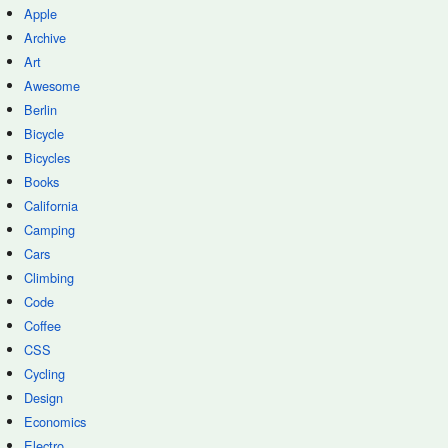
Apple
Archive
Art
Awesome
Berlin
Bicycle
Bicycles
Books
California
Camping
Cars
Climbing
Code
Coffee
CSS
Cycling
Design
Economics
Electro