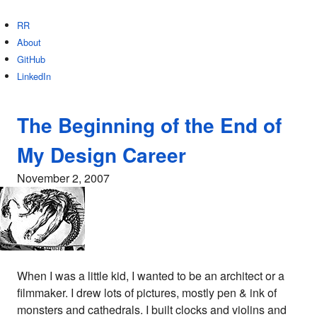
RR
About
GitHub
LinkedIn
The Beginning of the End of
My Design Career
November 2, 2007
When I was a little kid, I wanted to be an architect or a
filmmaker. I drew lots of pictures, mostly pen & ink of
monsters and cathedrals. I built clocks and violins and