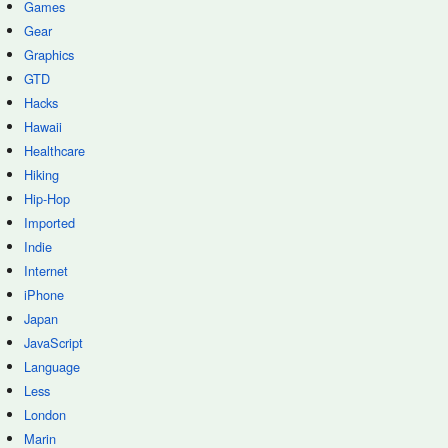
Games
Gear
Graphics
GTD
Hacks
Hawaii
Healthcare
Hiking
Hip-Hop
Imported
Indie
Internet
iPhone
Japan
JavaScript
Language
Less
London
Marin