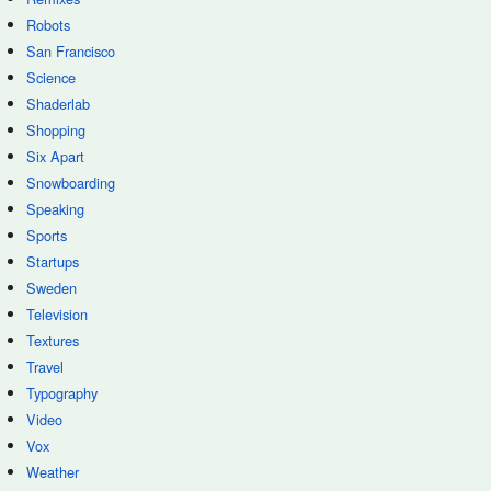
Robots
San Francisco
Science
Shaderlab
Shopping
Six Apart
Snowboarding
Speaking
Sports
Startups
Sweden
Television
Textures
Travel
Typography
Video
Vox
Weather