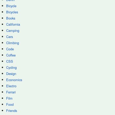
Bicycle
Bicycles
Books
California
Camping
Cars
Climbing
Code
Coffee
CSS
Cycling
Design
Economics
Electro
Ferrari
Film
Food
Friends