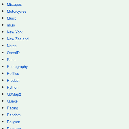
Mixtapes
Motorcycles
Music
nb.io
New York
New Zealand
Notes
OpenID
Paris
Photography
Politics
Product
Python
Q3Map2
Quake
Racing
Random
Religion
Remixes