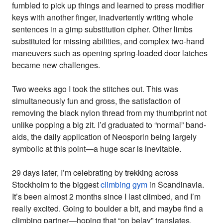
fumbled to pick up things and learned to press modifier
keys with another finger, inadvertently writing whole
sentences in a gimp substitution cipher. Other limbs
substituted for missing abilities, and complex two-hand
maneuvers such as opening spring-loaded door latches
became new challenges.
Two weeks ago I took the stitches out. This was
simultaneously fun and gross, the satisfaction of
removing the black nylon thread from my thumbprint not
unlike popping a big zit. I’d graduated to “normal” band-
aids, the daily application of Neosporin being largely
symbolic at this point—a huge scar is inevitable.
29 days later, I’m celebrating by trekking across
Stockholm to the biggest
climbing gym
in Scandinavia.
It’s been almost 2 months since I last climbed, and I’m
really excited. Going to boulder a bit, and maybe find a
climbing partner—hoping that “on belay” translates.