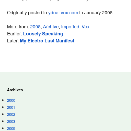
Originally posted to
ydnar.vox.com
in January 2008.
More from:
2008
,
Archive
,
Imported
,
Vox
Earlier:
Loosely Speaking
Later:
My Electro Lust Manifest
Archives
2000
2001
2002
2003
2005