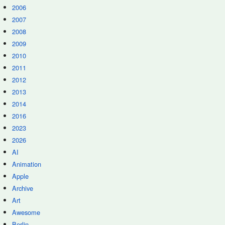
2006
2007
2008
2009
2010
2011
2012
2013
2014
2016
2023
2026
AI
Animation
Apple
Archive
Art
Awesome
Berlin