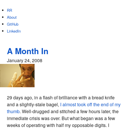
RR
About
GitHub
LinkedIn
A Month In
January 24, 2008
29 days ago, in a flash of brilliance with a bread knife
and a slightly-stale bagel,
I almost took off the end of my
thumb
. Well-drugged and stitched a few hours later, the
immediate crisis was over. But what began was a few
weeks of operating with half my opposable digits. I