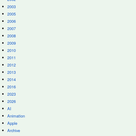
2003
2005
2006
2007
2008
2009
2010
2011
2012
2013
2014
2016
2023
2026
AI
Animation
Apple
Archive