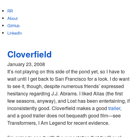
RR
About
GitHub
LinkedIn
Cloverfield
January 23, 2008
It’s not playing on this side of the pond yet, so I have to
wait until I get back to San Francisco for a look. I do want
to see it, though, despite numerous friends’ expressed
hesitancy regarding J.J. Abrams. I liked Alias (the first
few seasons, anyway), and Lost has been entertaining, if
inconsistently good. Cloverfield makes a good
trailer
,
and a good trailer does not bequeath good film—see
Transformers, I Am Legend for recent evidence.