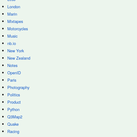
London
Marin
Mixtapes
Motorcycles
Music
nb.io
New York
New Zealand
Notes
OpenID
Paris
Photography
Politics
Product
Python
Q3Map2
Quake
Racing