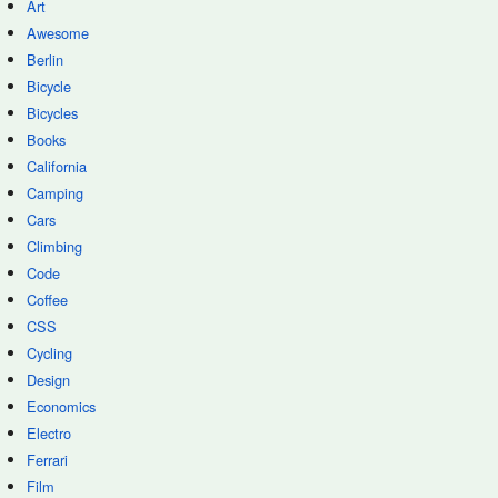
Art
Awesome
Berlin
Bicycle
Bicycles
Books
California
Camping
Cars
Climbing
Code
Coffee
CSS
Cycling
Design
Economics
Electro
Ferrari
Film