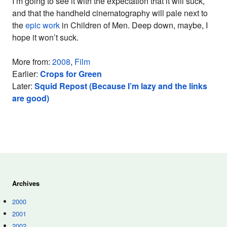
I’m going to see it with the expectation that it will suck,
and that the handheld cinematography will pale next to
the
epic work
in Children of Men. Deep down, maybe, I
hope it won’t suck.
More from:
2008
,
Film
Earlier:
Crops for Green
Later:
Squid Repost (Because I’m lazy and the links
are good)
Archives
2000
2001
2002