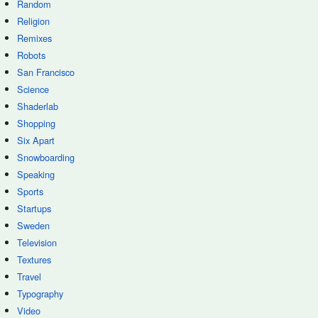
Random
Religion
Remixes
Robots
San Francisco
Science
Shaderlab
Shopping
Six Apart
Snowboarding
Speaking
Sports
Startups
Sweden
Television
Textures
Travel
Typography
Video