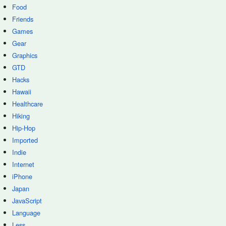
Food
Friends
Games
Gear
Graphics
GTD
Hacks
Hawaii
Healthcare
Hiking
Hip-Hop
Imported
Indie
Internet
iPhone
Japan
JavaScript
Language
Less