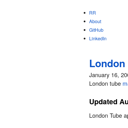
RR
About
GitHub
LinkedIn
London 
January 16, 20
London tube
m
Updated Au
London Tube app