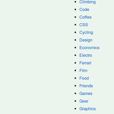
Climbing
Code
Coffee
CSS
Cycling
Design
Economics
Electro
Ferrari
Film
Food
Friends
Games
Gear
Graphics