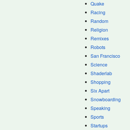
Quake
Racing
Random
Religion
Remixes
Robots
San Francisco
Science
Shaderlab
Shopping
Six Apart
Snowboarding
Speaking
Sports
Startups