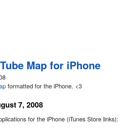
Tube Map for iPhone
08
ap
formatted for the iPhone. <3
gust 7, 2008
lications for the iPhone (iTunes Store links):