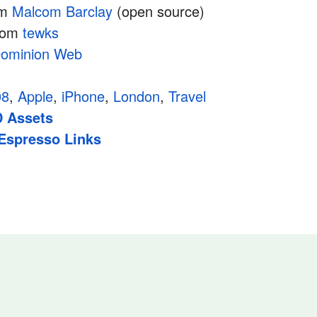
om
Malcom Barclay
(open source)
rom
tewks
ominion Web
08
,
Apple
,
iPhone
,
London
,
Travel
 Assets
Espresso Links