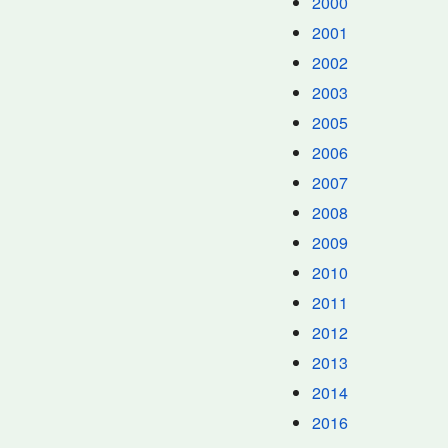
2000
2001
2002
2003
2005
2006
2007
2008
2009
2010
2011
2012
2013
2014
2016