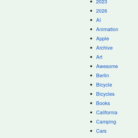
2023
2026
AI
Animation
Apple
Archive
Art
Awesome
Berlin
Bicycle
Bicycles
Books
California
Camping
Cars