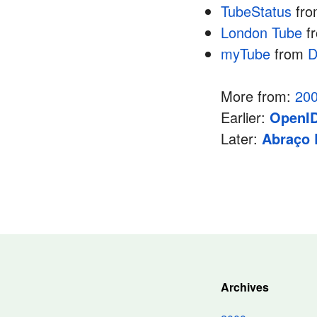
TubeStatus
fr
London Tube
f
myTube
from
D
More from:
20
Earlier:
OpenID
Later:
Abraço 
Archives