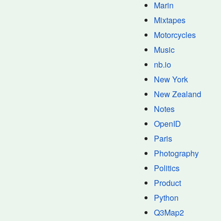
Marin
Mixtapes
Motorcycles
Music
nb.io
New York
New Zealand
Notes
OpenID
Paris
Photography
Politics
Product
Python
Q3Map2