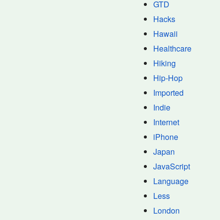
GTD
Hacks
Hawaii
Healthcare
Hiking
Hip-Hop
Imported
Indie
Internet
iPhone
Japan
JavaScript
Language
Less
London