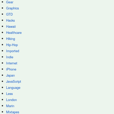
Gear
Graphics
GTD
Hacks
Hawaii
Healthcare
Hiking
Hip-Hop
Imported
Indie
Internet
iPhone
Japan
JavaScript
Language
Less
London
Marin
Mixtapes