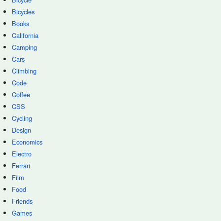
Bicycles
Books
California
Camping
Cars
Climbing
Code
Coffee
CSS
Cycling
Design
Economics
Electro
Ferrari
Film
Food
Friends
Games