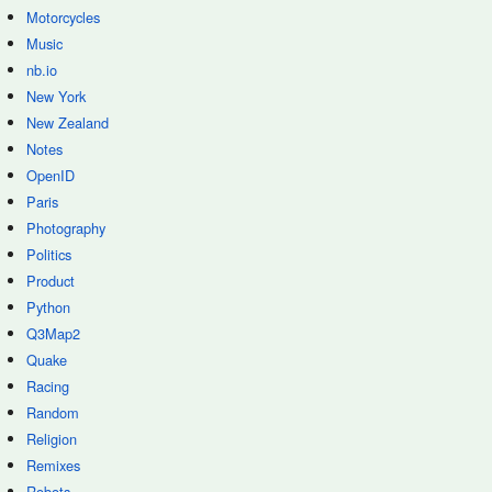
Motorcycles
Music
nb.io
New York
New Zealand
Notes
OpenID
Paris
Photography
Politics
Product
Python
Q3Map2
Quake
Racing
Random
Religion
Remixes
Robots