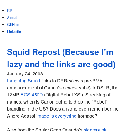
RR
About
GitHub
LinkedIn
Squid Repost (Because I’m
lazy and the links are good)
January 24, 2008
Laughing Squid
links to DPReview’s pre-PMA
announcement of Canon’s newest sub-$1k DSLR, the
12MP
EOS 450D
(Digital Rebel XSi). Speaking of
names, when is Canon going to drop the “Rebel”
branding in the US? Does anyone even remember the
Andre Agassi
image is everything
fromage?
Also from the Squid: Sean Orlando’s
steampunk