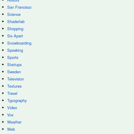
San Francisco
Science
Shaderlab
Shopping
Six Apart
Snowboarding
Speaking
Sports
Startups
Sweden
Television
Textures
Travel
Typography
Video
Vox
Weather
Web