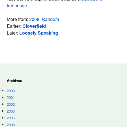
treehouse
.
More from:
2008
,
Random
Earlier:
Cloverfield
Later:
Loosely Speaking
Archives
2000
2001
2002
2003
2005
2006