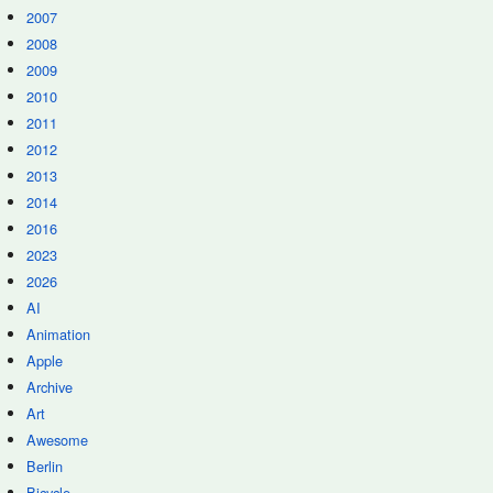
2007
2008
2009
2010
2011
2012
2013
2014
2016
2023
2026
AI
Animation
Apple
Archive
Art
Awesome
Berlin
Bicycle