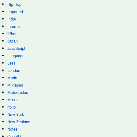
Hip-Hop
Imported
Indie
Internet
iPhone
Japan
JavaScript
Language
Less
London
Marin
Mixtapes
Motorcycles
Music
nb.io
New York
New Zealand
Notes
OpenID