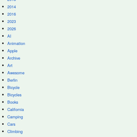
2014
2016
2023
2026
AI
Animation
Apple
Archive
Art
Awesome
Berlin
Bicycle
Bicycles
Books
California
Camping
Cars
Climbing