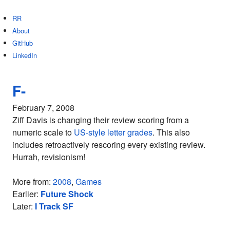
RR
About
GitHub
LinkedIn
F-
February 7, 2008
Ziff Davis is changing their review scoring from a
numeric scale to
US-style letter grades
. This also
includes retroactively rescoring every existing review.
Hurrah, revisionism!
More from:
2008
,
Games
Earlier:
Future Shock
Later:
I Track SF