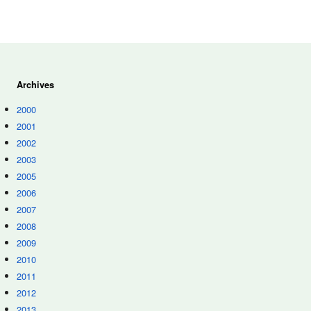
Archives
2000
2001
2002
2003
2005
2006
2007
2008
2009
2010
2011
2012
2013