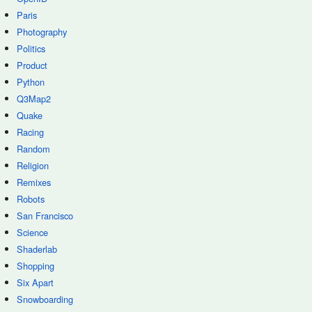
Paris
Photography
Politics
Product
Python
Q3Map2
Quake
Racing
Random
Religion
Remixes
Robots
San Francisco
Science
Shaderlab
Shopping
Six Apart
Snowboarding