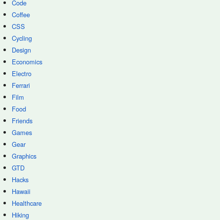
Code
Coffee
CSS
Cycling
Design
Economics
Electro
Ferrari
Film
Food
Friends
Games
Gear
Graphics
GTD
Hacks
Hawaii
Healthcare
Hiking