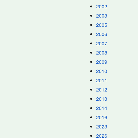
2002
2003
2005
2006
2007
2008
2009
2010
2011
2012
2013
2014
2016
2023
2026