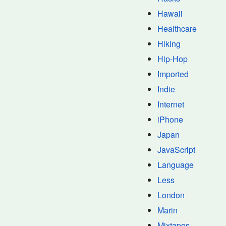
Hawaii
Healthcare
Hiking
Hip-Hop
Imported
Indie
Internet
iPhone
Japan
JavaScript
Language
Less
London
Marin
Mixtapes