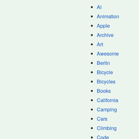
AI
Animation
Apple
Archive
Art
Awesome
Berlin
Bicycle
Bicycles
Books
California
Camping
Cars
Climbing
Code