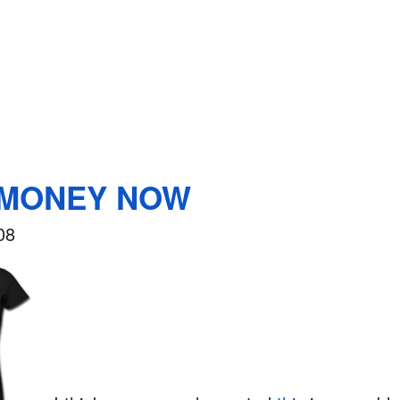
 MONEY NOW
08