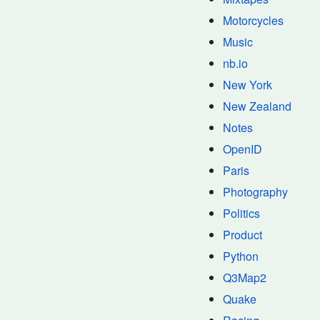
Motorcycles
Music
nb.io
New York
New Zealand
Notes
OpenID
Paris
Photography
Politics
Product
Python
Q3Map2
Quake