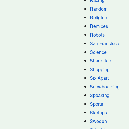
Racing
Random
Religion
Remixes
Robots
San Francisco
Science
Shaderlab
Shopping
Six Apart
Snowboarding
Speaking
Sports
Startups
Sweden