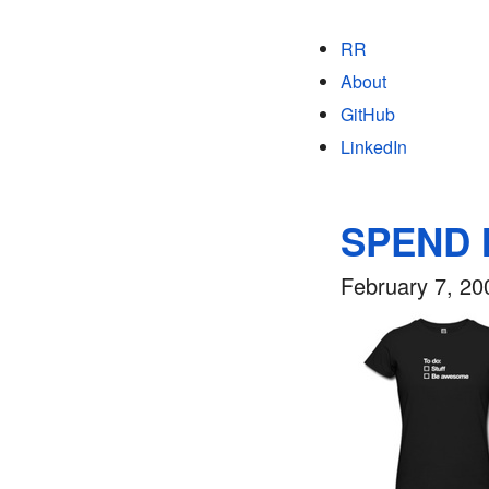
RR
About
GitHub
LinkedIn
SPEND
February 7, 20