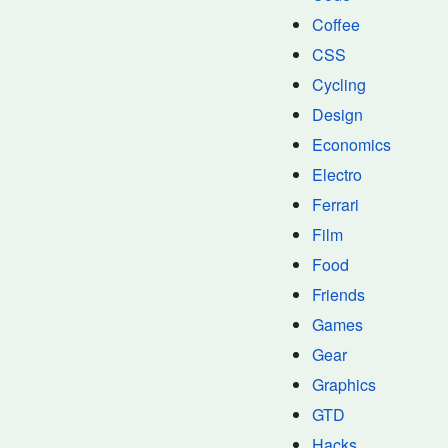
Coffee
CSS
Cycling
Design
Economics
Electro
Ferrari
Film
Food
Friends
Games
Gear
Graphics
GTD
Hacks