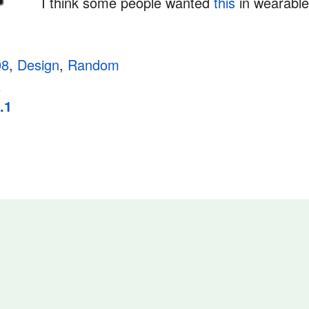
I think some people wanted
this
in wearabl
08
,
Design
,
Random
a
.1