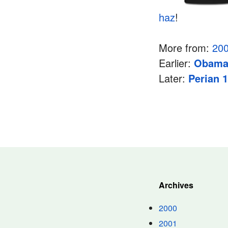
haz
!
More from:
20
Earlier:
Obam
Later:
Perian 1
Archives
2000
2001