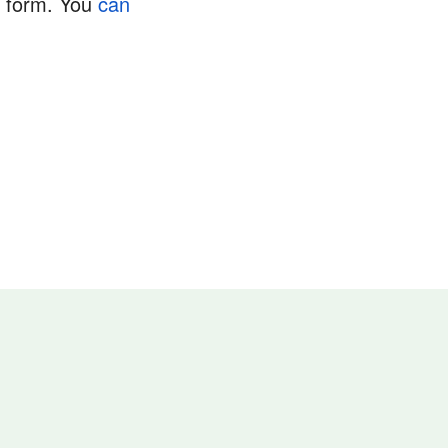
e form. You
can